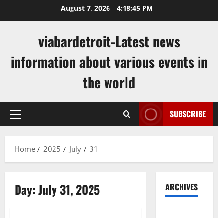
Skip
August 7, 2026
4:18:46 PM
to
content
viabardetroit-Latest news
information about various events in
the world
SUBSCRIBE
Primary
Menu
Home
2025
July
31
Day:
July 31, 2025
ARCHIVES
Uncategorized
August