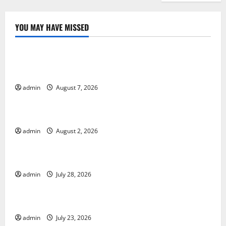
YOU MAY HAVE MISSED
Uncategorized
Global Drought: Challenges and Solutions for
Agriculture
admin
August 7, 2026
Uncategorized
Global Forest Fires: Impact and Action
admin
August 2, 2026
Uncategorized
Impact of Climate Change on Global Floods
admin
July 28, 2026
Uncategorized
Latest world volcanic eruption news
admin
July 23, 2026