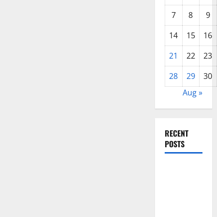
7
8
9
14
15
16
21
22
23
28
29
30
Aug »
RECENT
POSTS
Global
Drought:
Challenges
and