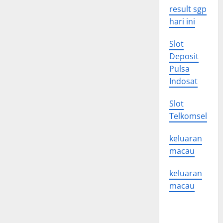
result sgp
hari ini
Slot
Deposit
Pulsa
Indosat
Slot
Telkomsel
keluaran
macau
keluaran
macau