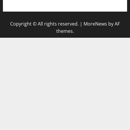
keluaran sgp
Copyright © All rights reserved.
|
MoreNews
by AF
themes.