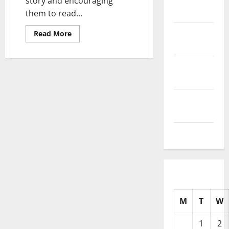
story and encouraging
2025
them to read...
October
Read
Read More
more
2025
about
How
to
September
Write
a
2025
Headline
That
Gets
August
Readers’
2025
Attention
July 2025
M
T
W
1
2