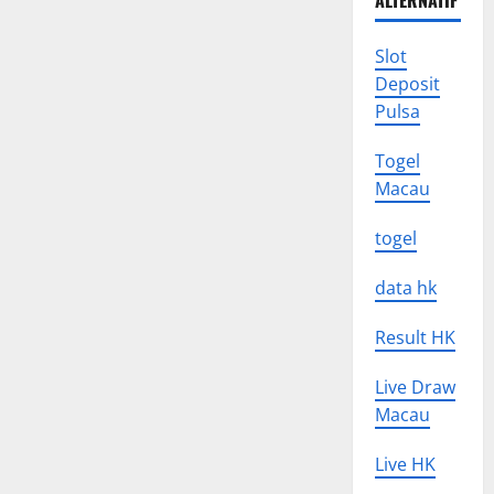
ALTERNATIF
Slot
Deposit
Pulsa
Togel
Macau
togel
data hk
Result HK
Live Draw
Macau
Live HK