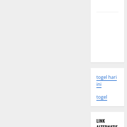
news
The Latest
World
Tsunami:
What You
Need to
Know
togel hari
ini
togel
LINK