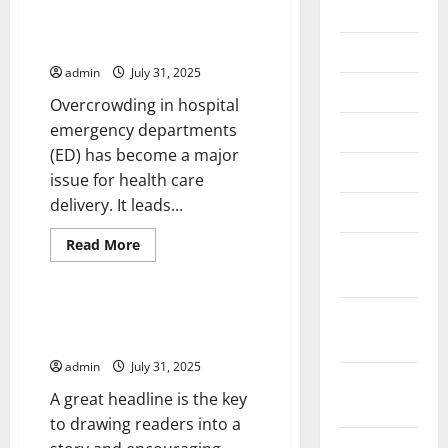
2026
Overcrowding in Hospital
Emergency Departments
July 2026
admin
July 31, 2025
June 2026
Overcrowding in hospital
emergency departments
May 2026
(ED) has become a major
April 2026
issue for health care
delivery. It leads...
March 2026
Read
Read More
February
more
Uncategorized
about
2026
Overcrowding
in
Hospital
January
How to Write a Headline That
Emergency
Gets Readers’ Attention
2026
Departments
admin
July 31, 2025
December
A great headline is the key
2025
to drawing readers into a
November