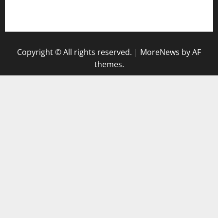
keluaran sgp
Copyright © All rights reserved.
|
MoreNews
by AF
themes.