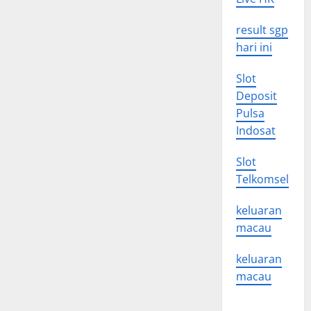
result sgp
hari ini
Slot
Deposit
Pulsa
Indosat
Slot
Telkomsel
keluaran
macau
keluaran
macau