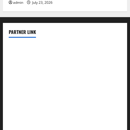
admin
July 23, 2026
PARTNER LINK
elmundodenoam.com
smallbarsd.com
24hotchicken.com
kagurazaka-rubaiyat2015.com
sanditogoallston.com
theridgeroadhouse.com
nosheurobistro.com
elpastorcitosb.com
thewoodcafe.com
theinnonmain.com
geesmanfineviolins.com
taiwancafeva.com