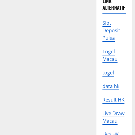
LINK
ALTERNATIF
Slot
Deposit
Pulsa
Togel
Macau
togel
data hk
Result HK
Live Draw
Macau
Live HK