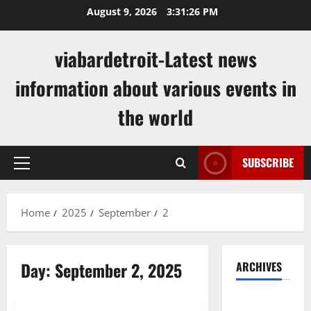
Skip
August 9, 2026
3:31:27 PM
to
content
viabardetroit-Latest news
information about various events in
the world
SUBSCRIBE
Primary
Menu
Home
2025
September
2
Day:
September 2, 2025
ARCHIVES
Uncategorized
August