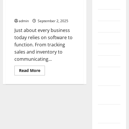
2026
The Importance of Software
Updates
July 2026
admin
September 2, 2025
June 2026
Just about every business
today relies on software to
May 2026
function. From tracking
April 2026
sales and inventory to
communicating...
March 2026
Read
Read More
February
more
about
2026
The
Importance
of
January
Software
2026
Updates
December
2025
November