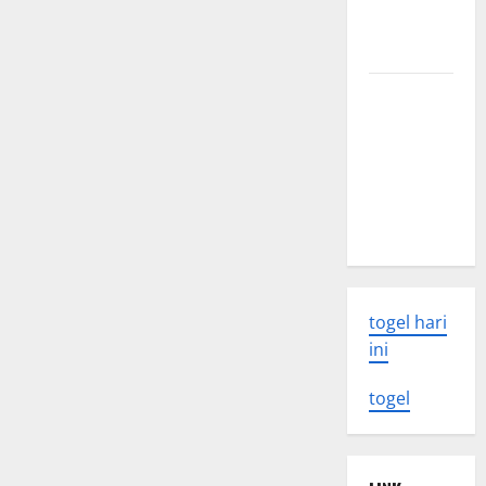
eruption
news
The Latest
World
Tsunami:
What You
Need to
Know
togel hari
ini
togel