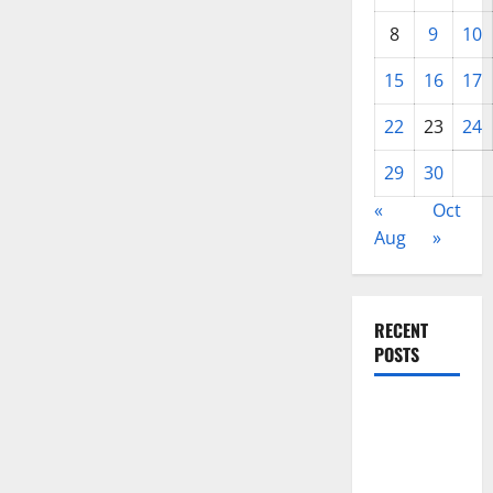
8
9
10
15
16
17
22
23
24
29
30
«
Oct
Aug
»
RECENT
POSTS
Global
Drought:
Challenges