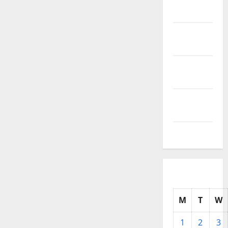
2025
October
2025
September
2025
August
2025
July 2025
M
T
W
1
2
3