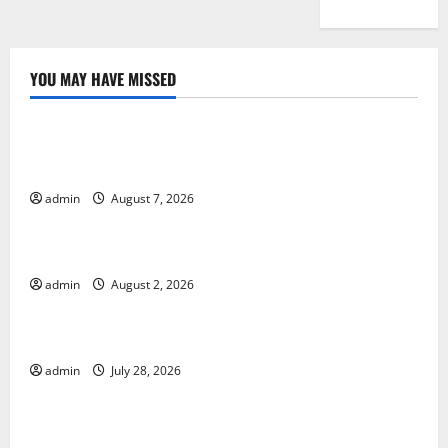
YOU MAY HAVE MISSED
Uncategorized
Global Drought: Challenges and Solutions for
Agriculture
admin
August 7, 2026
Uncategorized
Global Forest Fires: Impact and Action
admin
August 2, 2026
Uncategorized
Impact of Climate Change on Global Floods
admin
July 28, 2026
Uncategorized
Latest world volcanic eruption news