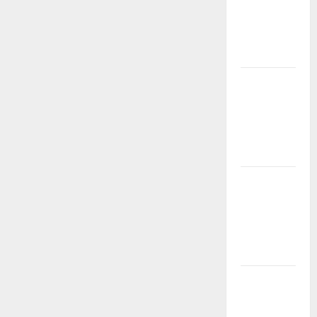
and
Solutions
for
Agriculture
Global
Forest
Fires:
Impact and
Action
Impact of
Climate
Change on
Global
Floods
Latest
world
volcanic