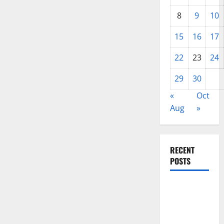
8
9
10
15
16
17
22
23
24
29
30
«
Oct
Aug
»
RECENT
POSTS
Global
Drought:
Challenges