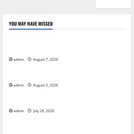
YOU MAY HAVE MISSED
Uncategorized
Global Drought: Challenges and Solutions for
Agriculture
admin
August 7, 2026
Uncategorized
Global Forest Fires: Impact and Action
admin
August 2, 2026
Uncategorized
Impact of Climate Change on Global Floods
admin
July 28, 2026
Uncategorized
Latest world volcanic eruption news