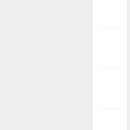
and
Solutions
for
Agriculture
Global
Forest
Fires:
Impact and
Action
Impact of
Climate
Change on
Global
Floods
Latest
world
volcanic