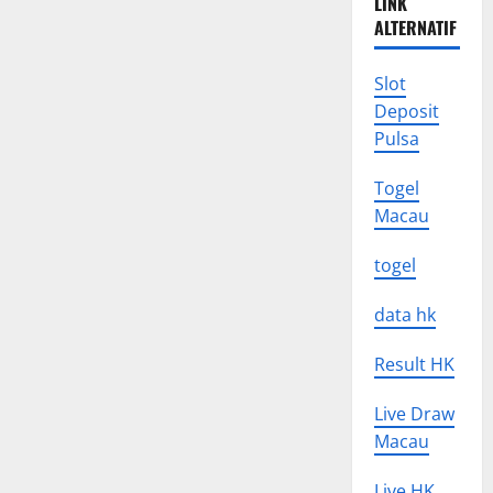
LINK
ALTERNATIF
Slot
Deposit
Pulsa
Togel
Macau
togel
data hk
Result HK
Live Draw
Macau
Live HK