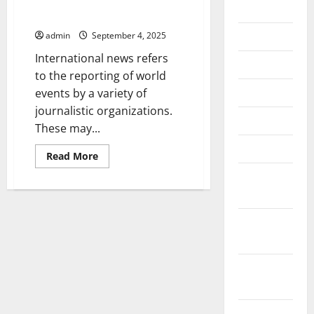
2026
International News
July 2026
admin
September 4, 2025
International news refers
June 2026
to the reporting of world
May 2026
events by a variety of
journalistic organizations.
April 2026
These may...
March 2026
Read
Read More
more
about
February
International
2026
News
January
2026
December
2025
November