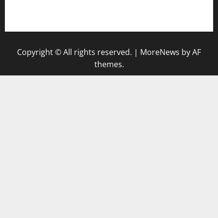
keluaran sgp
Copyright © All rights reserved.
|
MoreNews
by AF
themes.