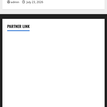
admin
July 23, 2026
PARTNER LINK
elmundodenoam.com
smallbarsd.com
24hotchicken.com
kagurazaka-rubaiyat2015.com
sanditogoallston.com
theridgeroadhouse.com
nosheurobistro.com
elpastorcitosb.com
thewoodcafe.com
theinnonmain.com
geesmanfineviolins.com
taiwancafeva.com