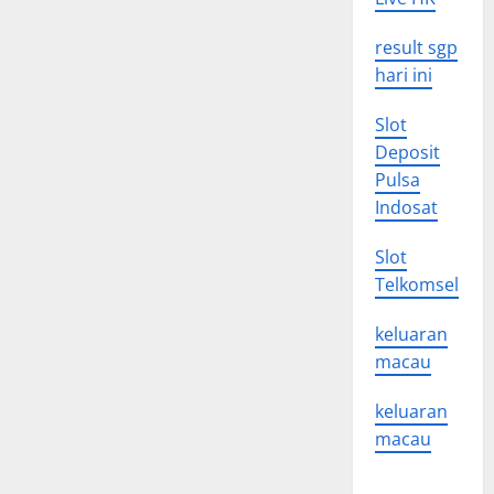
result sgp
hari ini
Slot
Deposit
Pulsa
Indosat
Slot
Telkomsel
keluaran
macau
keluaran
macau