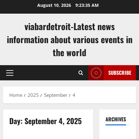
Skip
August 10, 2026
9:23:36 AM
to
content
viabardetroit-Latest news
information about various events in
the world
SUBSCRIBE
Primary
Menu
Home
2025
September
4
Day:
September 4, 2025
ARCHIVES
Uncategorized
August