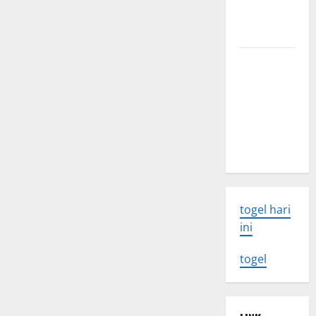
eruption
news
The Latest
World
Tsunami:
What You
Need to
Know
togel hari
ini
togel