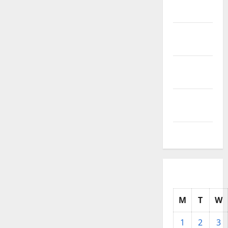
2025
October
2025
September
2025
August
2025
July 2025
M
T
W
1
2
3