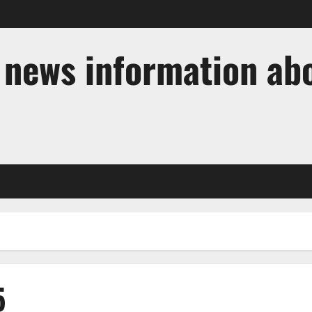
t news information ab
5