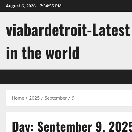
Skip
August 6, 2026
7:34:55 PM
to
content
viabardetroit-Lates
in the world
Home
2025
September
9
Day:
September 9, 202