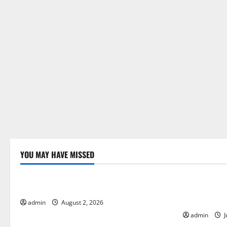
YOU MAY HAVE MISSED
Uncategorized
Uncategor
Global Forest Fires: Impact and Action
Impact of C
Floods
admin
August 2, 2026
admin
J