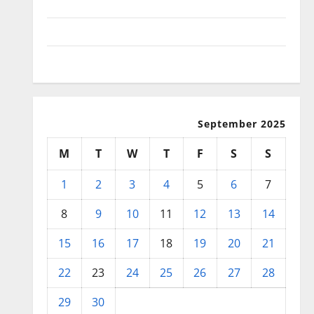
September 2025
August 2025
July 2025
September 2025
M
T
W
T
F
S
S
1
2
3
4
5
6
7
8
9
10
11
12
13
14
15
16
17
18
19
20
21
22
23
24
25
26
27
28
29
30