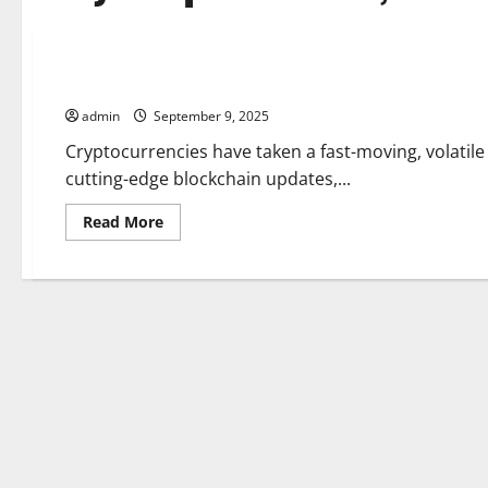
Uncategorized
Get the Latest Cryptocurrency News
admin
September 9, 2025
Cryptocurrencies have taken a fast-moving, volatile
cutting-edge blockchain updates,...
Read
Read More
more
about
Get
the
Latest
Cryptocurrency
News