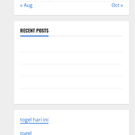
« Aug
Oct »
RECENT POSTS
Global Forest Fires: Impact and Action
Impact of Climate Change on Global Floods
Latest world volcanic eruption news
The Latest World Tsunami: What You Need to Know
Latest Earthquake Rocks Indonesia
togel hari ini
togel