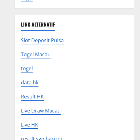
LINK ALTERNATIF
Slot Deposit Pulsa
Togel Macau
togel
data hk
Result HK
Live Draw Macau
Live HK
result sgp hari ini