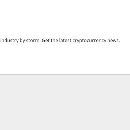
 industry by storm. Get the latest cryptocurrency news,