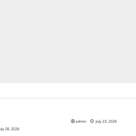
ized
Uncategorized
limate Change on Global
Latest world volcanic erupti
admin
July 23, 2026
uly 28, 2026