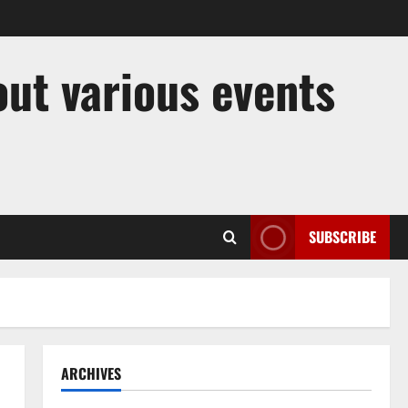
out various events
SUBSCRIBE
ARCHIVES