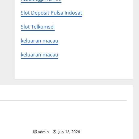
Slot Deposit Pulsa Indosat
Slot Telkomsel
keluaran macau
keluaran macau
Uncategorized
on news
The Latest World Tsunami: What You
Need to Know
admin
July 18, 2026