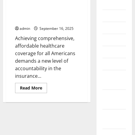
2026
Health Reform – A New Level of
Accountability in the Insurance
July 2026
Marketplace
June 2026
admin
September 16, 2025
Achieving comprehensive,
May 2026
affordable healthcare
April 2026
coverage for all Americans
demands a new level of
March 2026
accountability in the
February
insurance...
2026
Read
Read More
more
January
about
Health
2026
Reform
–
A
December
New
Level
2025
of
Accountability
in
November