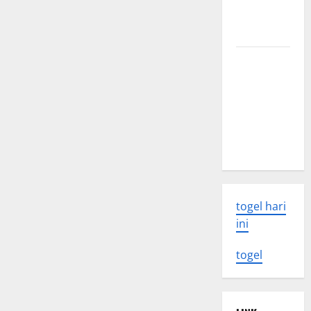
eruption
news
The Latest
World
Tsunami:
What You
Need to
Know
togel hari
ini
togel