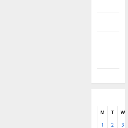
the
2025
Insurance
Marketplace
October
2025
September
2025
August
2025
July 2025
M
T
W
1
2
3