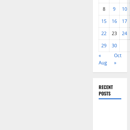
8
9
10
15
16
17
22
23
24
29
30
«
Oct
Aug
»
RECENT
POSTS
Global
Drought:
Challenges