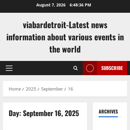
Skip
August 7, 2026
6:48:37 PM
to
content
viabardetroit-Latest news
information about various events in
the world
SUBSCRIBE
Primary
Menu
Home
2025
September
16
Day:
September 16, 2025
ARCHIVES
Uncategorized
August