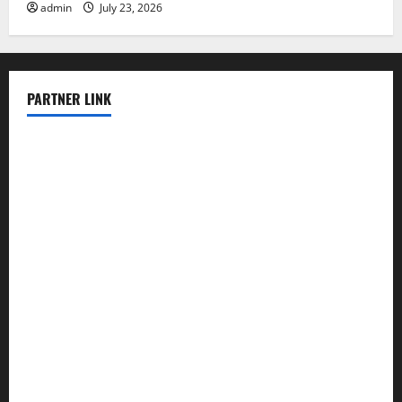
admin
July 23, 2026
PARTNER LINK
elmundodenoam.com
smallbarsd.com
24hotchicken.com
kagurazaka-rubaiyat2015.com
sanditogoallston.com
theridgeroadhouse.com
nosheurobistro.com
elpastorcitosb.com
thewoodcafe.com
theinnonmain.com
geesmanfineviolins.com
taiwancafeva.com