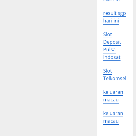
result sgp
hari ini
Slot
Deposit
Pulsa
Indosat
Slot
Telkomsel
keluaran
macau
keluaran
macau