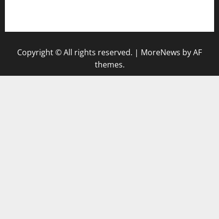
keluaran sgp
Copyright © All rights reserved.
|
MoreNews
by AF
themes.