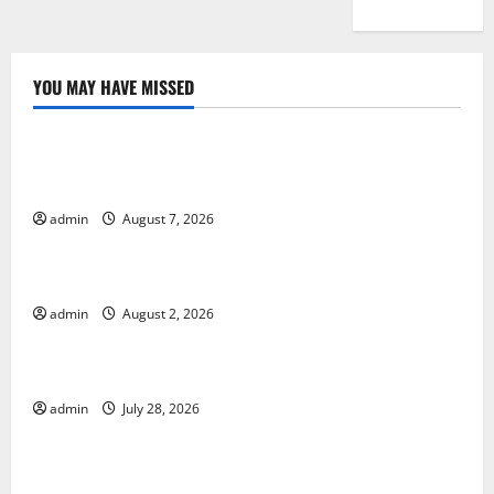
YOU MAY HAVE MISSED
Uncategorized
Global Drought: Challenges and Solutions for
Agriculture
admin
August 7, 2026
Uncategorized
Global Forest Fires: Impact and Action
admin
August 2, 2026
Uncategorized
Impact of Climate Change on Global Floods
admin
July 28, 2026
Uncategorized
Latest world volcanic eruption news