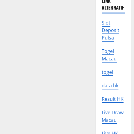
LINK
ALTERNATIF
Slot
Deposit
Pulsa
Togel
Macau
togel
data hk
Result HK
Live Draw
Macau
Live HK