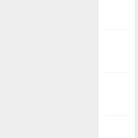
and
Solutions
for
Agriculture
Global
Forest
Fires:
Impact and
Action
Impact of
Climate
Change on
Global
Floods
Latest
world
volcanic