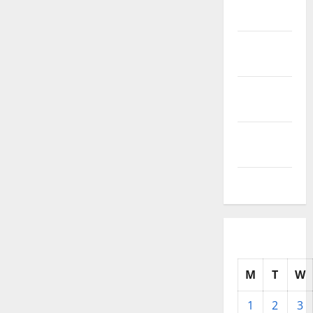
2025
October
2025
September
2025
August
2025
July 2025
M
T
W
1
2
3