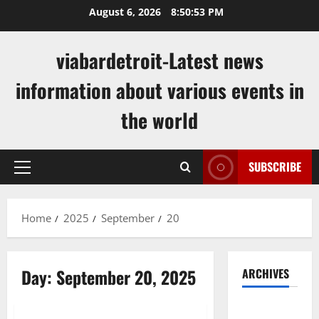
Skip
August 6, 2026
8:50:54 PM
to
content
viabardetroit-Latest news
information about various events in
the world
SUBSCRIBE
Primary
Menu
Home
2025
September
20
Day:
September 20, 2025
ARCHIVES
Uncategorized
August