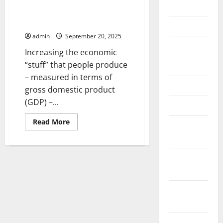
2026
How to Generate Economic
Growth
July 2026
admin
September 20, 2025
June 2026
Increasing the economic
“stuff” that people produce
May 2026
– measured in terms of
April 2026
gross domestic product
(GDP) –...
March 2026
Read
Read More
February
more
about
2026
How
to
Generate
January
Economic
2026
Growth
December
2025
November