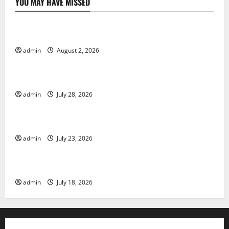
YOU MAY HAVE MISSED
Uncategorized
Global Forest Fires: Impact and Action
admin
August 2, 2026
Uncategorized
Impact of Climate Change on Global Floods
admin
July 28, 2026
Uncategorized
Latest world volcanic eruption news
admin
July 23, 2026
Uncategorized
The Latest World Tsunami: What You Need to Know
admin
July 18, 2026