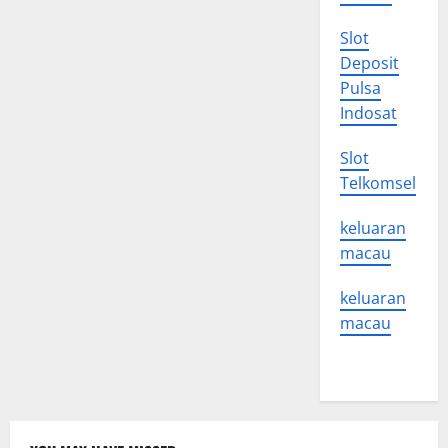
Slot
Deposit
Pulsa
Indosat
Slot
Telkomsel
keluaran
macau
keluaran
macau