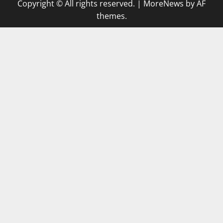
Copyright © All rights reserved.
|
MoreNews
by AF
themes.