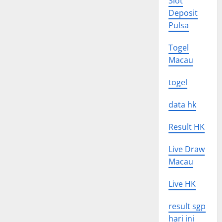
Slot
Deposit
Pulsa
Togel
Macau
togel
data hk
Result HK
Live Draw
Macau
Live HK
result sgp
hari ini