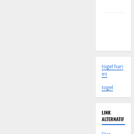
Know
Latest
Earthquake
Rocks
Indonesia
togel hari
ini
togel
LINK
ALTERNATIF