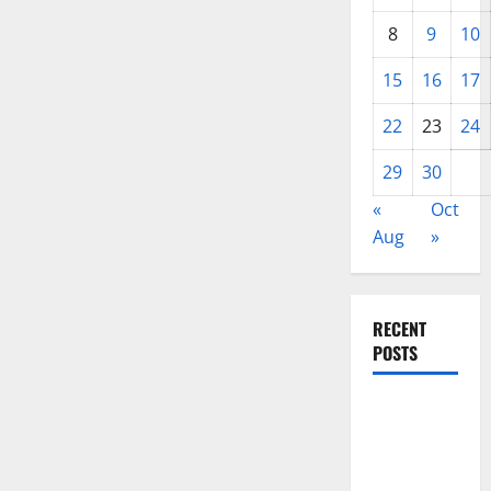
8
9
10
15
16
17
22
23
24
29
30
«
Oct
Aug
»
RECENT
POSTS
Global
Forest
Fires: