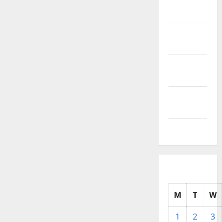
2025
October
2025
September
2025
August
2025
July 2025
M
T
W
1
2
3