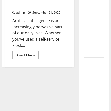
2026
Artificial Intelligence News
July 2026
admin
September 21, 2025
Artificial intelligence is an
June 2026
increasingly pervasive part
May 2026
of our daily lives. Whether
you’ve used a self-service
April 2026
kiosk...
March 2026
Read
Read More
more
about
February
Artificial
2026
Intelligence
News
January
2026
December
2025
November