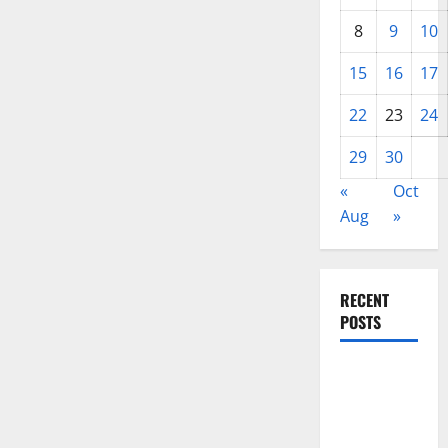
8
9
10
15
16
17
22
23
24
29
30
«
Oct
Aug
»
RECENT
POSTS
Global
Forest
Fires: