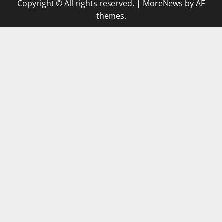
Copyright © All rights reserved.
|
MoreNews
by AF
themes.