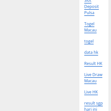
Slot
Deposit
Pulsa
Togel
Macau
togel
data hk
Result HK
Live Draw
Macau
Live HK
result sgp
hari ini