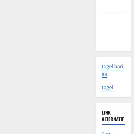
Know
Latest
Earthquake
Rocks
Indonesia
togel hari
ini
togel
LINK
ALTERNATIF