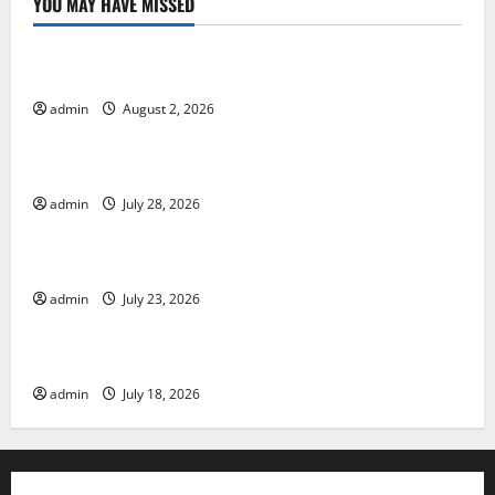
YOU MAY HAVE MISSED
Uncategorized
Global Forest Fires: Impact and Action
admin
August 2, 2026
Uncategorized
Impact of Climate Change on Global Floods
admin
July 28, 2026
Uncategorized
Latest world volcanic eruption news
admin
July 23, 2026
Uncategorized
The Latest World Tsunami: What You Need to Know
admin
July 18, 2026