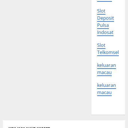
Slot
Deposit
Pulsa
Indosat
Slot
Telkomsel
keluaran
macau
keluaran
macau