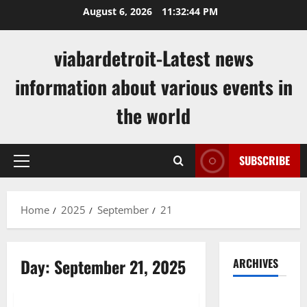
Skip
August 6, 2026
11:32:44 PM
to
content
viabardetroit-Latest news
information about various events in
the world
SUBSCRIBE
Primary
Menu
Home
2025
September
21
Day:
September 21, 2025
ARCHIVES
Uncategorized
August