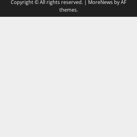
Copyright © All rights reserved.
|
MoreNews
by AF
themes.