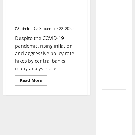
2026
Global Recession – Is There
Such a Thing As a Global
July 2026
Recession?
June 2026
admin
September 22, 2025
Despite the COVID-19
May 2026
pandemic, rising inflation
April 2026
and aggressive policy rate
hikes by central banks,
March 2026
many analysts are...
February
Read
Read More
2026
more
about
Global
January
Recession
–
2026
Is
There
Such
December
a
2025
Thing
As
a
November
Global