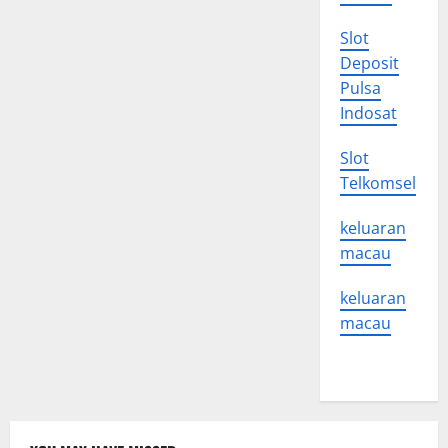
Slot
Deposit
Pulsa
Indosat
Slot
Telkomsel
keluaran
macau
keluaran
macau