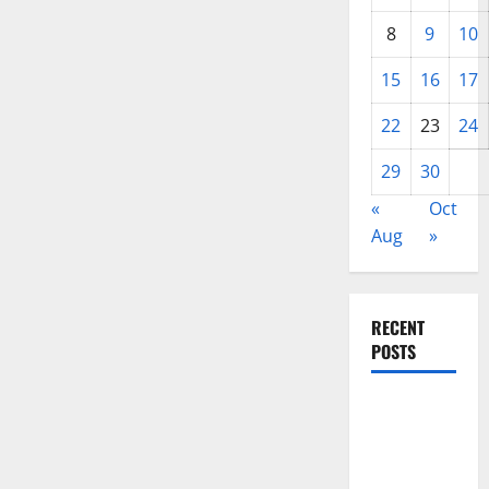
8
9
10
15
16
17
22
23
24
29
30
«
Oct
Aug
»
RECENT
POSTS
Global
Forest
Fires: