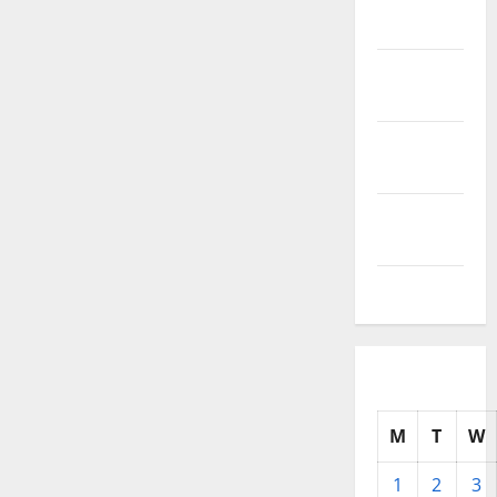
Recession?
2025
October
2025
September
2025
August
2025
July 2025
M
T
W
1
2
3