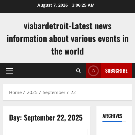
Skip
August 7, 2026
3:06:25 AM
to
content
viabardetroit-Latest news
information about various events in
the world
SUBSCRIBE
Primary
Menu
Home
2025
September
22
Day:
September 22, 2025
ARCHIVES
Uncategorized
August