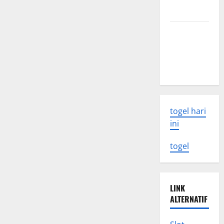
Know
Latest
Earthquake
Rocks
Indonesia
togel hari
ini
togel
LINK
ALTERNATIF