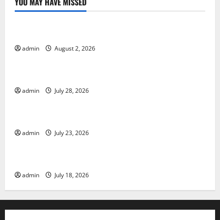
YOU MAY HAVE MISSED
Uncategorized
Global Forest Fires: Impact and Action
admin
August 2, 2026
Uncategorized
Impact of Climate Change on Global Floods
admin
July 28, 2026
Uncategorized
Latest world volcanic eruption news
admin
July 23, 2026
Uncategorized
The Latest World Tsunami: What You Need to Know
admin
July 18, 2026