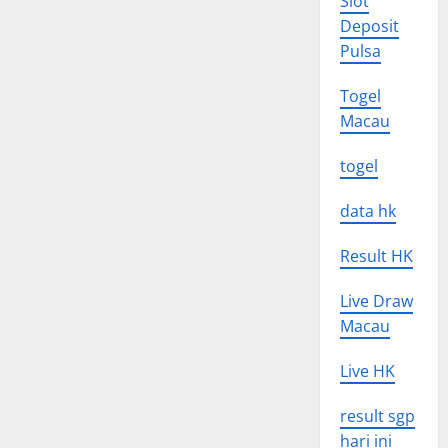
Slot
Deposit
Pulsa
Togel
Macau
togel
data hk
Result HK
Live Draw
Macau
Live HK
result sgp
hari ini