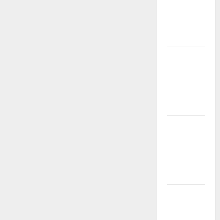
and
Solutions
for
Agriculture
Global
Forest
Fires:
Impact and
Action
Impact of
Climate
Change on
Global
Floods
Latest
world
volcanic