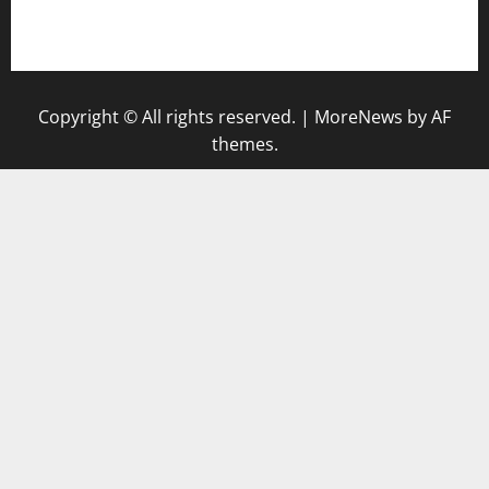
keluaran sgp
Copyright © All rights reserved.
|
MoreNews
by AF
themes.