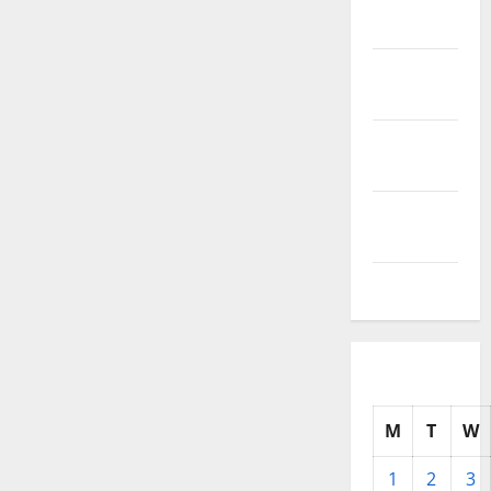
2025
October
2025
September
2025
August
2025
July 2025
M
T
W
1
2
3