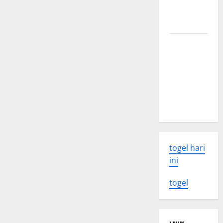
eruption
news
The Latest
World
Tsunami:
What You
Need to
Know
togel hari
ini
togel