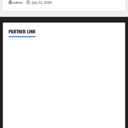
admin
July 23, 2026
PARTNER LINK
elmundodenoam.com
smallbarsd.com
24hotchicken.com
kagurazaka-rubaiyat2015.com
sanditogoallston.com
theridgeroadhouse.com
nosheurobistro.com
elpastorcitosb.com
thewoodcafe.com
theinnonmain.com
geesmanfineviolins.com
taiwancafeva.com