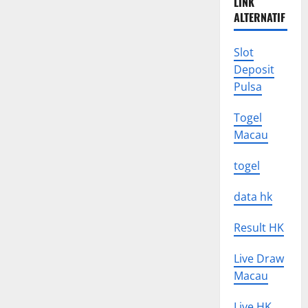
LINK
ALTERNATIF
Slot
Deposit
Pulsa
Togel
Macau
togel
data hk
Result HK
Live Draw
Macau
Live HK