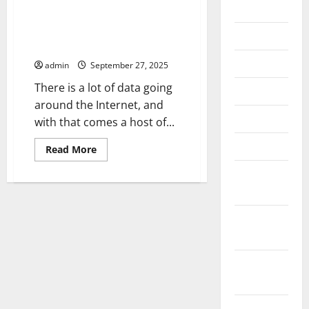
2026
Internet Regulations –
Creating a New Tier of Internet
July 2026
Regulations
June 2026
admin
September 27, 2025
There is a lot of data going
May 2026
around the Internet, and
April 2026
with that comes a host of...
March 2026
Read
Read More
more
about
February
Internet
Regulations
2026
–
Creating
a
January
New
2026
Tier
of
Internet
December
Regulations
2025
November