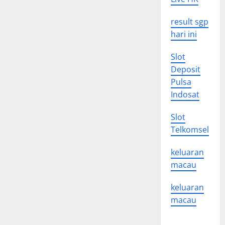
result sgp
hari ini
Slot
Deposit
Pulsa
Indosat
Slot
Telkomsel
keluaran
macau
keluaran
macau