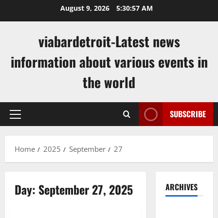
Skip
August 9, 2026
5:30:58 AM
to
content
viabardetroit-Latest news
information about various events in
the world
SUBSCRIBE
Primary
Menu
Home
2025
September
27
Day:
September 27, 2025
ARCHIVES
Uncategorized
August