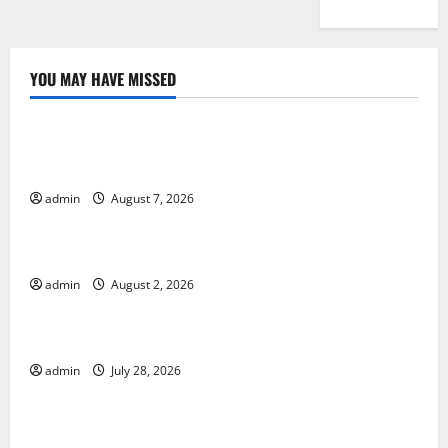
YOU MAY HAVE MISSED
Uncategorized
Global Drought: Challenges and Solutions for
Agriculture
admin
August 7, 2026
Uncategorized
Global Forest Fires: Impact and Action
admin
August 2, 2026
Uncategorized
Impact of Climate Change on Global Floods
admin
July 28, 2026
Uncategorized
Latest world volcanic eruption news