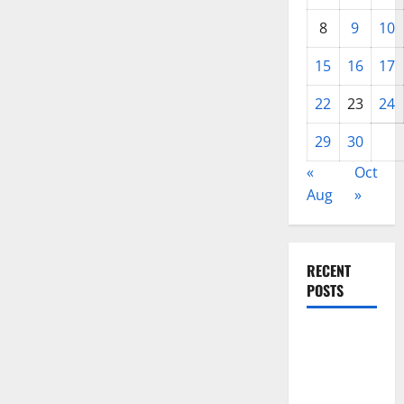
8
9
10
15
16
17
22
23
24
29
30
«
Oct
Aug
»
RECENT
POSTS
Global
Drought:
Challenges