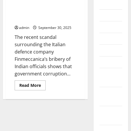
2026
The Impact of Government
Corruption on Stock Market
July 2026
Returns
June 2026
admin
September 30, 2025
The recent scandal
May 2026
surrounding the Italian
April 2026
defence company
Finmeccanica’s bribery of
March 2026
Indian officials shows that
February
government corruption...
2026
Read
Read More
more
January
about
The
2026
Impact
of
Government
December
Corruption
on
2025
Stock
Market
Returns
November