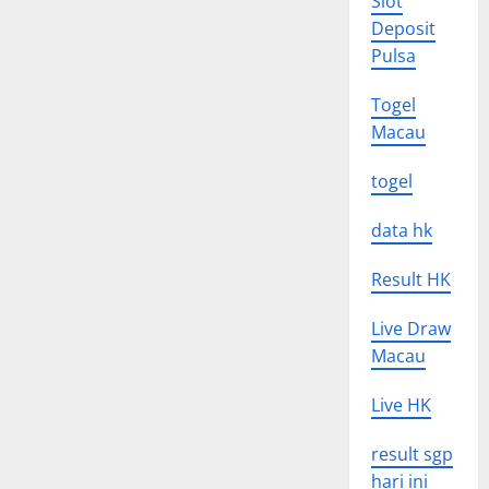
Slot
Deposit
Pulsa
Togel
Macau
togel
data hk
Result HK
Live Draw
Macau
Live HK
result sgp
hari ini