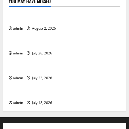
YOU MAY HAVE MISSED
Uncategorized
Global Forest Fires: Impact and Action
admin
August 2, 2026
Uncategorized
Impact of Climate Change on Global Floods
admin
July 28, 2026
Uncategorized
Latest world volcanic eruption news
admin
July 23, 2026
Uncategorized
The Latest World Tsunami: What You Need to Know
admin
July 18, 2026