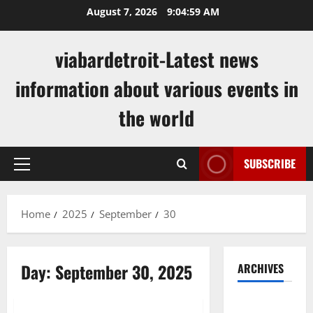
Skip
August 7, 2026
9:05:00 AM
to
content
viabardetroit-Latest news
information about various events in
the world
SUBSCRIBE
Primary
Menu
Home
2025
September
30
Day:
September 30, 2025
ARCHIVES
Uncategorized
August