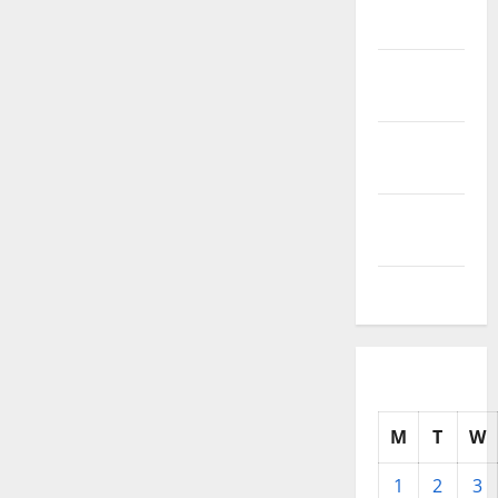
2025
October
2025
September
2025
August
2025
July 2025
M
T
W
1
2
3