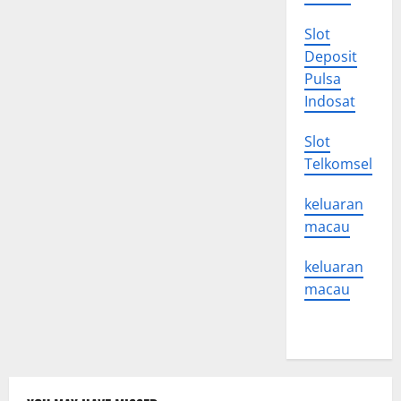
Slot
Deposit
Pulsa
Indosat
Slot
Telkomsel
keluaran
macau
keluaran
macau