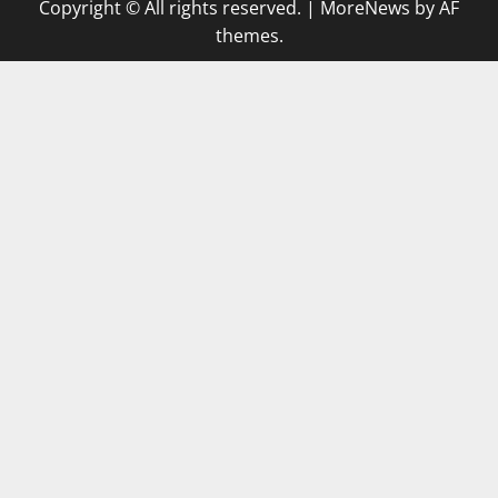
Copyright © All rights reserved.
|
MoreNews
by AF
themes.