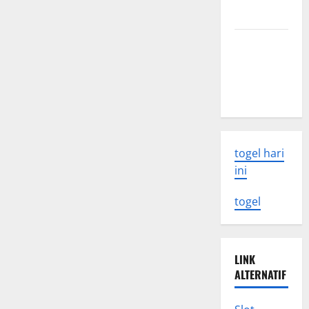
Know
Latest
Earthquake
Rocks
Indonesia
togel hari
ini
togel
LINK
ALTERNATIF