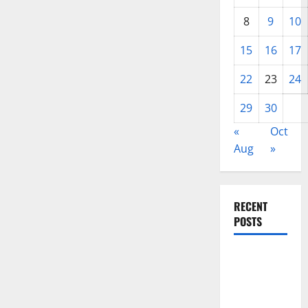
8
9
10
15
16
17
22
23
24
29
30
«
Oct
Aug
»
RECENT
POSTS
Global
Forest
Fires: