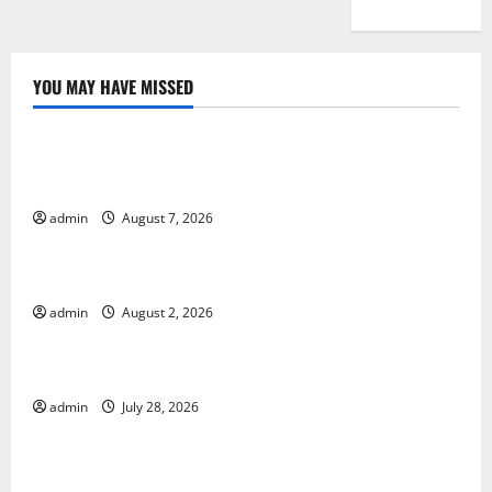
YOU MAY HAVE MISSED
Uncategorized
Global Drought: Challenges and Solutions for
Agriculture
admin
August 7, 2026
Uncategorized
Global Forest Fires: Impact and Action
admin
August 2, 2026
Uncategorized
Impact of Climate Change on Global Floods
admin
July 28, 2026
Uncategorized
Latest world volcanic eruption news