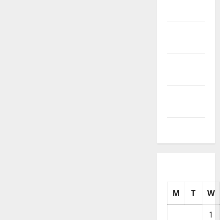
2025
October
2025
September
2025
August
2025
July 2025
M
T
W
1