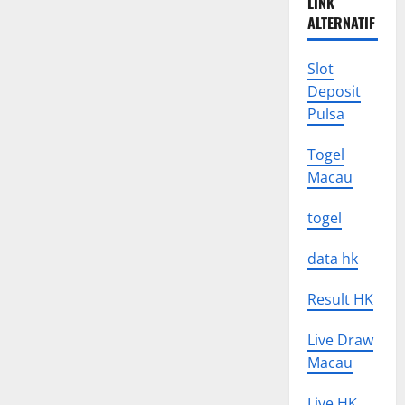
LINK
ALTERNATIF
Slot
Deposit
Pulsa
Togel
Macau
togel
data hk
Result HK
Live Draw
Macau
Live HK