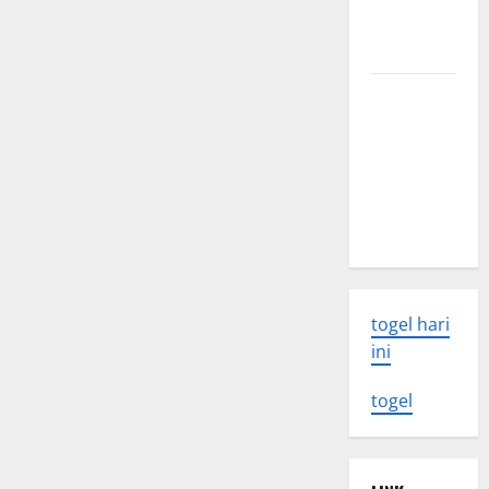
eruption
news
The Latest
World
Tsunami:
What You
Need to
Know
togel hari
ini
togel