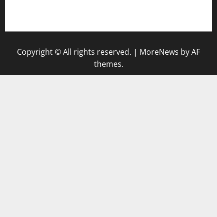
keluaran sgp
Copyright © All rights reserved.
|
MoreNews
by AF
themes.