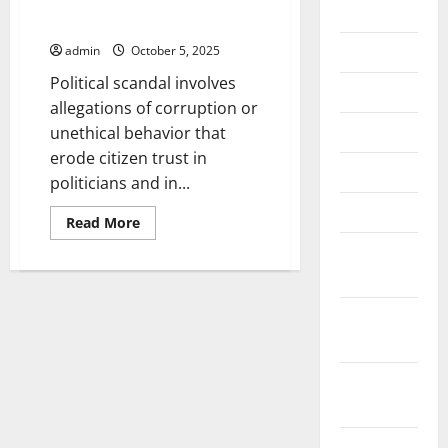
2026
The Effects of Political Scandal
July 2026
admin
October 5, 2025
Political scandal involves
June 2026
allegations of corruption or
May 2026
unethical behavior that
erode citizen trust in
April 2026
politicians and in...
March 2026
Read
Read More
more
about
February
The
2026
Effects
of
Political
January
Scandal
2026
December
2025
November