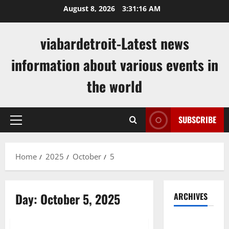
Skip
August 8, 2026
3:31:17 AM
to
content
viabardetroit-Latest news
information about various events in
the world
SUBSCRIBE
Primary
Menu
Home
2025
October
5
Day:
October 5, 2025
ARCHIVES
Uncategorized
August