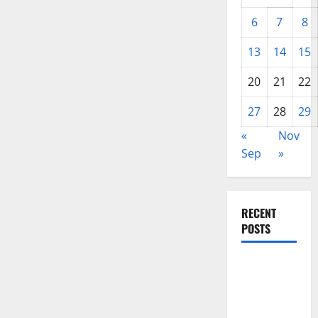
6
7
8
13
14
15
20
21
22
27
28
29
«
Nov
Sep
»
RECENT
POSTS
Global
Drought:
Challenges