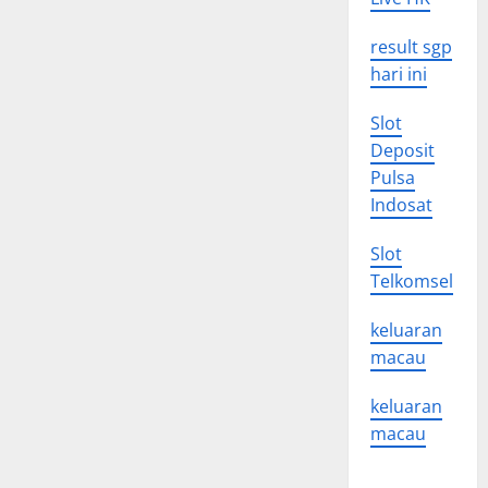
result sgp
hari ini
Slot
Deposit
Pulsa
Indosat
Slot
Telkomsel
keluaran
macau
keluaran
macau