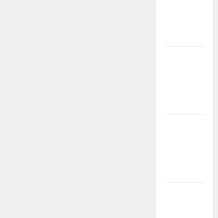
and
Solutions
for
Agriculture
Global
Forest
Fires:
Impact and
Action
Impact of
Climate
Change on
Global
Floods
Latest
world
volcanic