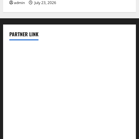
admin
July 23, 2026
PARTNER LINK
elmundodenoam.com
smallbarsd.com
24hotchicken.com
kagurazaka-rubaiyat2015.com
sanditogoallston.com
theridgeroadhouse.com
nosheurobistro.com
elpastorcitosb.com
thewoodcafe.com
theinnonmain.com
geesmanfineviolins.com
taiwancafeva.com