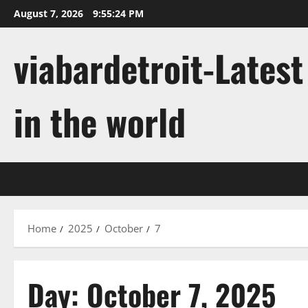
Skip
August 7, 2026
9:55:25 PM
to
content
viabardetroit-Lates
in the world
Home
2025
October
7
Day:
October 7, 2025