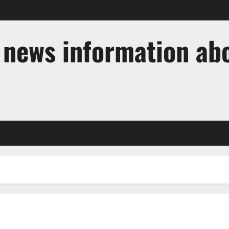
t news information ab