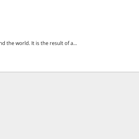
 the world. It is the result of a...