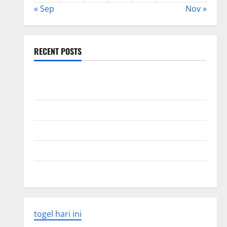
« Sep
Nov »
RECENT POSTS
Global Drought: Challenges and Solutions for
Agriculture
Global Forest Fires: Impact and Action
Impact of Climate Change on Global Floods
Latest world volcanic eruption news
The Latest World Tsunami: What You Need to Know
togel hari ini