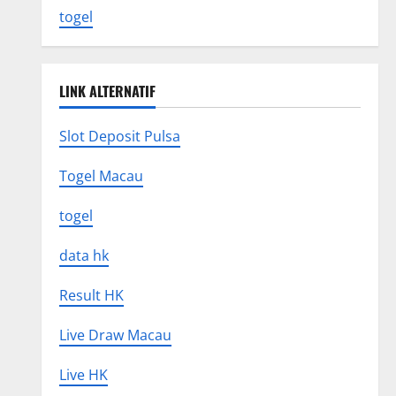
togel
LINK ALTERNATIF
Slot Deposit Pulsa
Togel Macau
togel
data hk
Result HK
Live Draw Macau
Live HK