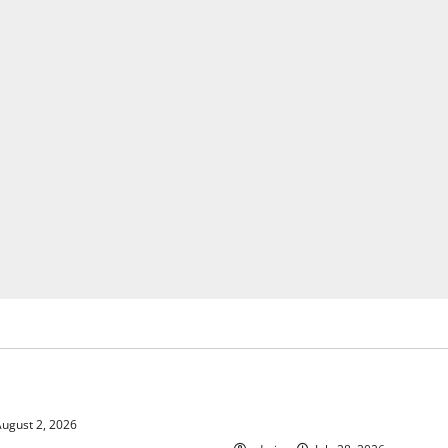
ized
Uncategorized
st Fires: Impact and Action
Impact of Climate Change on
Floods
ugust 2, 2026