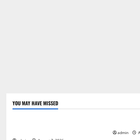
YOU MAY HAVE MISSED
Uncategorized
Uncategor
Global Drought: Challenges and
Global Fore
Solutions for Agriculture
admin
A