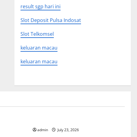
result sgp hari ini
Slot Deposit Pulsa Indosat
Slot Telkomsel
keluaran macau
keluaran macau
Uncategorized
 Global
Latest world volcanic eruption news
admin
July 23, 2026