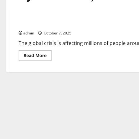
Uncategorized
The Global Crisis
admin
October 7, 2025
The global crisis is affecting millions of people around
Read
Read More
more
about
The
Global
Crisis