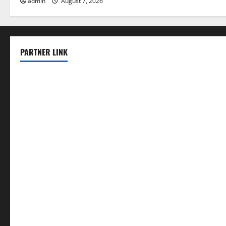
admin
August 7, 2026
PARTNER LINK
elmundodenoam.com
smallbarsd.com
24hotchicken.com
kagurazaka-rubaiyat2015.com
sanditogoallston.com
theridgeroadhouse.com
nosheurobistro.com
elpastorcitosb.com
thewoodcafe.com
theinnonmain.com
geesmanfineviolins.com
taiwancafeva.com