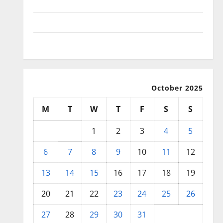
September 2025
August 2025
July 2025
October 2025
M
T
W
T
F
S
S
1
2
3
4
5
6
7
8
9
10
11
12
13
14
15
16
17
18
19
20
21
22
23
24
25
26
27
28
29
30
31