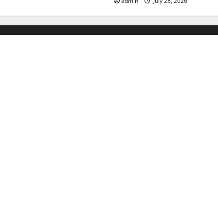
admin
July 28, 2026