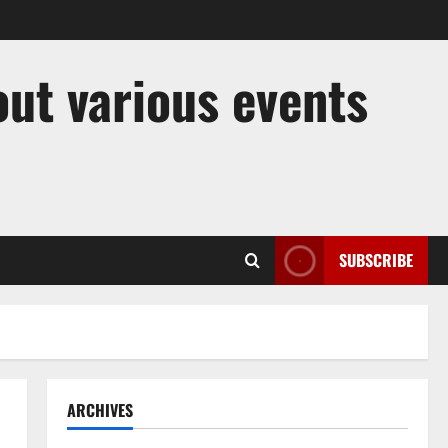
out various events
SUBSCRIBE
ARCHIVES