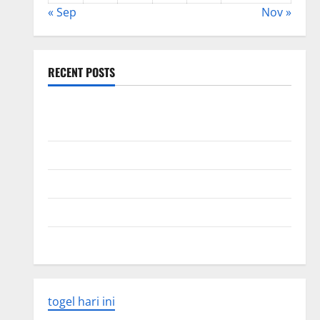
« Sep
Nov »
RECENT POSTS
Global Drought: Challenges and Solutions for
Agriculture
Global Forest Fires: Impact and Action
Impact of Climate Change on Global Floods
Latest world volcanic eruption news
The Latest World Tsunami: What You Need to Know
togel hari ini