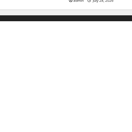
admin
July 28, 2026