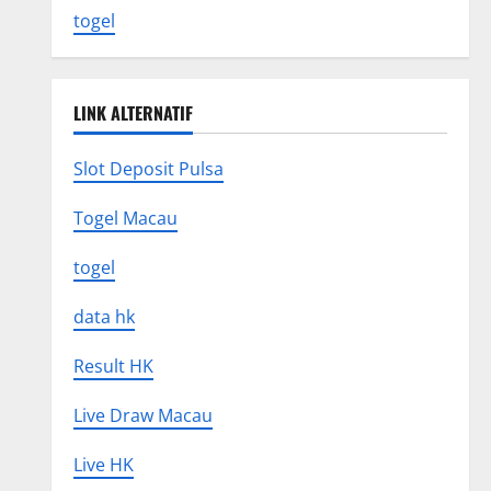
togel
LINK ALTERNATIF
Slot Deposit Pulsa
Togel Macau
togel
data hk
Result HK
Live Draw Macau
Live HK