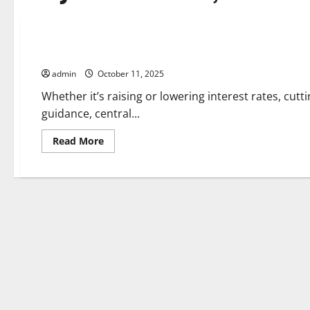
Uncategorized
How Central Bank Decisions Shape the Global Economy
admin
October 11, 2025
Whether it’s raising or lowering interest rates, cut
guidance, central...
Read
Read More
more
about
How
Central
Bank
Decisions
Shape
the
Global
Economy