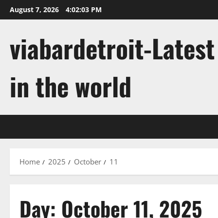
Skip
August 7, 2026
4:02:04 PM
to
content
viabardetroit-Lates
in the world
Home
2025
October
11
Day:
October 11, 2025