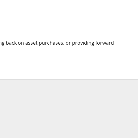
ting back on asset purchases, or providing forward