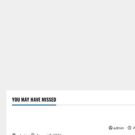
YOU MAY HAVE MISSED
Uncategorized
Uncategor
Global Drought: Challenges and
Global Fore
Solutions for Agriculture
admin
A