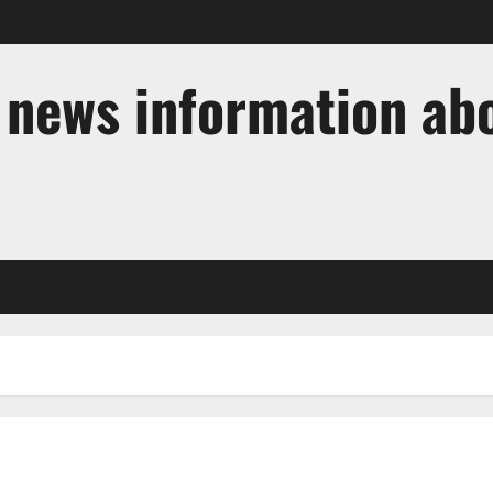
t news information ab