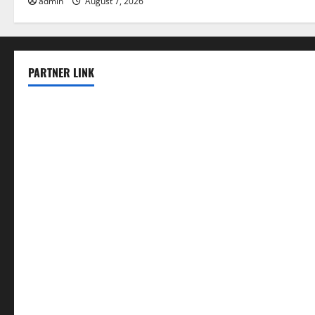
admin
August 7, 2026
PARTNER LINK
elmundodenoam.com
smallbarsd.com
24hotchicken.com
kagurazaka-rubaiyat2015.com
sanditogoallston.com
theridgeroadhouse.com
nosheurobistro.com
elpastorcitosb.com
thewoodcafe.com
theinnonmain.com
geesmanfineviolins.com
taiwancafeva.com