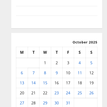
September 2025
August 2025
July 2025
October 2025
M
T
W
T
F
S
S
1
2
3
4
5
6
7
8
9
10
11
12
13
14
15
16
17
18
19
20
21
22
23
24
25
26
27
28
29
30
31