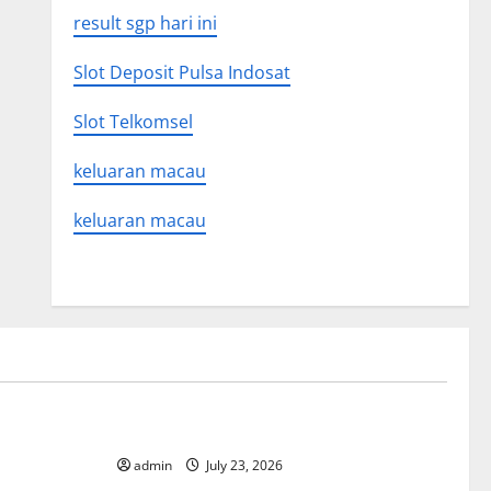
result sgp hari ini
Slot Deposit Pulsa Indosat
Slot Telkomsel
keluaran macau
keluaran macau
Uncategorized
 Global
Latest world volcanic eruption news
admin
July 23, 2026