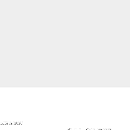
ized
Uncategorized
st Fires: Impact and Action
Impact of Climate Change on
Floods
ugust 2, 2026