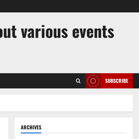
out various events
SUBSCRIBE
ARCHIVES