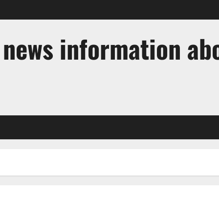
t news information ab