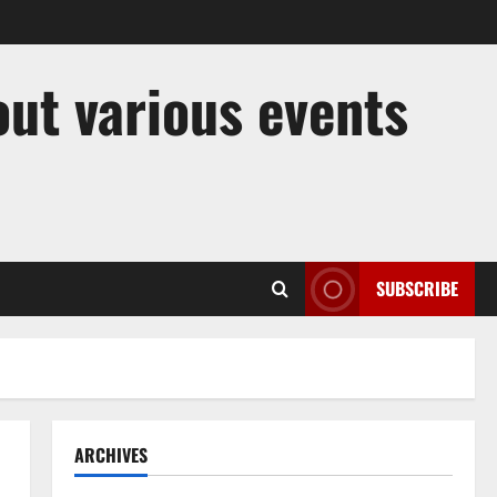
out various events
SUBSCRIBE
ARCHIVES