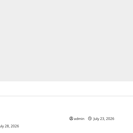
ized
Uncategorized
limate Change on Global
Latest world volcanic erupti
admin
July 23, 2026
uly 28, 2026