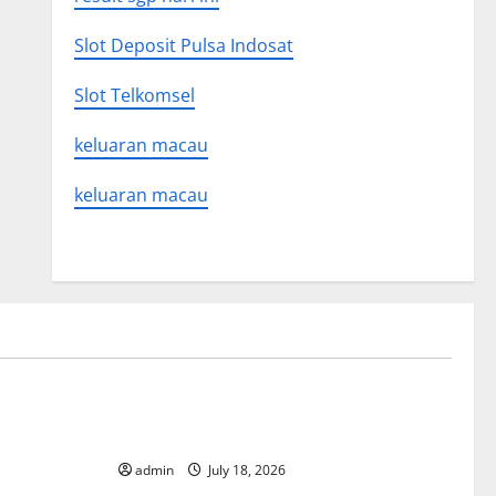
Slot Deposit Pulsa Indosat
Slot Telkomsel
keluaran macau
keluaran macau
Uncategorized
on news
The Latest World Tsunami: What You
Need to Know
admin
July 18, 2026