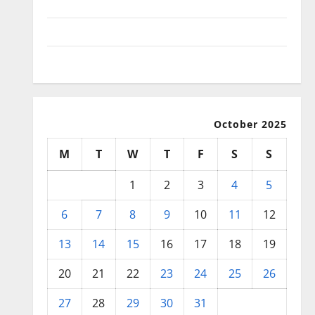
September 2025
August 2025
July 2025
October 2025
M
T
W
T
F
S
S
1
2
3
4
5
6
7
8
9
10
11
12
13
14
15
16
17
18
19
20
21
22
23
24
25
26
27
28
29
30
31