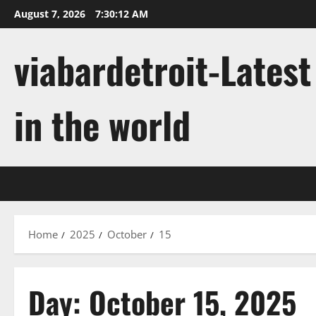
Skip
August 7, 2026
7:30:13 AM
to
content
viabardetroit-Lates
in the world
Home
2025
October
15
Day:
October 15, 2025