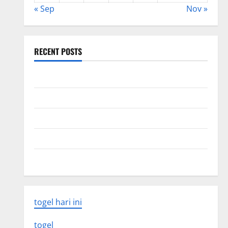
« Sep
Nov »
RECENT POSTS
Global Forest Fires: Impact and Action
Impact of Climate Change on Global Floods
Latest world volcanic eruption news
The Latest World Tsunami: What You Need to Know
Latest Earthquake Rocks Indonesia
togel hari ini
togel