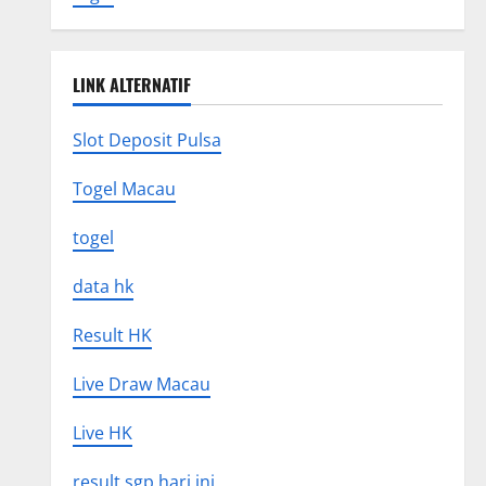
LINK ALTERNATIF
Slot Deposit Pulsa
Togel Macau
togel
data hk
Result HK
Live Draw Macau
Live HK
result sgp hari ini