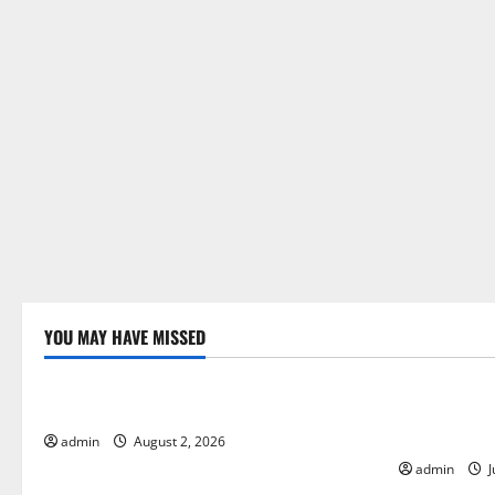
YOU MAY HAVE MISSED
Uncategorized
Uncategor
Global Forest Fires: Impact and Action
Impact of C
Floods
admin
August 2, 2026
admin
J