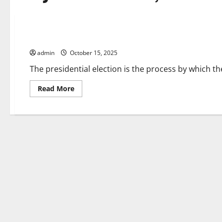
Uncategorized
The Presidential Election
admin
October 15, 2025
The presidential election is the process by which the
Read
Read More
more
about
The
Presidential
Election