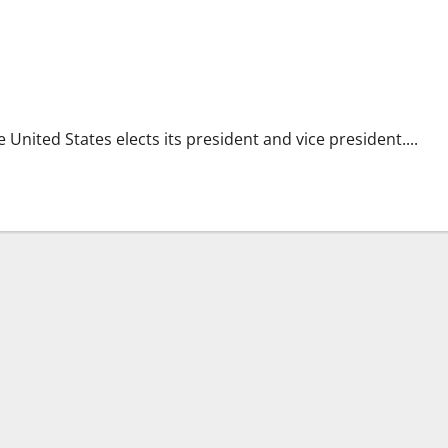
 United States elects its president and vice president....