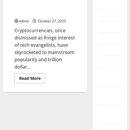
2026
The Risks of Investing in
Cryptocurrencies
July 2026
admin
October 27, 2025
June 2026
Cryptocurrencies, once
dismissed as fringe interest
May 2026
of tech evangelists, have
April 2026
skyrocketed to mainstream
popularity and trillion
March 2026
dollar...
February
Read
Read More
2026
more
about
The
January
Risks
of
2026
Investing
in
December
Cryptocurrencies
2025
November