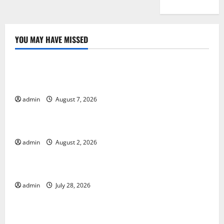
YOU MAY HAVE MISSED
Uncategorized
Global Drought: Challenges and Solutions for
Agriculture
admin
August 7, 2026
Uncategorized
Global Forest Fires: Impact and Action
admin
August 2, 2026
Uncategorized
Impact of Climate Change on Global Floods
admin
July 28, 2026
Uncategorized
Latest world volcanic eruption news