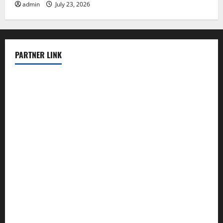
admin
July 23, 2026
PARTNER LINK
elmundodenoam.com
smallbarsd.com
24hotchicken.com
kagurazaka-rubaiyat2015.com
sanditogoallston.com
theridgeroadhouse.com
nosheurobistro.com
elpastorcitosb.com
thewoodcafe.com
theinnonmain.com
geesmanfineviolins.com
taiwancafeva.com