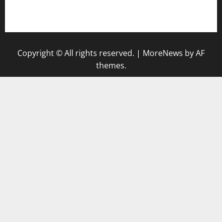
keluaran sgp
Copyright © All rights reserved.
|
MoreNews
by AF
themes.