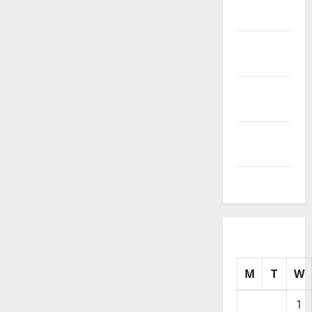
2025
October
2025
September
2025
August
2025
July 2025
M
T
W
1