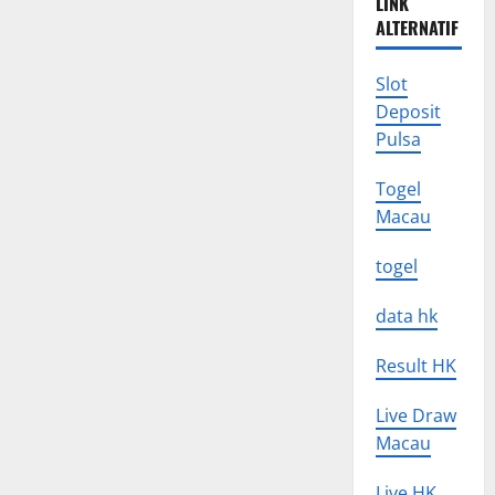
LINK
ALTERNATIF
Slot
Deposit
Pulsa
Togel
Macau
togel
data hk
Result HK
Live Draw
Macau
Live HK