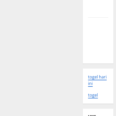
eruption
news
The Latest
World
Tsunami:
What You
Need to
Know
togel hari
ini
togel