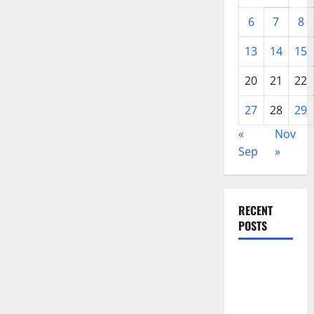
6
7
8
13
14
15
20
21
22
27
28
29
«
Nov
Sep
»
RECENT
POSTS
Global
Drought:
Challenges