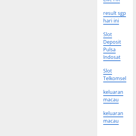
result sgp
hari ini
Slot
Deposit
Pulsa
Indosat
Slot
Telkomsel
keluaran
macau
keluaran
macau