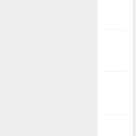
and
Solutions
for
Agriculture
Global
Forest
Fires:
Impact and
Action
Impact of
Climate
Change on
Global
Floods
Latest
world
volcanic