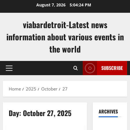
Skip
August 7, 2026
5:04:25 PM
to
content
viabardetroit-Latest news
information about various events in
the world
SUBSCRIBE
Primary
Menu
Home
2025
October
27
Day:
October 27, 2025
ARCHIVES
Uncategorized
August