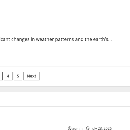
ficant changes in weather patterns and the earth’s...
4
5
Next
tion
ized
Uncategorized
limate Change on Global
Latest world volcanic erupti
admin
July 23, 2026