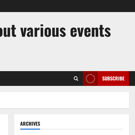
out various events
SUBSCRIBE
ARCHIVES