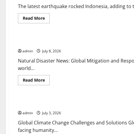
Need
to
The latest earthquake rocked Indonesia, adding to th
Know
Read
Read More
more
about
Uncategorized
Latest
Earthquake
Rocks
Natural Disaster News: Global Mitigation and Response
Indonesia
admin
July 8, 2026
Natural Disaster News: Global Mitigation and Respo
world...
Read
Read More
more
about
Uncategorized
Natural
Disaster
News:
Global Climate Change Challenges and Solutions
Global
Mitigation
admin
July 3, 2026
and
Response
Global Climate Change Challenges and Solutions Glo
facing humanity...