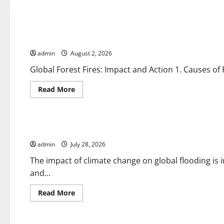
Uncategorized
Global Forest Fires: Impact and Action
admin
August 2, 2026
Global Forest Fires: Impact and Action 1. Causes of F
Read
Read More
more
about
Uncategorized
Global
Forest
Fires:
Impact of Climate Change on Global Floods
Impact
and
admin
July 28, 2026
Action
The impact of climate change on global flooding is
and...
Read
Read More
more
about
Uncategorized
Impact
of