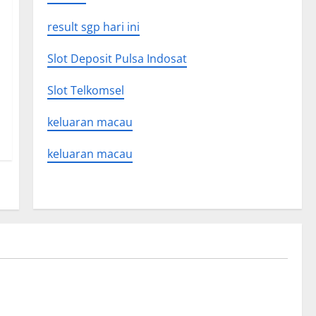
result sgp hari ini
Slot Deposit Pulsa Indosat
Slot Telkomsel
keluaran macau
keluaran macau
Uncategorized
on news
The Latest World Tsunami: What You
Need to Know