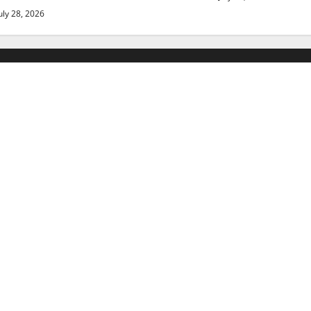
uly 28, 2026