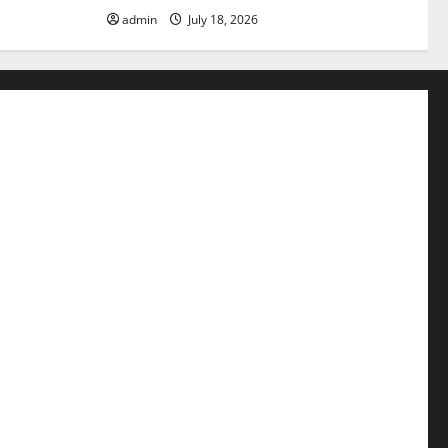
admin
July 18, 2026