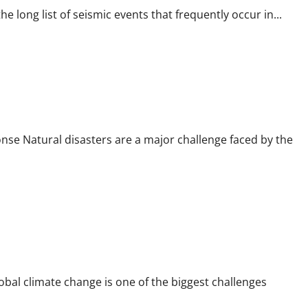
e long list of seismic events that frequently occur in...
nse Natural disasters are a major challenge faced by the
bal climate change is one of the biggest challenges