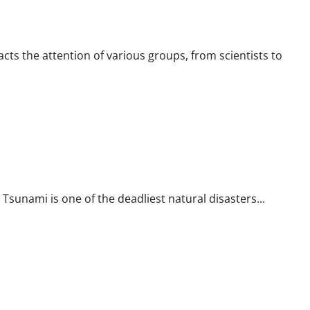
cts the attention of various groups, from scientists to
unami is one of the deadliest natural disasters...