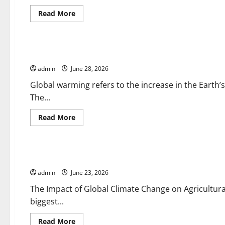
Read
Read More
more
about
Uncategorized
Global
Climate
Change
Impact of Global Warming on the Global Economy
Challenges
and
admin
June 28, 2026
Solutions
Global warming refers to the increase in the Eart
The...
Read
Read More
more
about
Uncategorized
Impact
of
Global
The Impact of Global Climate Change on Agricultural Sustain
Warming
on
admin
June 23, 2026
the
Global
Economy
The Impact of Global Climate Change on Agricultural
biggest...
Read
Read More