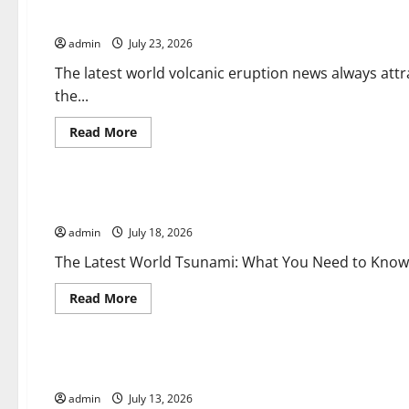
Climate
Latest world volcanic eruption news
Change
on
admin
July 23, 2026
Global
Floods
The latest world volcanic eruption news always attra
the...
Read
Read More
more
about
Uncategorized
Latest
world
volcanic
The Latest World Tsunami: What You Need to Know
eruption
news
admin
July 18, 2026
The Latest World Tsunami: What You Need to Know Ts
Read
Read More
more
about
Uncategorized
The
Latest
World
Latest Earthquake Rocks Indonesia
Tsunami:
What
admin
July 13, 2026
You