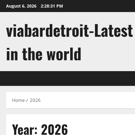
Skip
August 6, 2026
2:28:31 PM
to
content
viabardetroit-Lates
in the world
Home
2026
Year:
2026