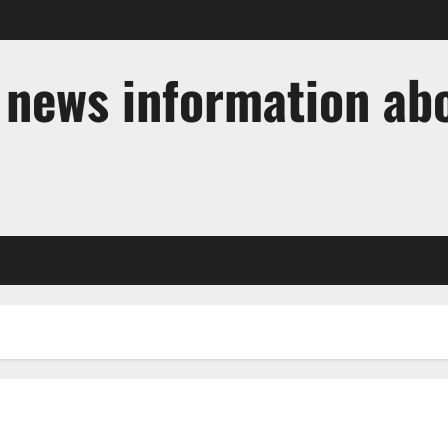
t news information ab