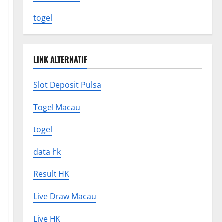
togel
LINK ALTERNATIF
Slot Deposit Pulsa
Togel Macau
togel
data hk
Result HK
Live Draw Macau
Live HK