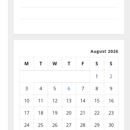
September 2025
August 2025
July 2025
August 2026
M
T
W
T
F
S
S
1
2
3
4
5
6
7
8
9
10
11
12
13
14
15
16
17
18
19
20
21
22
23
24
25
26
27
28
29
30