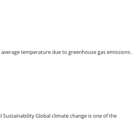
h’s average temperature due to greenhouse gas emissions.
ability
 Sustainability Global climate change is one of the