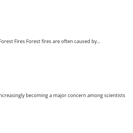
orest Fires Forest fires are often caused by...
 increasingly becoming a major concern among scientists