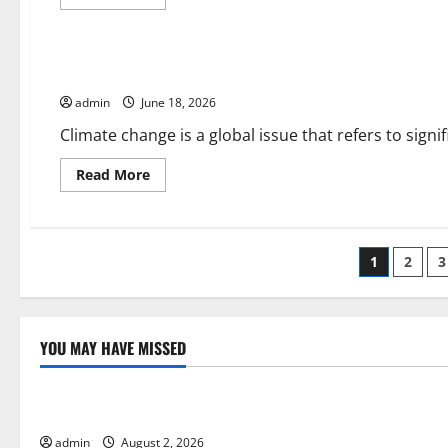
more
about
Uncategorized
The
Impact
of
Climate Change and Its Impact on Human Survival
Global
Climate
admin
June 18, 2026
Change
on
Agricultural
Climate change is a global issue that refers to signi
Sustainability
Read
Read More
more
about
Climate
Change
and
Posts
Its
1
2
3
Impact
on
pagina
Human
Survival
YOU MAY HAVE MISSED
Uncategorized
Uncategor
Global Forest Fires: Impact and Action
Impact of C
Floods
admin
August 2, 2026