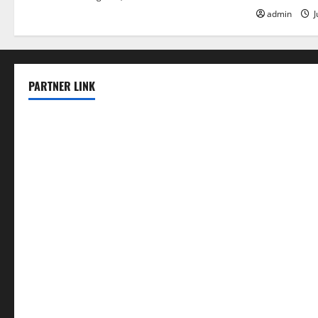
admin
J
PARTNER LINK
elmundodenoam.com
smallbarsd.com
24hotchicken.com
kagurazaka-rubaiyat2015.com
sanditogoallston.com
theridgeroadhouse.com
nosheurobistro.com
elpastorcitosb.com
thewoodcafe.com
theinnonmain.com
geesmanfineviolins.com
taiwancafeva.com