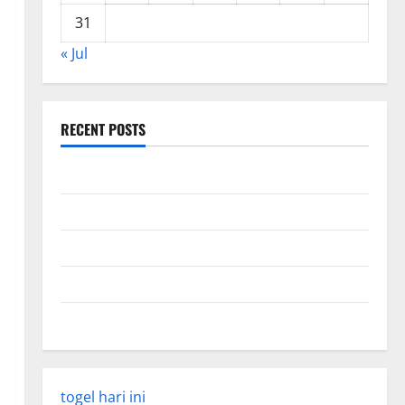
31
« Jul
RECENT POSTS
Global Forest Fires: Impact and Action
Impact of Climate Change on Global Floods
Latest world volcanic eruption news
The Latest World Tsunami: What You Need to Know
Latest Earthquake Rocks Indonesia
togel hari ini