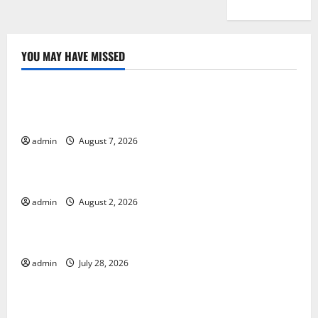
YOU MAY HAVE MISSED
Uncategorized
Global Drought: Challenges and Solutions for
Agriculture
admin
August 7, 2026
Uncategorized
Global Forest Fires: Impact and Action
admin
August 2, 2026
Uncategorized
Impact of Climate Change on Global Floods
admin
July 28, 2026
Uncategorized
Latest world volcanic eruption news