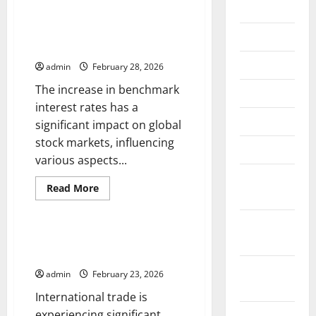
2026
The Impact of an Increase in
Benchmark Interest on the
July 2026
Global Stock Market
June 2026
admin
February 28, 2026
The increase in benchmark
May 2026
interest rates has a
April 2026
significant impact on global
stock markets, influencing
March 2026
various aspects...
February
Read
Read More
2026
more
Uncategorized
about
The
January
Impact
of
Recent Developments in
2026
an
International Trade
Increase
in
December
admin
February 23, 2026
Benchmark
2025
Interest
International trade is
on
the
experiencing significant
November
Global