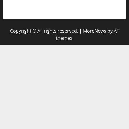
keluaran sgp
Copyright © All rights reserved.
|
MoreNews
by AF
themes.