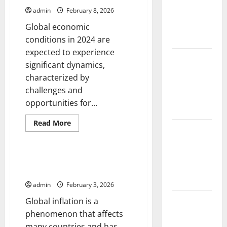
and
on
Society
admin
February 8, 2026
Solutions
for
Global economic
Agriculture
conditions in 2024 are
expected to experience
Global
significant dynamics,
Forest
characterized by
Fires:
challenges and
Impact and
opportunities for...
Action
Read
Read More
Impact of
more
Uncategorized
about
Climate
Global
Economic
Change on
Conditions:
The Impact of Global Inflation
Challenges
Global
on Economic Growth
and
Floods
Opportunities
admin
February 3, 2026
for
2024
Latest
Global inflation is a
world
phenomenon that affects
volcanic
many countries and has