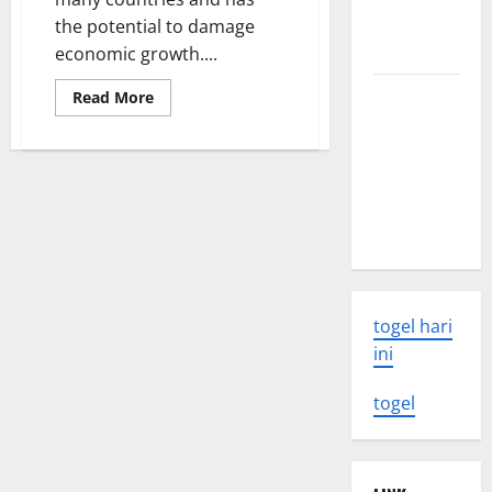
eruption
the potential to damage
news
economic growth....
The Latest
Read
Read More
more
World
about
The
Tsunami:
Impact
of
What You
Global
Need to
Inflation
on
Know
Economic
Growth
togel hari
ini
togel