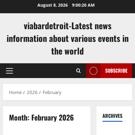
Skip
August 8, 2026
9:00:21 AM
to
content
viabardetroit-Latest news
information about various events in
the world
SUBSCRIBE
Primary
Menu
Home
2026
February
Month:
February 2026
ARCHIVES
Uncategorized
August