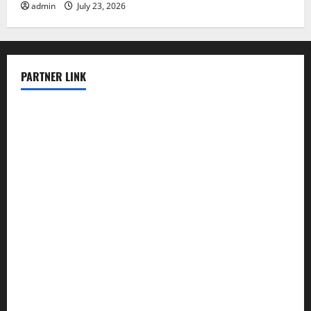
admin
July 23, 2026
PARTNER LINK
elmundodenoam.com
smallbarsd.com
24hotchicken.com
kagurazaka-rubaiyat2015.com
sanditogoallston.com
theridgeroadhouse.com
nosheurobistro.com
elpastorcitosb.com
thewoodcafe.com
theinnonmain.com
geesmanfineviolins.com
taiwancafeva.com