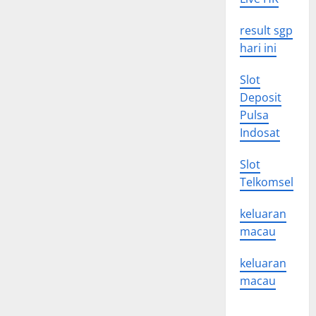
result sgp
hari ini
Slot
Deposit
Pulsa
Indosat
Slot
Telkomsel
keluaran
macau
keluaran
macau