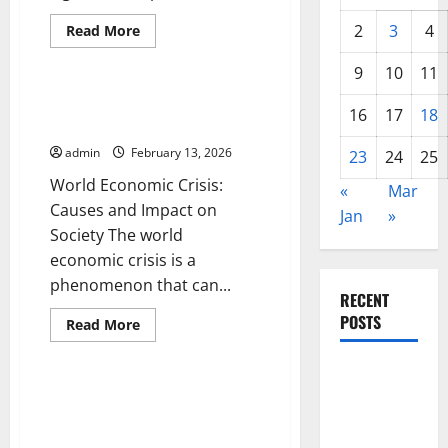
Read
2
3
4
Read More
more
Uncategorized
about
The
9
10
11
Impact
of
World Economic Crisis: Causes
Global
16
17
18
and Impact on Society
Inflation
on
admin
February 13, 2026
the
23
24
25
Economies
World Economic Crisis:
of
«
Mar
Developing
Causes and Impact on
Countries
Jan
»
Society The world
economic crisis is a
phenomenon that can...
RECENT
POSTS
Read
Read More
more
Uncategorized
about
World
Global
Economic
Crisis:
Global Economic Conditions:
Drought:
Causes
Challenges and Opportunities
Challenges
and
Impact
for 2024