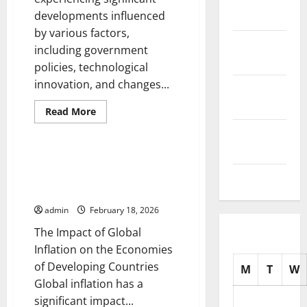
Stock
developments influenced
2025
Market
by various factors,
October
including government
2025
policies, technological
innovation, and changes...
September
2025
Read
Read More
more
Uncategorized
about
August
Recent
2025
Developments
in
The Impact of Global Inflation
International
on the Economies of Developing
July 2025
Trade
Countries
admin
February 18, 2026
The Impact of Global
Inflation on the Economies
of Developing Countries
M
T
W
Global inflation has a
significant impact...