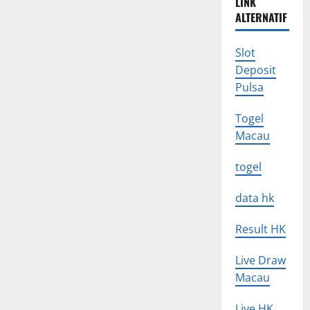
LINK
ALTERNATIF
Slot
Deposit
Pulsa
Togel
Macau
togel
data hk
Result HK
Live Draw
Macau
Live HK