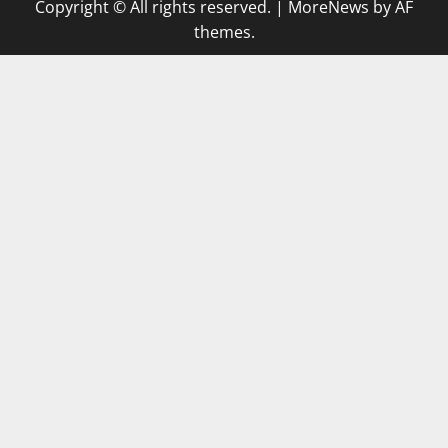
Copyright © All rights reserved.
|
MoreNews
by AF
themes.