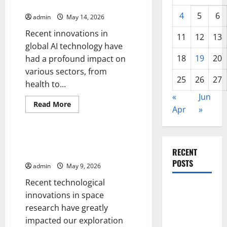
Technology
the
World
4
5
6
admin
May 14, 2026
of
Robotics
Recent innovations in
11
12
13
global AI technology have
18
19
20
had a profound impact on
various sectors, from
25
26
27
health to...
«
Jun
Read
Read More
Apr
»
more
Uncategorized
about
Latest
Innovations
in
Latest Technological
Global
RECENT
Innovations in Space Research
AI
Technology
POSTS
admin
May 9, 2026
Recent technological
Global
innovations in space
Forest
research have greatly
Fires:
impacted our exploration