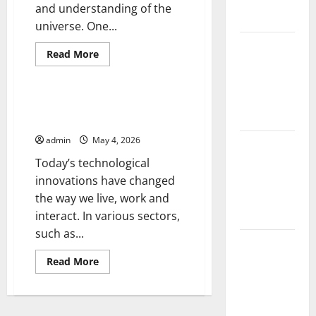
Impact and
and understanding of the
Action
universe. One...
Impact of
Read
Read More
Climate
more
Uncategorized
about
Change on
Latest
Technological
Global
Innovations
Technological Innovations That
in
Floods
Changed the World
Space
Research
admin
May 4, 2026
Latest
world
Today’s technological
volcanic
innovations have changed
eruption
the way we live, work and
news
interact. In various sectors,
such as...
The Latest
World
Read
Read More
more
Tsunami:
about
Technological
What You
Innovations
That
Need to