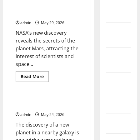
2026
NASA’s New Discovery Reveals
the Secrets of the Planet Mars
July 2026
admin
May 29, 2026
June 2026
NASA’s new discovery
reveals the secrets of the
May 2026
planet Mars, attracting the
April 2026
interest of scientists and
space...
March 2026
Read
Read More
February
more
Uncategorized
about
2026
NASA’s
New
Discovery
January
Discovery of New Planets in
Reveals
Nearby Galaxies
2026
the
Secrets
admin
May 24, 2026
of
December
the
The discovery of a new
Planet
2025
Mars
planet in a nearby galaxy is
November