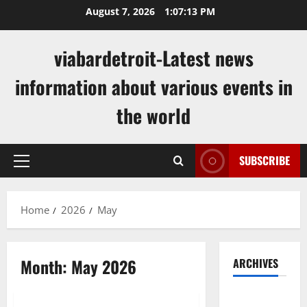
Skip
August 7, 2026
1:07:14 PM
to
content
viabardetroit-Latest news
information about various events in
the world
SUBSCRIBE
Primary
Menu
Home
2026
May
Month:
May 2026
ARCHIVES
Uncategorized
August