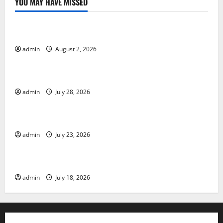
YOU MAY HAVE MISSED
Uncategorized
Global Forest Fires: Impact and Action
admin
August 2, 2026
Uncategorized
Impact of Climate Change on Global Floods
admin
July 28, 2026
Uncategorized
Latest world volcanic eruption news
admin
July 23, 2026
Uncategorized
The Latest World Tsunami: What You Need to Know
admin
July 18, 2026