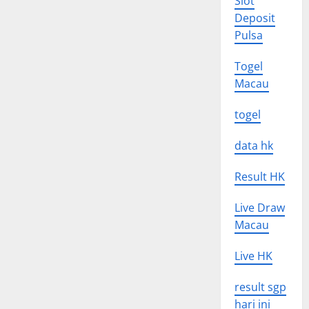
Slot
Deposit
Pulsa
Togel
Macau
togel
data hk
Result HK
Live Draw
Macau
Live HK
result sgp
hari ini