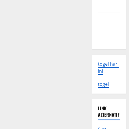
Changed
the
Know
World
Latest
Earthquake
Rocks
Indonesia
togel hari
ini
togel
LINK
ALTERNATIF