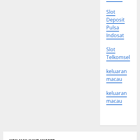
Slot
Deposit
Pulsa
Indosat
Slot
Telkomsel
keluaran
macau
keluaran
macau