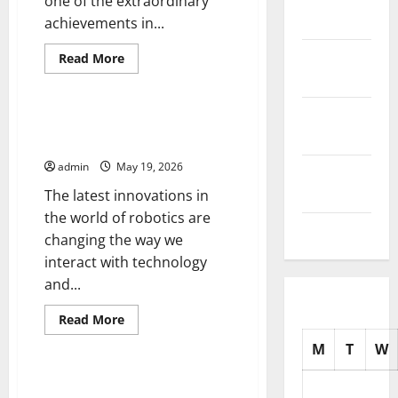
one of the extraordinary
2025
achievements in...
October
Read
Read More
more
2025
Uncategorized
about
Discovery
of
September
New
The Latest Innovations in the
Planets
2025
World of Robotics
in
Nearby
admin
May 19, 2026
Galaxies
August
2025
The latest innovations in
the world of robotics are
July 2025
changing the way we
interact with technology
and...
Read
Read More
more
Uncategorized
about
M
T
W
The
Latest
Innovations
Latest Innovations in Global AI
in