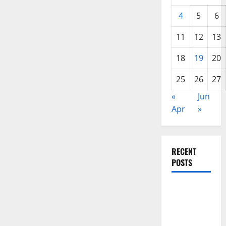
4
5
6
11
12
13
18
19
20
25
26
27
«
Jun
Apr
»
RECENT
POSTS
Global
Forest
Fires: