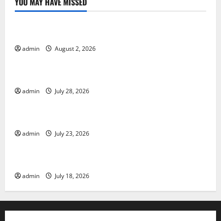
YOU MAY HAVE MISSED
Uncategorized
Global Forest Fires: Impact and Action
admin
August 2, 2026
Uncategorized
Impact of Climate Change on Global Floods
admin
July 28, 2026
Uncategorized
Latest world volcanic eruption news
admin
July 23, 2026
Uncategorized
The Latest World Tsunami: What You Need to Know
admin
July 18, 2026