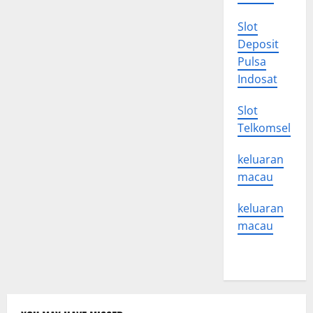
Slot
Deposit
Pulsa
Indosat
Slot
Telkomsel
keluaran
macau
keluaran
macau