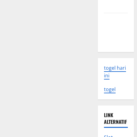
Know
Latest
Earthquake
Rocks
Indonesia
togel hari
ini
togel
LINK
ALTERNATIF