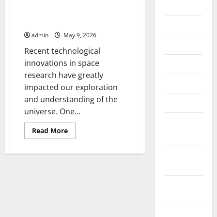
2026
Latest Technological
Innovations in Space Research
July 2026
admin
May 9, 2026
June 2026
Recent technological
innovations in space
May 2026
research have greatly
April 2026
impacted our exploration
and understanding of the
March 2026
universe. One...
February
Read
Read More
2026
more
about
Latest
January
Technological
Innovations
2026
in
Space
December
Research
2025
November