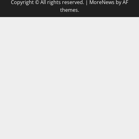
Copyright © All rights reserved.
|
MoreNews
by AF
themes.