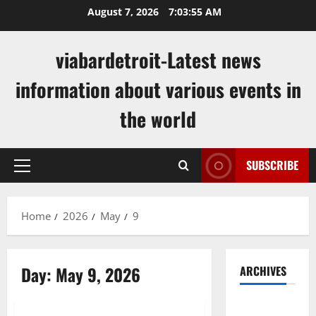
Skip
August 7, 2026
7:03:55 AM
to
content
viabardetroit-Latest news
information about various events in
the world
SUBSCRIBE
Primary
Menu
Home
2026
May
9
Day:
May 9, 2026
ARCHIVES
Uncategorized
August