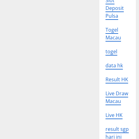
Slot
Deposit
Pulsa
Togel
Macau
togel
data hk
Result HK
Live Draw
Macau
Live HK
result sgp
hari ini