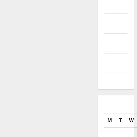
2025
October
2025
September
2025
August
2025
July 2025
M
T
W