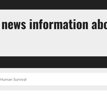
t news information ab
n Human Survival