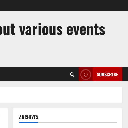
out various events
SUBSCRIBE
ARCHIVES