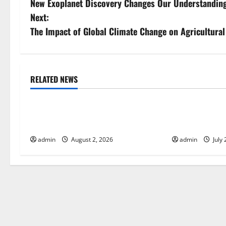
New Exoplanet Discovery Changes Our Understanding
o
Next:
s
The Impact of Global Climate Change on Agricultural 
t
n
RELATED NEWS
Uncategorized
Uncategorize
a
Global Forest Fires: Impact and
Impact of Cli
v
Action
Global Floods
i
admin
August 2, 2026
admin
July 
g
a
t
i