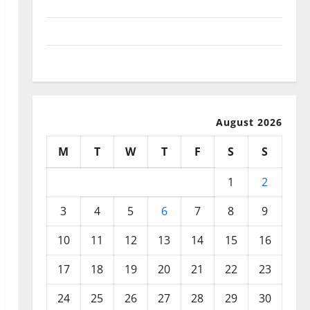
September 2025
August 2025
July 2025
August 2026
M
T
W
T
F
S
S
1
2
3
4
5
6
7
8
9
10
11
12
13
14
15
16
17
18
19
20
21
22
23
24
25
26
27
28
29
30