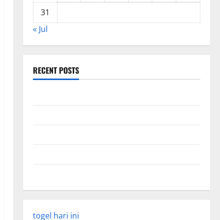
31
« Jul
RECENT POSTS
Global Forest Fires: Impact and Action
Impact of Climate Change on Global Floods
Latest world volcanic eruption news
The Latest World Tsunami: What You Need to Know
Latest Earthquake Rocks Indonesia
togel hari ini