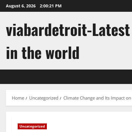
Skip
August 6, 2026
2:00:22 PM
to
content
viabardetroit-Lates
in the world
Home
Uncategorized
Climate Change and Its Impact o
Uncategorized