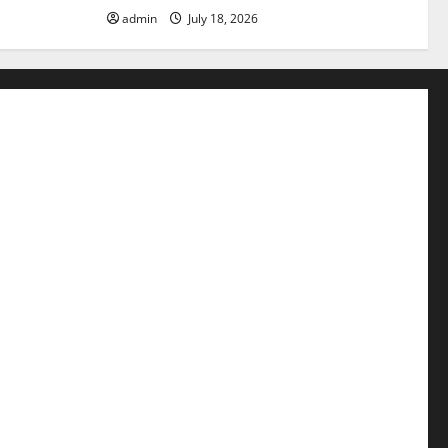
admin
July 18, 2026