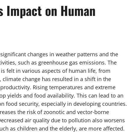
ts Impact on Human
o significant changes in weather patterns and the
ivities, such as greenhouse gas emissions. The
s felt in various aspects of human life, from
r, climate change has resulted in a shift in the
productivity. Rising temperatures and extreme
p yields and food availability. This can lead to an
n food security, especially in developing countries.
reases the risk of zoonotic and vector-borne
ecreased air quality due to pollution also worsens
uch as children and the elderly, are more affected.