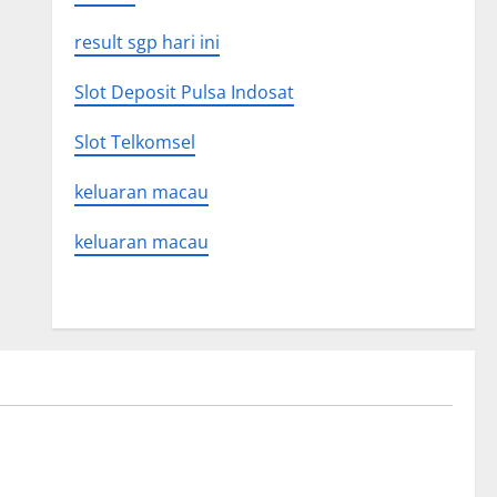
result sgp hari ini
Slot Deposit Pulsa Indosat
Slot Telkomsel
keluaran macau
keluaran macau
Uncategorized
on news
The Latest World Tsunami: What You
Need to Know