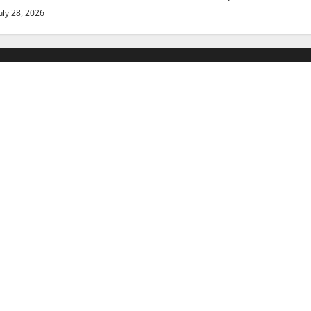
uly 28, 2026