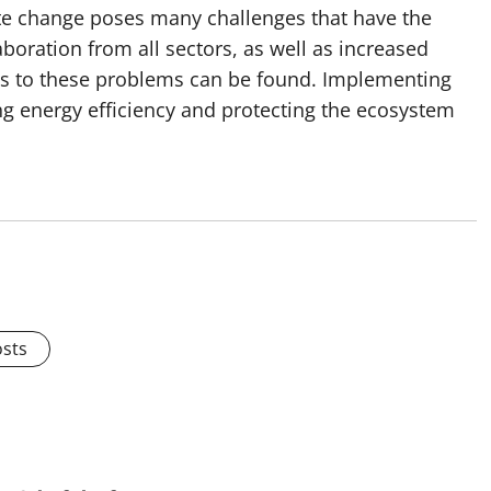
mate change poses many challenges that have the
aboration from all sectors, as well as increased
ns to these problems can be found. Implementing
ng energy efficiency and protecting the ecosystem
osts