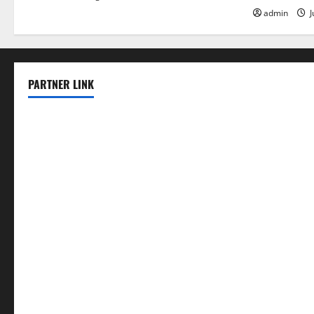
admin
J
PARTNER LINK
elmundodenoam.com
smallbarsd.com
24hotchicken.com
kagurazaka-rubaiyat2015.com
sanditogoallston.com
theridgeroadhouse.com
nosheurobistro.com
elpastorcitosb.com
thewoodcafe.com
theinnonmain.com
geesmanfineviolins.com
taiwancafeva.com