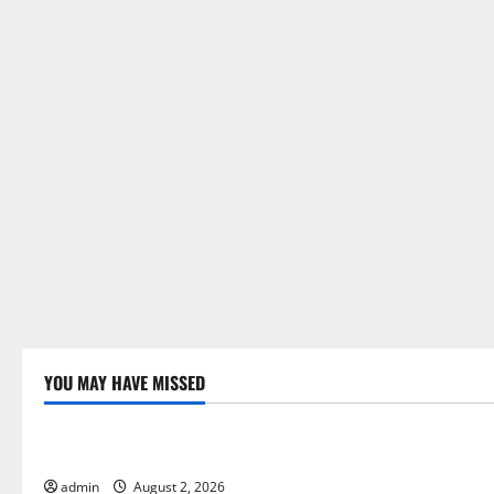
o
n
YOU MAY HAVE MISSED
Uncategorized
Uncategor
Global Forest Fires: Impact and Action
Impact of C
Floods
admin
August 2, 2026