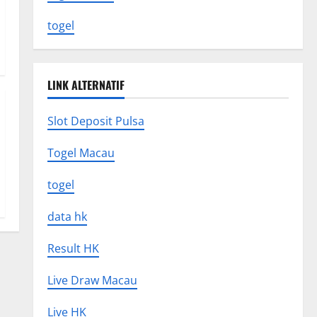
togel
LINK ALTERNATIF
Slot Deposit Pulsa
Togel Macau
togel
data hk
Result HK
Live Draw Macau
Live HK