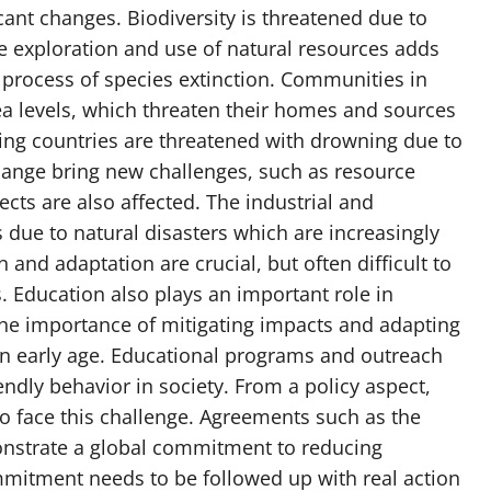
ant changes. Biodiversity is threatened due to
e exploration and use of natural resources adds
 process of species extinction. Communities in
sea levels, which threaten their homes and sources
ing countries are threatened with drowning due to
ange bring new challenges, such as resource
ects are also affected. The industrial and
 due to natural disasters which are increasingly
 and adaptation are crucial, but often difficult to
. Education also plays an important role in
he importance of mitigating impacts and adapting
an early age. Educational programs and outreach
ndly behavior in society. From a policy aspect,
to face this challenge. Agreements such as the
nstrate a global commitment to reducing
mitment needs to be followed up with real action