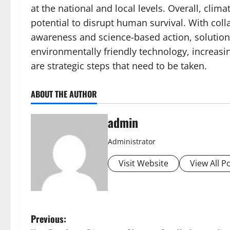
at the national and local levels. Overall, cli
potential to disrupt human survival. With coll
awareness and science-based action, solutio
environmentally friendly technology, increasi
are strategic steps that need to be taken.
ABOUT THE AUTHOR
admin
Administrator
Visit Website
View All P
P
Previous: