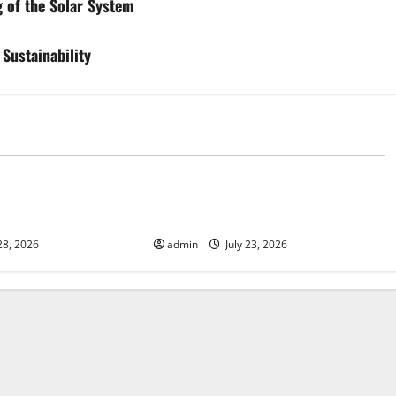
 of the Solar System
Sustainability
d
Uncategorized
mate Change on
Latest world volcanic eruption
news
28, 2026
admin
July 23, 2026