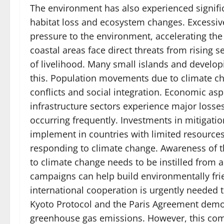
The environment has also experienced signific
habitat loss and ecosystem changes. Excessiv
pressure to the environment, accelerating the
coastal areas face direct threats from rising 
of livelihood. Many small islands and develop
this. Population movements due to climate ch
conflicts and social integration. Economic asp
infrastructure sectors experience major losses
occurring frequently. Investments in mitigation
implement in countries with limited resources
responding to climate change. Awareness of t
to climate change needs to be instilled from 
campaigns can help build environmentally frie
international cooperation is urgently needed 
Kyoto Protocol and the Paris Agreement demo
greenhouse gas emissions. However, this com