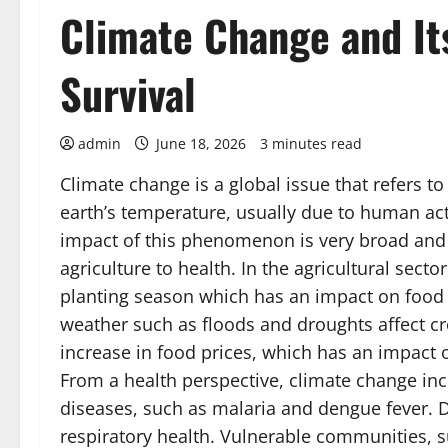
Climate Change and I
Survival
admin
June 18, 2026
3 minutes read
Climate change is a global issue that refers t
earth’s temperature, usually due to human act
impact of this phenomenon is very broad and i
agriculture to health. In the agricultural secto
planting season which has an impact on food 
weather such as floods and droughts affect cro
increase in food prices, which has an impact o
From a health perspective, climate change inc
diseases, such as malaria and dengue fever. D
respiratory health. Vulnerable communities, s