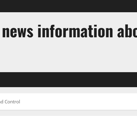
t news information ab
nd Control