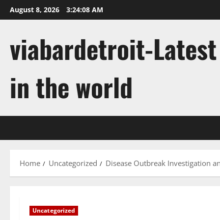
Skip
August 8, 2026
3:24:09 AM
to
content
viabardetroit-Lates
in the world
Home
Uncategorized
Disease Outbreak Investigation a
Uncategorized