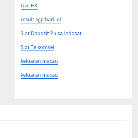
Live HK
result sgp hari ini
Slot Deposit Pulsa Indosat
Slot Telkomsel
keluaran macau
keluaran macau
Uncategorized
 Global
Latest world volcanic eruption news