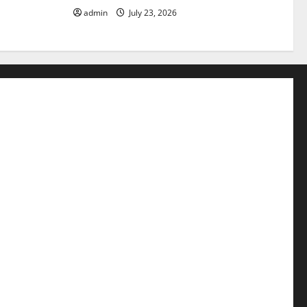
admin
July 23, 2026