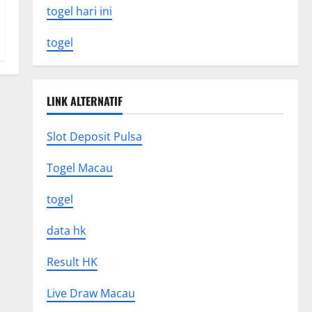
togel hari ini
togel
LINK ALTERNATIF
Slot Deposit Pulsa
Togel Macau
togel
data hk
Result HK
Live Draw Macau