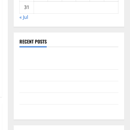
31
« Jul
RECENT POSTS
Global Drought: Challenges and Solutions for
Agriculture
Global Forest Fires: Impact and Action
Impact of Climate Change on Global Floods
Latest world volcanic eruption news
The Latest World Tsunami: What You Need to Know