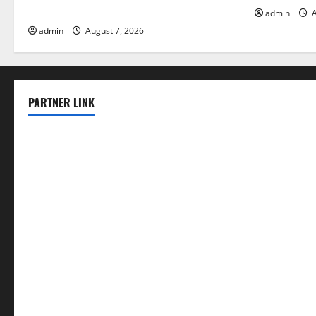
Solutions for Agriculture
admin
A
admin
August 7, 2026
PARTNER LINK
elmundodenoam.com
smallbarsd.com
24hotchicken.com
kagurazaka-rubaiyat2015.com
sanditogoallston.com
theridgeroadhouse.com
nosheurobistro.com
elpastorcitosb.com
thewoodcafe.com
theinnonmain.com
geesmanfineviolins.com