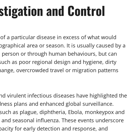
stigation and Control
of a particular disease in excess of what would
raphical area or season. It is usually caused by a
to person or through human behaviours, but can
uch as poor regional design and hygiene, dirty
hange, overcrowded travel or migration patterns
nd virulent infectious diseases have highlighted the
dness plans and enhanced global surveillance.
such as plague, diphtheria, Ebola, monkeypox and
o and seasonal influenza. These events underscore
pacity for early detection and response, and