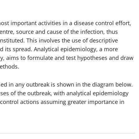
st important activities in a disease control effort,
centre, source and cause of the infection, thus
stituted. This involves the use of descriptive
d its spread. Analytical epidemiology, a more
gy, aims to formulate and test hypotheses and draw
ethods.
rmed in any outbreak is shown in the diagram below.
hases of the outbreak, with analytical epidemiology
 control actions assuming greater importance in