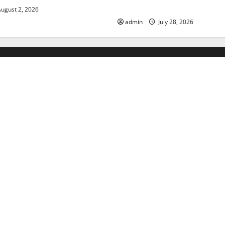
Floods
ugust 2, 2026
admin
July 28, 2026