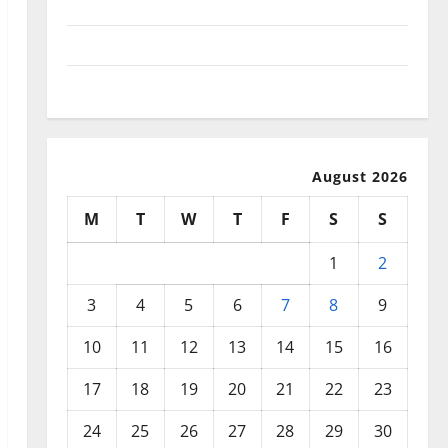
September 2025
August 2025
July 2025
August 2026
M
T
W
T
F
S
S
1
2
3
4
5
6
7
8
9
10
11
12
13
14
15
16
17
18
19
20
21
22
23
24
25
26
27
28
29
30