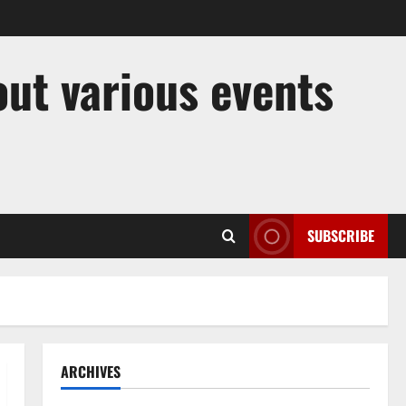
out various events
SUBSCRIBE
ARCHIVES