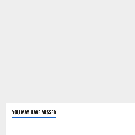
YOU MAY HAVE MISSED
Uncategorized
Uncategor
Global Drought: Challenges and
Global Fore