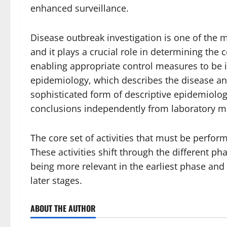
enhanced surveillance.
Disease outbreak investigation is one of the mo
and it plays a crucial role in determining the 
enabling appropriate control measures to be in
epidemiology, which describes the disease an
sophisticated form of descriptive epidemiolo
conclusions independently from laboratory m
The core set of activities that must be perfo
These activities shift through the different p
being more relevant in the earliest phase and
later stages.
ABOUT THE AUTHOR