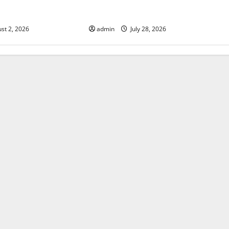
Fires: Impact and
Impact of Climate Change on
Global Floods
st 2, 2026
admin
July 28, 2026