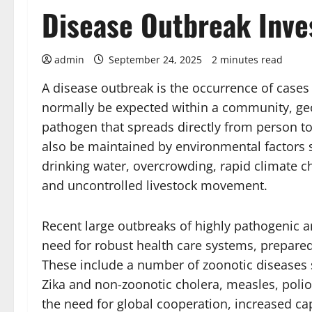
Disease Outbreak Inve
admin
September 24, 2025
2 minutes read
A disease outbreak is the occurrence of cases 
normally be expected within a community, geog
pathogen that spreads directly from person 
also be maintained by environmental factors s
drinking water, overcrowding, rapid climate c
and uncontrolled livestock movement.
Recent large outbreaks of highly pathogenic a
need for robust health care systems, prepare
These include a number of zoonotic diseases 
Zika and non-zoonotic cholera, measles, poli
the need for global cooperation, increased ca