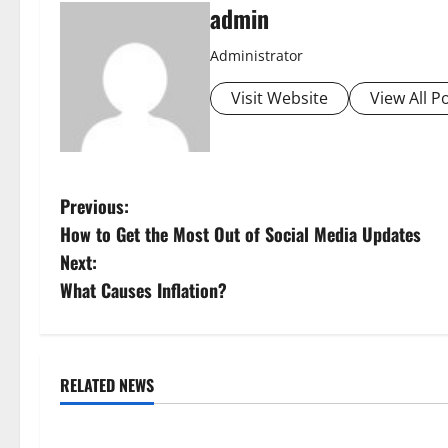
admin
Administrator
Visit Website
View All P
P
Previous:
How to Get the Most Out of Social Media Updates
o
Next:
s
What Causes Inflation?
t
n
RELATED NEWS
Uncategorized
Uncategorize
a