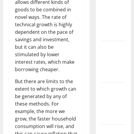
allows different kinds of
Challenges
goods to be combined in
and
novel ways. The rate of
Solutions
technical growth is highly
for
dependent on the pace of
Agriculture
savings and investment,
Global
but it can also be
Forest
stimulated by lower
Fires:
interest rates, which make
Impact and
borrowing cheaper.
Action
But there are limits to the
Impact of
extent to which growth can
Climate
be generated by any of
Change on
these methods. For
Global
example, the more we
Floods
grow, the faster household
consumption will rise, and
Latest
this can cause inflation that