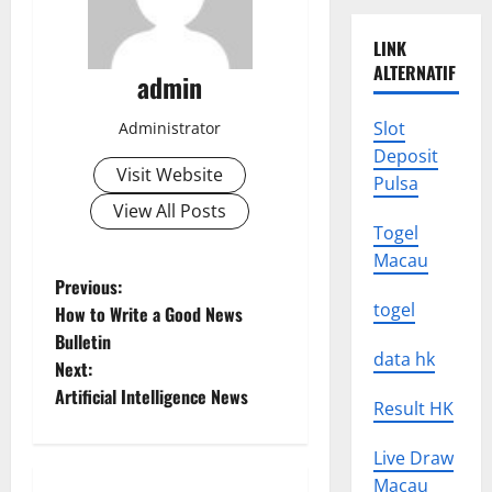
LINK
ALTERNATIF
admin
Slot
Administrator
Deposit
Visit Website
Pulsa
View All Posts
Togel
Macau
P
Previous:
togel
How to Write a Good News
o
Bulletin
data hk
Next:
s
Artificial Intelligence News
Result HK
t
Live Draw
n
Macau