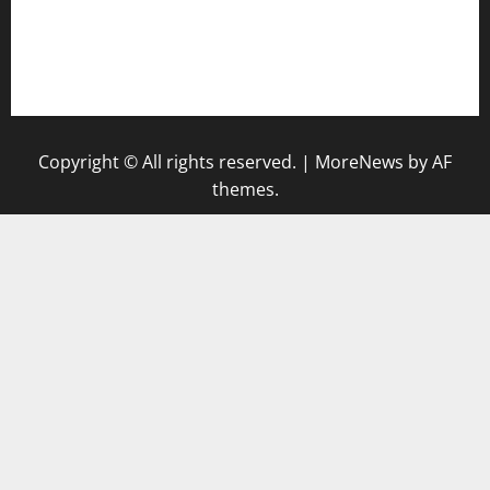
togel singapore hari ini
keluaran sgp
Copyright © All rights reserved.
|
MoreNews
by AF
themes.