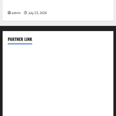
Latest world volcanic eruption news
admin
July 23, 2026
PARTNER LINK
elmundodenoam.com
smallbarsd.com
24hotchicken.com
kagurazaka-rubaiyat2015.com
sanditogoallston.com
theridgeroadhouse.com
nosheurobistro.com
elpastorcitosb.com
thewoodcafe.com
theinnonmain.com