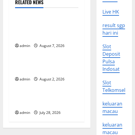
RELATED NEWS
a
Uncategorized
Live HK
v
Global Drought: Challenges
result sgp
and Solutions for
i
hari ini
Agriculture
g
admin
August 7, 2026
Slot
Uncategorized
Deposit
a
Pulsa
Global Forest Fires: Impact
t
Indosat
and Action
admin
August 2, 2026
Uncategorized
i
Slot
Telkomsel
o
Impact of Climate Change
on Global Floods
keluaran
n
macau
admin
July 28, 2026
keluaran
macau