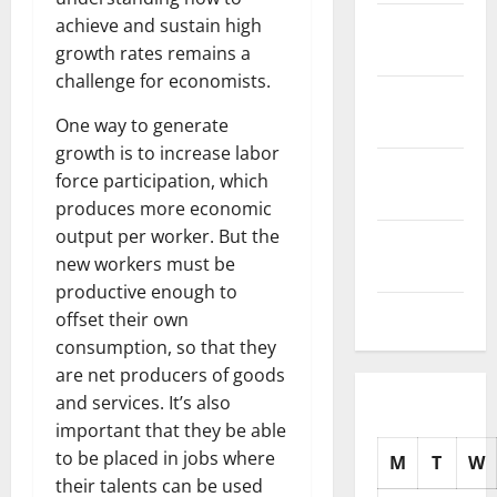
November
achieve and sustain high
2025
growth rates remains a
challenge for economists.
October
2025
One way to generate
growth is to increase labor
September
force participation, which
2025
produces more economic
output per worker. But the
August
new workers must be
2025
productive enough to
July 2025
offset their own
consumption, so that they
are net producers of goods
and services. It’s also
important that they be able
to be placed in jobs where
M
T
W
their talents can be used