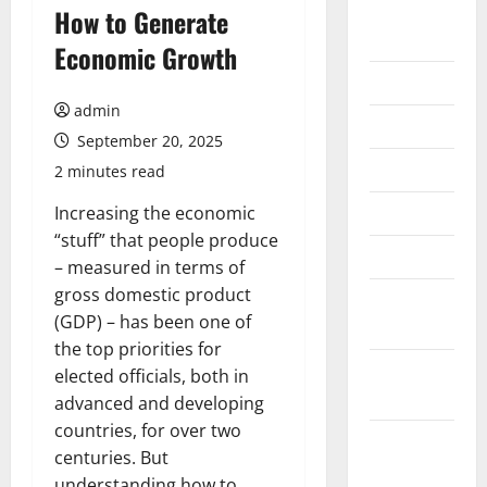
August
How to Generate
2026
Economic Growth
July 2026
admin
June 2026
September 20, 2025
May 2026
2 minutes read
April 2026
Increasing the economic
“stuff” that people produce
March 2026
– measured in terms of
gross domestic product
February
(GDP) – has been one of
2026
the top priorities for
January
elected officials, both in
2026
advanced and developing
countries, for over two
December
centuries. But
2025
understanding how to