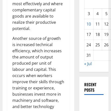
most effectively and where
complementary capital
3
4
5
goods are available to
realize their productive
10
11
12
potential.
17
18
19
Another source of growth
is increased technical
24
25
26
efficiency, which increases
31
the amount of output
produced per unit of
« Jul
labour and capital. This
occurs when workers
improve their skills through
RECENT
training or experience,
POSTS
businesses invest more in
machinery and software,
Global
and better technology
Drought: