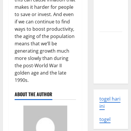
world
makes it harder for people
volcanic
to save or invest. And even
eruption
if we can continue to find
news
ways to boost productivity,
the aging of the population
The Latest
means that we’ll be
World
generating growth much
Tsunami:
more slowly than during
What You
the post-World War II
Need to
golden age and the late
Know
1990s.
ABOUT THE AUTHOR
togel hari
ini
togel