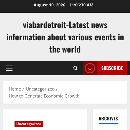
Skip
August 10, 2026
11:06:31 AM
to
content
viabardetroit-Latest news
information about various events in
the world
SUBSCRIBE
Primary
Menu
Home
Uncategorized
How to Generate Economic Growth
ARCHIVES
Uncategorized