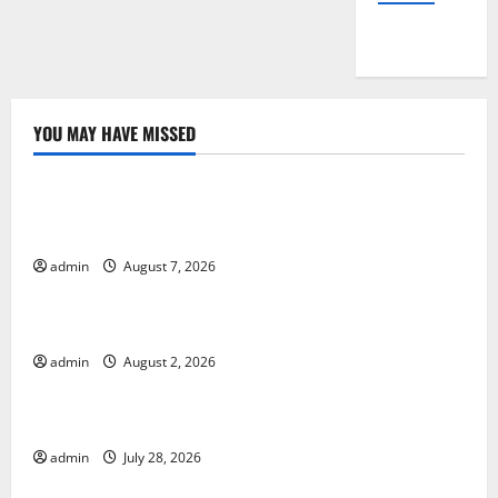
YOU MAY HAVE MISSED
Uncategorized
Global Drought: Challenges and Solutions for
Agriculture
admin
August 7, 2026
Uncategorized
Global Forest Fires: Impact and Action
admin
August 2, 2026
Uncategorized
Impact of Climate Change on Global Floods
admin
July 28, 2026
Uncategorized