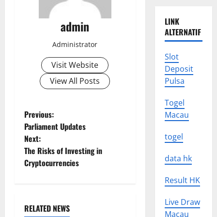
LINK
admin
ALTERNATIF
Administrator
Slot
Visit Website
Deposit
View All Posts
Pulsa
Togel
P
Previous:
Macau
Parliament Updates
o
togel
Next:
The Risks of Investing in
s
data hk
Cryptocurrencies
t
Result HK
n
Live Draw
RELATED NEWS
Macau
Uncategorized