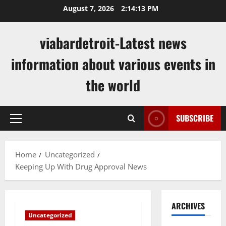
Skip
August 7, 2026
2:14:14 PM
to
content
viabardetroit-Latest news
information about various events in
the world
SUBSCRIBE
Primary
Menu
Home
Uncategorized
Keeping Up With Drug Approval News
ARCHIVES
Uncategorized