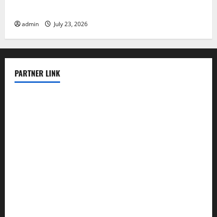
Latest world volcanic eruption news
admin
July 23, 2026
PARTNER LINK
elmundodenoam.com
smallbarsd.com
24hotchicken.com
kagurazaka-rubaiyat2015.com
sanditogoallston.com
theridgeroadhouse.com
nosheurobistro.com
elpastorcitosb.com
thewoodcafe.com
theinnonmain.com