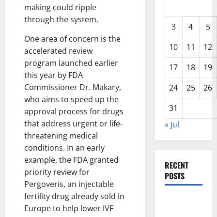
making could ripple
through the system.
3
4
5
One area of concern is the
10
11
12
accelerated review
program launched earlier
17
18
19
this year by FDA
Commissioner Dr. Makary,
24
25
26
who aims to speed up the
31
approval process for drugs
that address urgent or life-
« Jul
threatening medical
conditions. In an early
example, the FDA granted
RECENT
priority review for
POSTS
Pergoveris, an injectable
fertility drug already sold in
Global
Europe to help lower IVF
Drought: