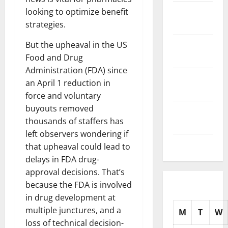
November
looking to optimize benefit
2025
strategies.
October
But the upheaval in the US
2025
Food and Drug
Administration (FDA) since
September
an April 1 reduction in
2025
force and voluntary
buyouts removed
August
thousands of staffers has
2025
left observers wondering if
July 2025
that upheaval could lead to
delays in FDA drug-
approval decisions. That’s
because the FDA is involved
in drug development at
multiple junctures, and a
M
T
W
loss of technical decision-