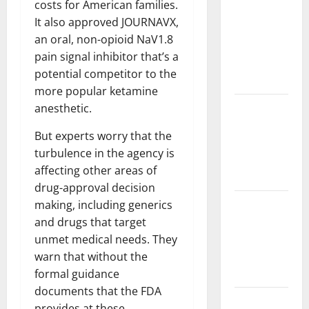
costs for American families.
Challenges
It also approved JOURNAVX,
and
an oral, non-opioid NaV1.8
Solutions
pain signal inhibitor that’s a
for
potential competitor to the
Agriculture
more popular ketamine
Global
anesthetic.
Forest
But experts worry that the
Fires:
turbulence in the agency is
Impact and
affecting other areas of
Action
drug-approval decision
Impact of
making, including generics
Climate
and drugs that target
Change on
unmet medical needs. They
Global
warn that without the
Floods
formal guidance
documents that the FDA
Latest
provides at these