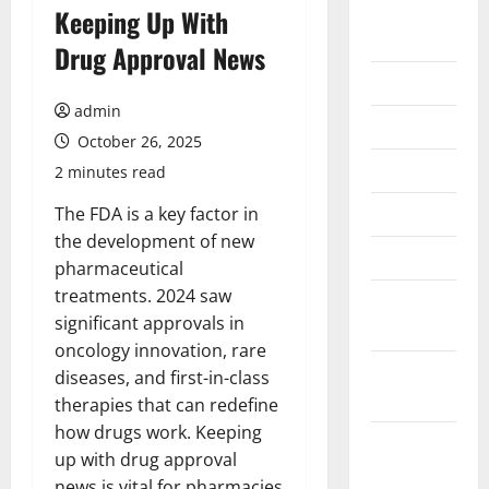
August
Keeping Up With
2026
Drug Approval News
July 2026
admin
June 2026
October 26, 2025
May 2026
2 minutes read
April 2026
The FDA is a key factor in
the development of new
March 2026
pharmaceutical
treatments. 2024 saw
February
significant approvals in
2026
oncology innovation, rare
January
diseases, and first-in-class
2026
therapies that can redefine
how drugs work. Keeping
December
up with drug approval
2025
news is vital for pharmacies