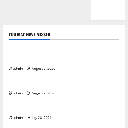
YOU MAY HAVE MISSED
Uncategorized
Global Drought: Challenges and Solutions for
Agriculture
admin
August 7, 2026
Uncategorized
Global Forest Fires: Impact and Action
admin
August 2, 2026
Uncategorized
Impact of Climate Change on Global Floods
admin
July 28, 2026
Uncategorized