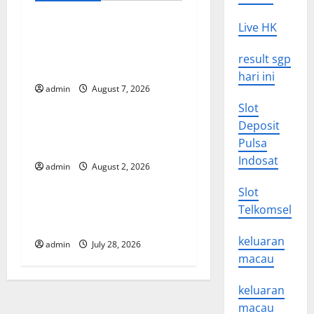
a
v
Live HK
Global Drought: Challenges
and Solutions for
i
result sgp
Agriculture
hari ini
g
admin
August 7, 2026
Uncategorized
Slot
a
Deposit
Global Forest Fires: Impact
t
Pulsa
and Action
Indosat
admin
August 2, 2026
Uncategorized
i
Slot
o
Impact of Climate Change
Telkomsel
on Global Floods
n
keluaran
admin
July 28, 2026
macau
keluaran
macau