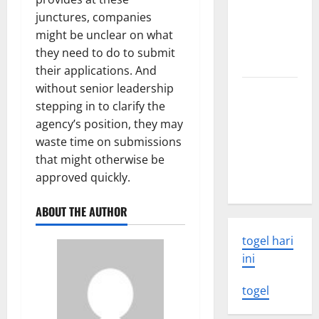
world
junctures, companies
volcanic
might be unclear on what
eruption
they need to do to submit
news
their applications. And
without senior leadership
The Latest
stepping in to clarify the
World
agency’s position, they may
Tsunami:
waste time on submissions
What You
that might otherwise be
Need to
approved quickly.
Know
ABOUT THE AUTHOR
togel hari
ini
togel