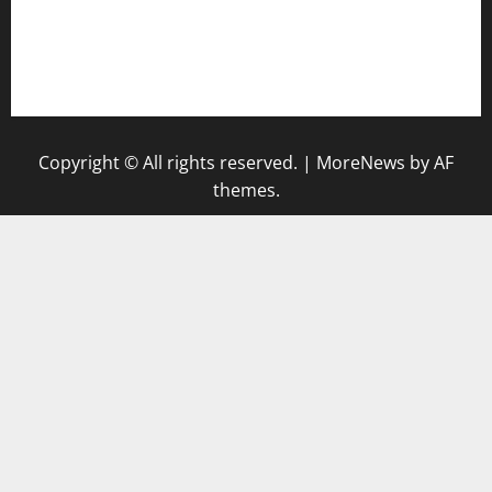
togel singapore hari ini
keluaran sgp
Copyright © All rights reserved.
|
MoreNews
by AF
themes.