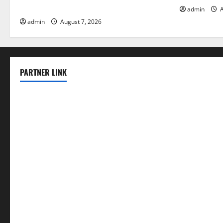
Solutions for Agriculture
admin
A
admin
August 7, 2026
PARTNER LINK
elmundodenoam.com
smallbarsd.com
24hotchicken.com
kagurazaka-rubaiyat2015.com
sanditogoallston.com
theridgeroadhouse.com
nosheurobistro.com
elpastorcitosb.com
thewoodcafe.com
theinnonmain.com
geesmanfineviolins.com