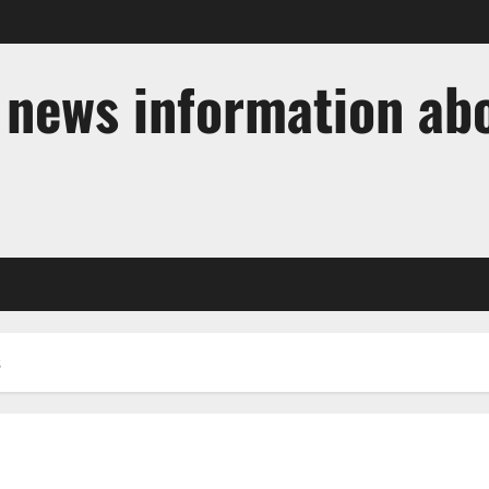
t news information ab
s