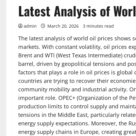
Latest Analysis of Worl
admin
March 20, 2026
3 minutes read
The latest analysis of world oil prices shows s
markets. With constant volatility, oil prices e
Brent and WTI (West Texas Intermediate) crude
barrel, driven by geopolitical tensions and 
factors that plays a role in oil prices is glo
countries are trying to recover their econom
community mobility and industrial activity. On
important role. OPEC+ (Organization of the P
production limits to control supply and maintai
tensions in the Middle East, particularly relat
energy supply expectations. Moreover, the Rus
energy supply chains in Europe, creating gre