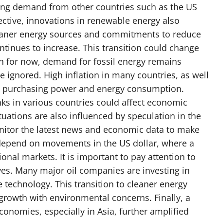
riving demand from other countries such as the US
ctive, innovations in renewable energy also
cleaner energy sources and commitments to reduce
tinues to increase. This transition could change
gh for now, demand for fossil energy remains
ignored. High inflation in many countries, as well
’s purchasing power and energy consumption.
anks in various countries could affect economic
ctuations are also influenced by speculation in the
itor the latest news and economic data to make
n depend on movements in the US dollar, where a
ional markets. It is important to pay attention to
ives. Many major oil companies are investing in
technology. This transition to cleaner energy
owth with environmental concerns. Finally, a
onomies, especially in Asia, further amplified