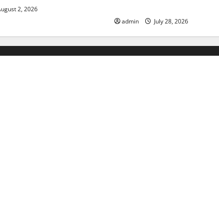
Floods
ugust 2, 2026
admin
July 28, 2026