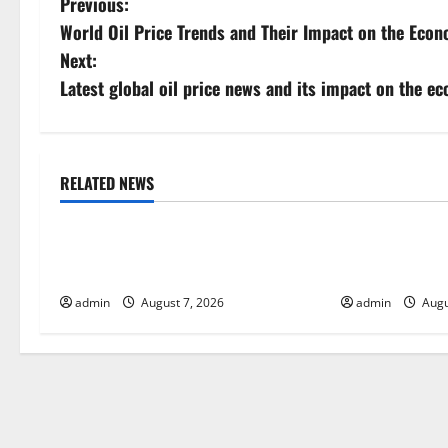
P
Previous:
World Oil Price Trends and Their Impact on the Eco
o
Next:
s
Latest global oil price news and its impact on the e
t
n
RELATED NEWS
Uncategorized
Uncategorize
a
Global Drought: Challenges and
Global Forest 
v
Solutions for Agriculture
Action
i
admin
August 7, 2026
admin
Augu
g
a
t