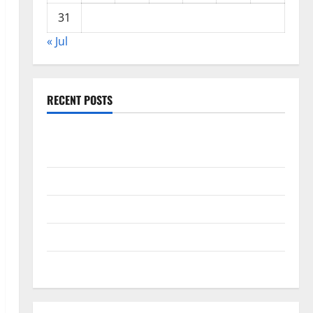
31
« Jul
RECENT POSTS
Global Drought: Challenges and Solutions for
Agriculture
Global Forest Fires: Impact and Action
Impact of Climate Change on Global Floods
Latest world volcanic eruption news
The Latest World Tsunami: What You Need to Know