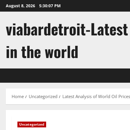
Skip
August 8, 2026
5:30:08 PM
to
content
viabardetroit-Lates
in the world
Home
Uncategorized
Latest Analysis of World Oil Price
Uncategorized