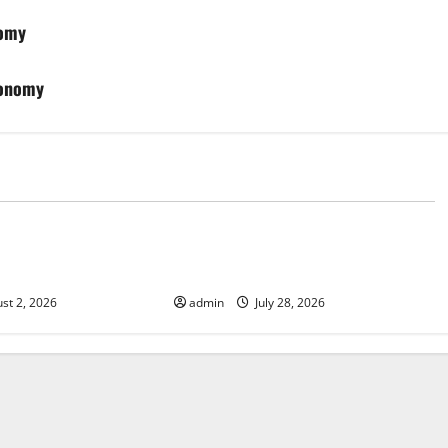
nomy
conomy
d
Uncategorized
Fires: Impact and
Impact of Climate Change on
Global Floods
st 2, 2026
admin
July 28, 2026