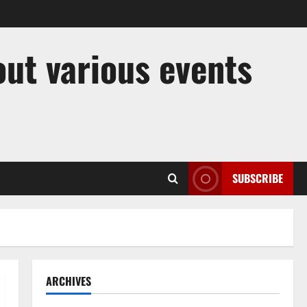
out various events
SUBSCRIBE
ARCHIVES