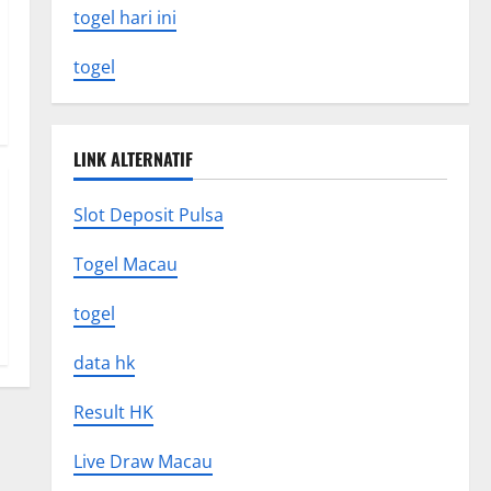
togel hari ini
togel
LINK ALTERNATIF
Slot Deposit Pulsa
Togel Macau
togel
data hk
Result HK
Live Draw Macau