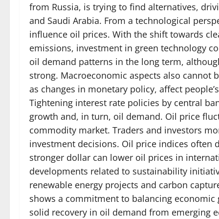
from Russia, is trying to find alternatives, d
and Saudi Arabia. From a technological perspe
influence oil prices. With the shift towards 
emissions, investment in green technology con
oil demand patterns in the long term, althou
strong. Macroeconomic aspects also cannot be 
as changes in monetary policy, affect people
Tightening interest rate policies by central b
growth and, in turn, oil demand. Oil price flu
commodity market. Traders and investors mon
investment decisions. Oil price indices ofte
stronger dollar can lower oil prices in internat
developments related to sustainability initiat
renewable energy projects and carbon capture 
shows a commitment to balancing economic gr
solid recovery in oil demand from emerging ec