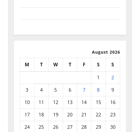
September 2025
August 2025
July 2025
August 2026
M
T
W
T
F
S
S
1
2
3
4
5
6
7
8
9
10
11
12
13
14
15
16
17
18
19
20
21
22
23
24
25
26
27
28
29
30