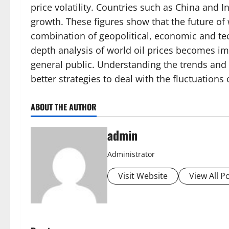
price volatility. Countries such as China and 
growth. These figures show that the future of 
combination of geopolitical, economic and tec
depth analysis of world oil prices becomes im
general public. Understanding the trends and 
better strategies to deal with the fluctuations
ABOUT THE AUTHOR
admin
Administrator
Visit Website
View All P