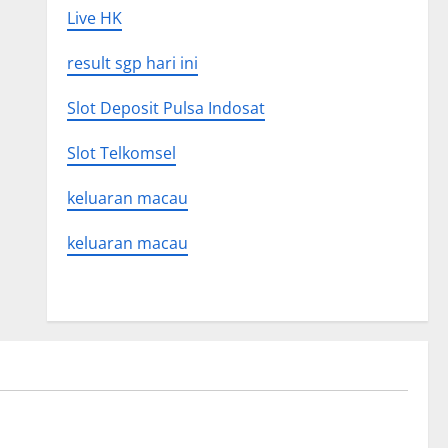
Live HK
result sgp hari ini
Slot Deposit Pulsa Indosat
Slot Telkomsel
keluaran macau
keluaran macau
Uncategorized
 Global
Latest world volcanic eruption news