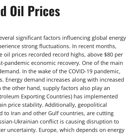
d Oil Prices
everal significant factors influencing global energy
xperience strong fluctuations. In recent months,
 oil prices recorded record highs, above $80 per
post-pandemic economic recovery. One of the main
bal demand. In the wake of the COVID-19 pandemic,
ies. Energy demand increases along with increased
 the other hand, supply factors also play an
etroleum Exporting Countries) has implemented
n price stability. Additionally, geopolitical
ed to Iran and other Gulf countries, are cutting
sian-Ukrainian conflict is causing disruption to
ater uncertainty. Europe, which depends on energy