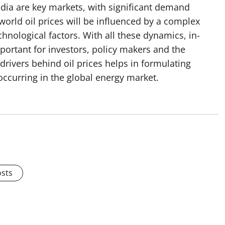
India are key markets, with significant demand
world oil prices will be influenced by a complex
hnological factors. With all these dynamics, in-
portant for investors, policy makers and the
drivers behind oil prices helps in formulating
 occurring in the global energy market.
osts