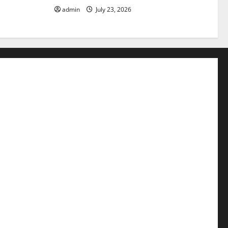
admin
July 23, 2026