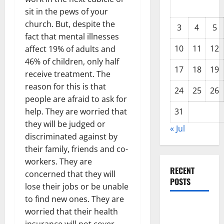
sit in the pews of your
church. But, despite the
3
4
5
fact that mental illnesses
10
11
12
affect 19% of adults and
46% of children, only half
17
18
19
receive treatment. The
reason for this is that
24
25
26
people are afraid to ask for
help. They are worried that
31
they will be judged or
« Jul
discriminated against by
their family, friends and co-
workers. They are
RECENT
concerned that they will
POSTS
lose their jobs or be unable
to find new ones. They are
Global
worried that their health
Drought: