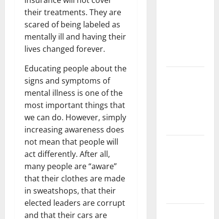
insurance will not cover
Challenges
their treatments. They are
and
scared of being labeled as
Solutions
mentally ill and having their
for
lives changed forever.
Agriculture
Educating people about the
Global
signs and symptoms of
Forest
mental illness is one of the
Fires:
most important things that
Impact and
we can do. However, simply
Action
increasing awareness does
not mean that people will
Impact of
act differently. After all,
Climate
many people are “aware”
Change on
that their clothes are made
Global
in sweatshops, that their
Floods
elected leaders are corrupt
Latest
and that their cars are