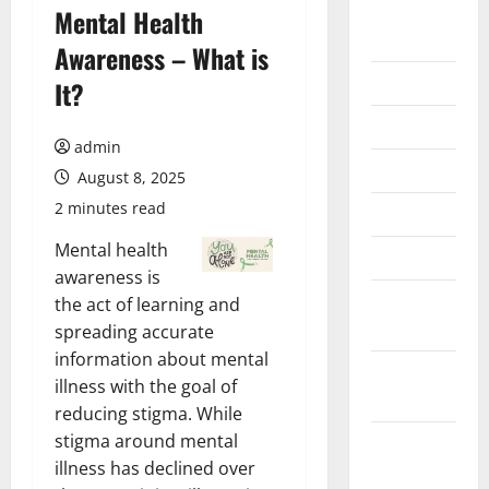
August
Mental Health
2026
Awareness – What is
July 2026
It?
June 2026
admin
May 2026
August 8, 2025
2 minutes read
April 2026
Mental health
March 2026
awareness is
February
the act of learning and
2026
spreading accurate
information about mental
January
illness with the goal of
2026
reducing stigma. While
stigma around mental
December
illness has declined over
2025