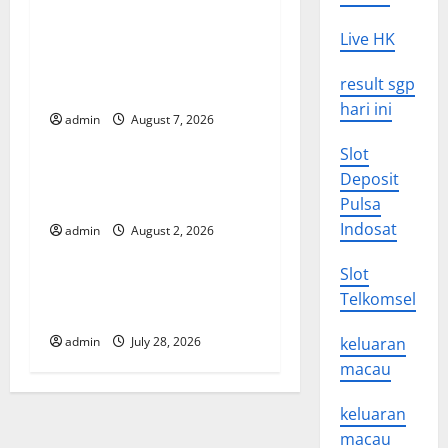
v
Global Drought: Challenges
Live HK
and Solutions for
i
result sgp
Agriculture
hari ini
g
admin
August 7, 2026
Uncategorized
Slot
a
Global Forest Fires: Impact
Deposit
t
and Action
Pulsa
Indosat
admin
August 2, 2026
Uncategorized
i
Slot
o
Impact of Climate Change
Telkomsel
on Global Floods
n
admin
July 28, 2026
keluaran
macau
keluaran
macau