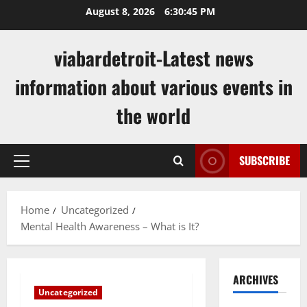
Skip
August 8, 2026
6:30:46 PM
to
content
viabardetroit-Latest news
information about various events in
the world
SUBSCRIBE
Primary
Menu
Home
Uncategorized
Mental Health Awareness – What is It?
ARCHIVES
Uncategorized