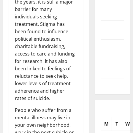
the years, it is still a major
November
barrier for many
2025
individuals seeking
treatment. Stigma has
October
been found to influence
2025
political enthusiasm,
September
charitable fundraising,
2025
access to care and funding
for research. It has also
August
been linked to feelings of
2025
reluctance to seek help,
lower levels of treatment
July 2025
adherence and higher
rates of suicide.
People who suffer from a
mental illness may live in
M
T
W
your own neighborhood,
work in the next cubicle or