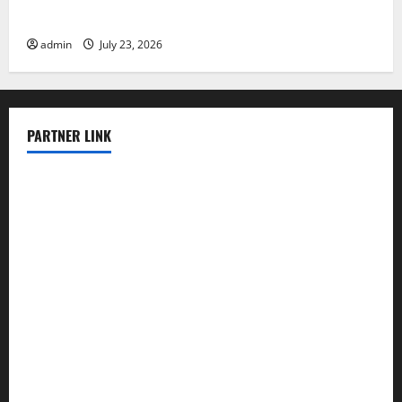
Latest world volcanic eruption news
admin
July 23, 2026
PARTNER LINK
elmundodenoam.com
smallbarsd.com
24hotchicken.com
kagurazaka-rubaiyat2015.com
sanditogoallston.com
theridgeroadhouse.com
nosheurobistro.com
elpastorcitosb.com
thewoodcafe.com
theinnonmain.com