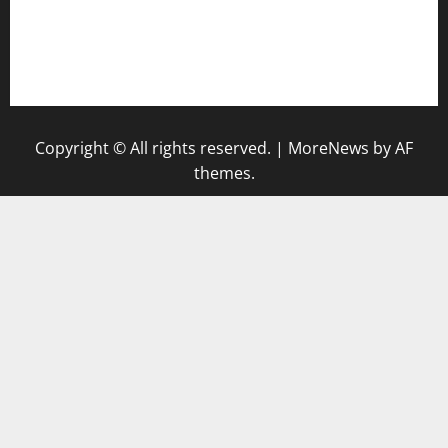
togel singapore hari ini
keluaran sgp
Copyright © All rights reserved.
|
MoreNews
by AF
themes.