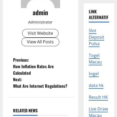
admin
LINK
ALTERNATIF
Administrator
Slot
Visit Website
Deposit
View All Posts
Pulsa
Togel
P
Previous:
Macau
How Inflation Rates Are
o
Calculated
togel
Next:
s
data hk
What Are Internet Regulations?
t
Result HK
n
Live Draw
RELATED NEWS
a
Uncategorized
Macau