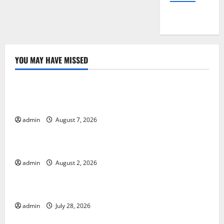
YOU MAY HAVE MISSED
Uncategorized
Global Drought: Challenges and Solutions for
Agriculture
admin
August 7, 2026
Uncategorized
Global Forest Fires: Impact and Action
admin
August 2, 2026
Uncategorized
Impact of Climate Change on Global Floods
admin
July 28, 2026
Uncategorized