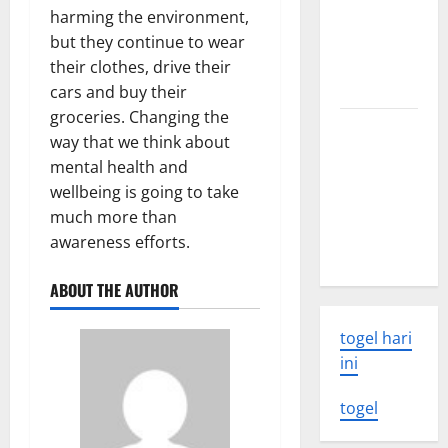
world
harming the environment,
volcanic
but they continue to wear
eruption
their clothes, drive their
news
cars and buy their
groceries. Changing the
The Latest
way that we think about
World
mental health and
Tsunami:
wellbeing is going to take
What You
much more than
Need to
awareness efforts.
Know
ABOUT THE AUTHOR
togel hari
ini
togel