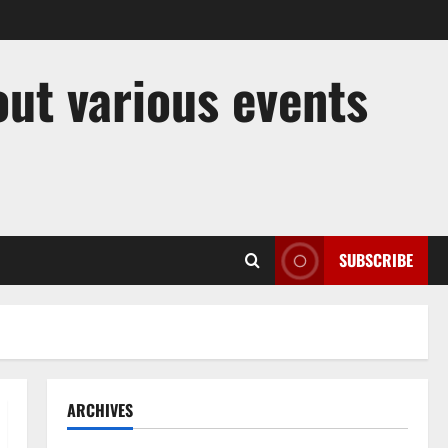
out various events
SUBSCRIBE
ARCHIVES