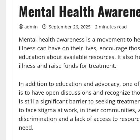
Mental Health Awaren
admin
September 26, 2025
2 minutes read
Mental health awareness is a movement to he
illness can have on their lives, encourage tho
education about available resources. It also 
illness and raise funds for treatment.
In addition to education and advocacy, one of
is to have open discussions and recognize tho
is still a significant barrier to seeking trea
to face stigma at work, in their communities, 
discrimination and a lack of access to resour
need.