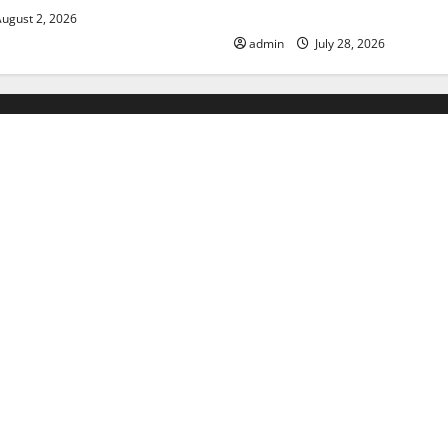
Floods
ugust 2, 2026
admin
July 28, 2026