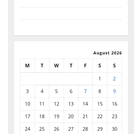
September 2025
August 2025
July 2025
August 2026
M
T
W
T
F
S
S
1
2
3
4
5
6
7
8
9
10
11
12
13
14
15
16
17
18
19
20
21
22
23
24
25
26
27
28
29
30