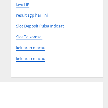
Live HK
result sgp hari ini
Slot Deposit Pulsa Indosat
Slot Telkomsel
keluaran macau
keluaran macau
Uncategorized
 Global
Latest world volcanic eruption news