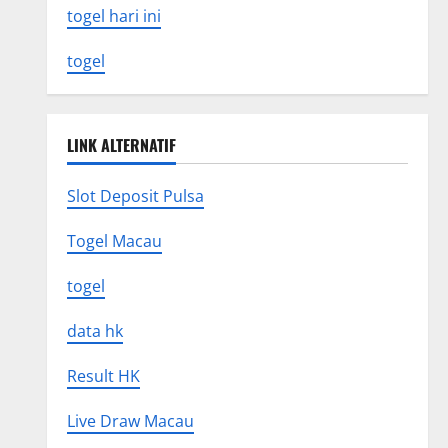
togel hari ini
togel
LINK ALTERNATIF
Slot Deposit Pulsa
Togel Macau
togel
data hk
Result HK
Live Draw Macau