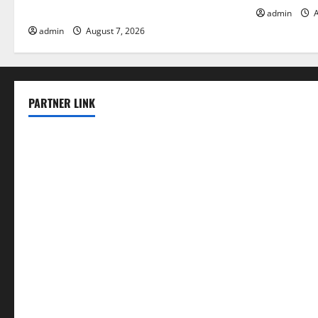
Solutions for Agriculture
admin
A
admin
August 7, 2026
PARTNER LINK
elmundodenoam.com
smallbarsd.com
24hotchicken.com
kagurazaka-rubaiyat2015.com
sanditogoallston.com
theridgeroadhouse.com
nosheurobistro.com
elpastorcitosb.com
thewoodcafe.com
theinnonmain.com
geesmanfineviolins.com