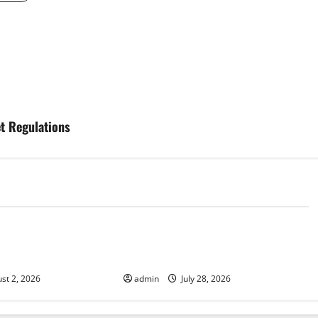
et Regulations
d
Uncategorized
Fires: Impact and
Impact of Climate Change on
Global Floods
st 2, 2026
admin
July 28, 2026