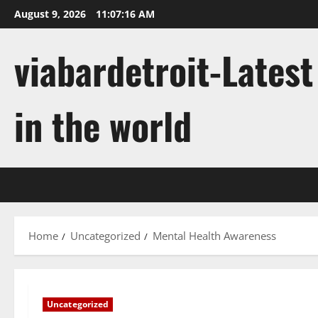
Skip
August 9, 2026
11:07:16 AM
to
content
viabardetroit-Lates
in the world
Home
Uncategorized
Mental Health Awareness
Uncategorized