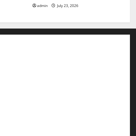
admin
July 23, 2026