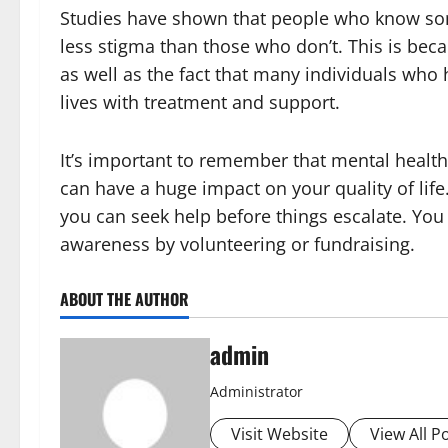
Studies have shown that people who know som
less stigma than those who don’t. This is beca
as well as the fact that many individuals who 
lives with treatment and support.
It’s important to remember that mental health 
can have a huge impact on your quality of life.
you can seek help before things escalate. You
awareness by volunteering or fundraising.
ABOUT THE AUTHOR
admin
Administrator
Visit Website
View All P