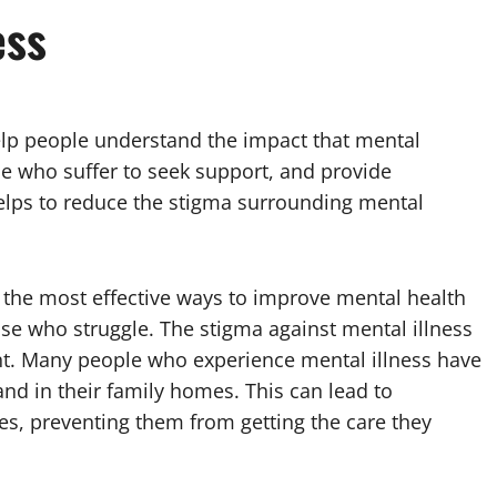
ess
lp people understand the impact that mental
se who suffer to seek support, and provide
helps to reduce the stigma surrounding mental
 the most effective ways to improve mental health
se who struggle. The stigma against mental illness
tment. Many people who experience mental illness have
and in their family homes. This can lead to
ces, preventing them from getting the care they