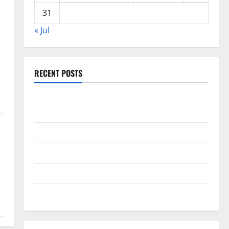
31
« Jul
RECENT POSTS
Global Drought: Challenges and Solutions for
Agriculture
Global Forest Fires: Impact and Action
Impact of Climate Change on Global Floods
Latest world volcanic eruption news
The Latest World Tsunami: What You Need to Know