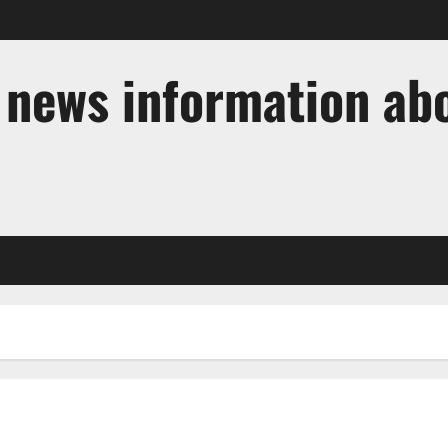
t news information ab