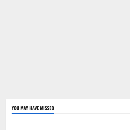
YOU MAY HAVE MISSED
Uncategorized
Uncategor
Global Drought: Challenges and
Global Fore