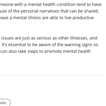
eone with a mental health condition tend to have
use of the personal narratives that can be shared,
have a mental illness are able to live productive
issues are just as serious as other illnesses, and
 It’s essential to be aware of the warning signs so
 can also take steps to promote mental health
osts