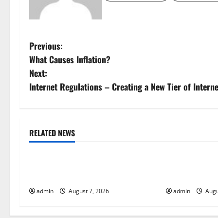
P
Previous:
What Causes Inflation?
o
Next:
s
Internet Regulations – Creating a New Tier of Intern
t
n
RELATED NEWS
Uncategorized
Uncategorize
a
Global Drought: Challenges and
Global Forest 
v
Solutions for Agriculture
Action
i
admin
August 7, 2026
admin
Augu
g