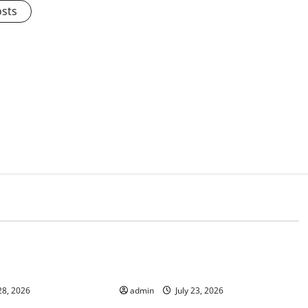
osts
d
Uncategorized
mate Change on
Latest world volcanic eruption
news
28, 2026
admin
July 23, 2026