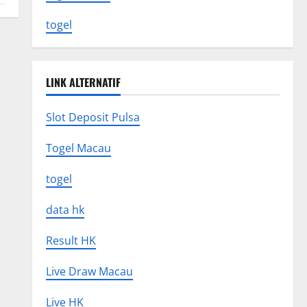
togel
LINK ALTERNATIF
Slot Deposit Pulsa
Togel Macau
togel
data hk
Result HK
Live Draw Macau
Live HK