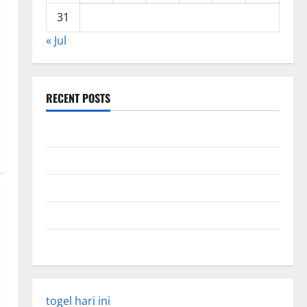
31
« Jul
RECENT POSTS
Global Forest Fires: Impact and Action
Impact of Climate Change on Global Floods
Latest world volcanic eruption news
The Latest World Tsunami: What You Need to Know
Latest Earthquake Rocks Indonesia
togel hari ini