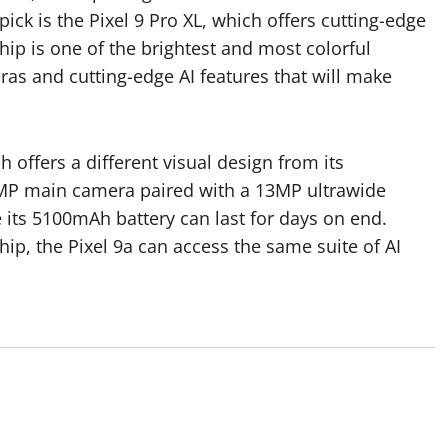
ick is the Pixel 9 Pro XL, which offers cutting-edge
ip is one of the brightest and most colorful
as and cutting-edge AI features that will make
 offers a different visual design from its
8MP main camera paired with a 13MP ultrawide
its 5100mAh battery can last for days on end.
p, the Pixel 9a can access the same suite of AI