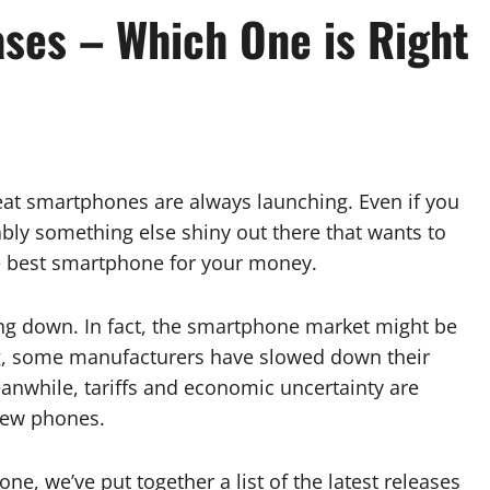
ses – Which One is Right
reat smartphones are always launching. Even if you
ably something else shiny out there that wants to
the best smartphone for your money.
ing down. In fact, the smartphone market might be
ing, some manufacturers have slowed down their
eanwhile, tariffs and economic uncertainty are
new phones.
ne, we’ve put together a list of the latest releases