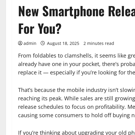
New Smartphone Relea
For You?
admin
August 18, 2025
2 minutes read
From foldables to clamshells, it seems like g
already have one in your pocket, there’s prob
replace it — especially if you’re looking for 
That’s because the mobile industry isn’t slow
reaching its peak. While sales are still grow
release schedules to focus on profitability. M
causing some consumers to hold off buying 
If you’re thinking about upgrading your old pho