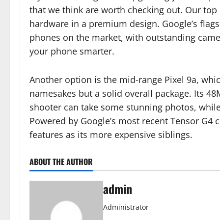
that we think are worth checking out. Our top p
hardware in a premium design. Google’s flagsh
phones on the market, with outstanding camer
your phone smarter.
Another option is the mid-range Pixel 9a, which
namesakes but a solid overall package. Its 4
shooter can take some stunning photos, while 
Powered by Google’s most recent Tensor G4 chi
features as its more expensive siblings.
ABOUT THE AUTHOR
admin
Administrator