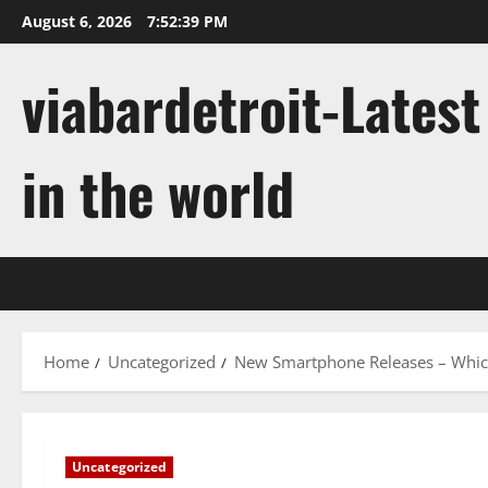
Skip
August 6, 2026
7:52:40 PM
to
content
viabardetroit-Lates
in the world
Home
Uncategorized
New Smartphone Releases – Which
Uncategorized