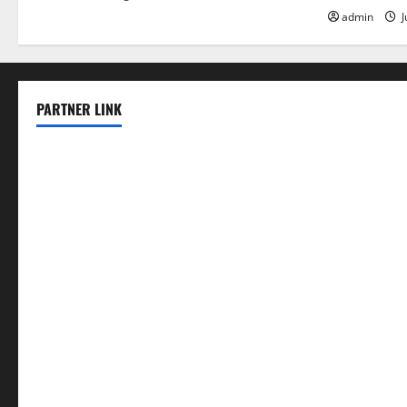
admin
J
PARTNER LINK
elmundodenoam.com
smallbarsd.com
24hotchicken.com
kagurazaka-rubaiyat2015.com
sanditogoallston.com
theridgeroadhouse.com
nosheurobistro.com
elpastorcitosb.com
thewoodcafe.com
theinnonmain.com
geesmanfineviolins.com
taiwancafeva.com