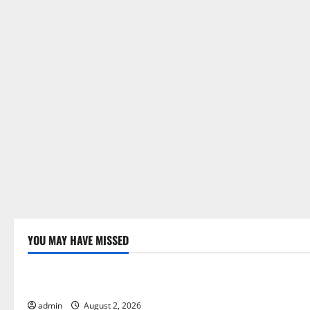
YOU MAY HAVE MISSED
Uncategorized
Uncategor
Global Forest Fires: Impact and Action
Impact of C
Floods
admin
August 2, 2026