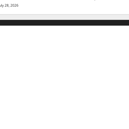
uly 28, 2026