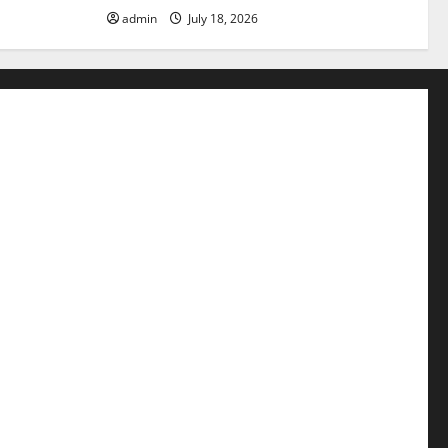
admin
July 18, 2026