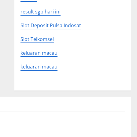
result sgp hari ini
Slot Deposit Pulsa Indosat
Slot Telkomsel
keluaran macau
keluaran macau
Uncategorized
on news
The Latest World Tsunami: What You
Need to Know