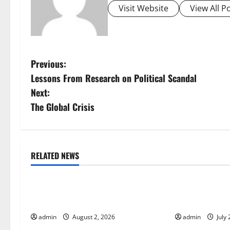
Visit Website
View All P
P
Previous:
Lessons From Research on Political Scandal
o
Next:
s
The Global Crisis
t
n
RELATED NEWS
Uncategorized
Uncategorize
a
Global Forest Fires: Impact and
Impact of Cli
v
Action
Global Floods
i
admin
August 2, 2026
admin
July 