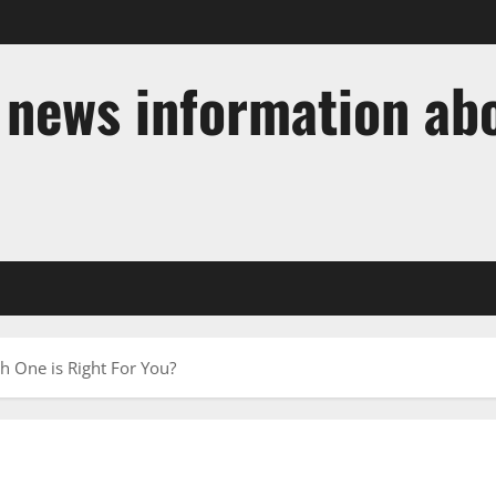
t news information ab
 One is Right For You?