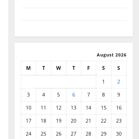
September 2025
August 2025
July 2025
August 2026
M
T
W
T
F
S
S
1
2
3
4
5
6
7
8
9
10
11
12
13
14
15
16
17
18
19
20
21
22
23
24
25
26
27
28
29
30