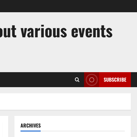
out various events
SUBSCRIBE
ARCHIVES