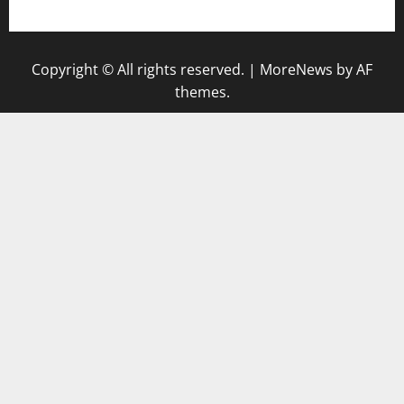
keluaran sgp
Copyright © All rights reserved.
|
MoreNews
by AF
themes.