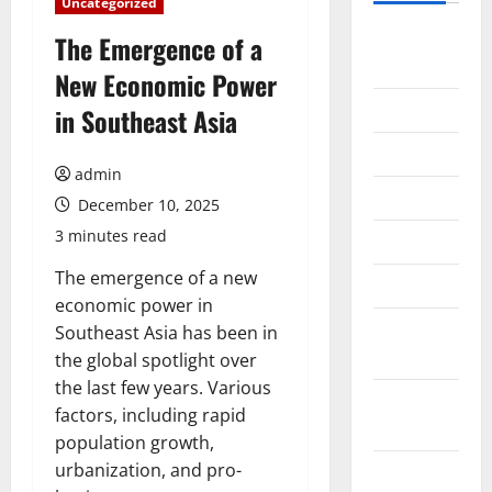
Uncategorized
August
The Emergence of a
2026
New Economic Power
July 2026
in Southeast Asia
June 2026
admin
May 2026
December 10, 2025
3 minutes read
April 2026
The emergence of a new
March 2026
economic power in
February
Southeast Asia has been in
2026
the global spotlight over
the last few years. Various
January
factors, including rapid
2026
population growth,
urbanization, and pro-
December