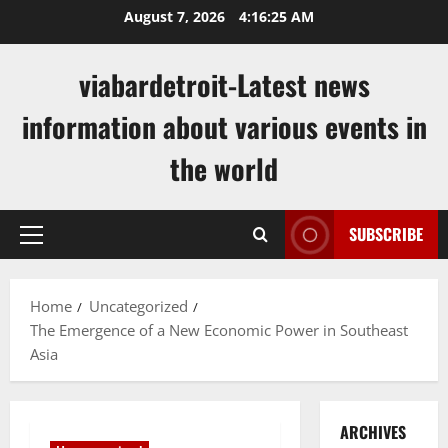
Skip
August 7, 2026
4:16:25 AM
to
content
viabardetroit-Latest news
information about various events in
the world
SUBSCRIBE
Primary
Menu
Home
Uncategorized
The Emergence of a New Economic Power in Southeast
Asia
ARCHIVES