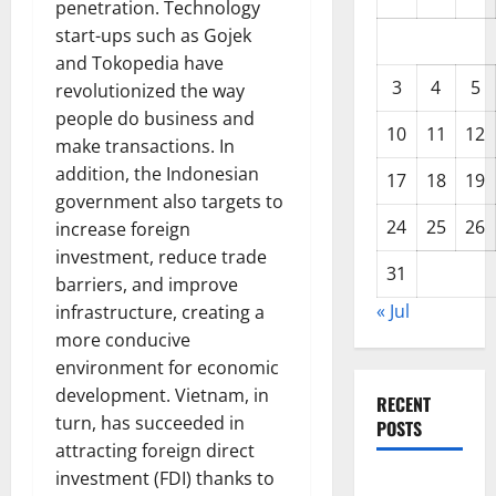
penetration. Technology
start-ups such as Gojek
and Tokopedia have
3
4
5
revolutionized the way
people do business and
10
11
12
make transactions. In
addition, the Indonesian
17
18
19
government also targets to
24
25
26
increase foreign
investment, reduce trade
31
barriers, and improve
« Jul
infrastructure, creating a
more conducive
environment for economic
development. Vietnam, in
RECENT
turn, has succeeded in
POSTS
attracting foreign direct
investment (FDI) thanks to
Global