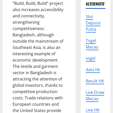
“Build, Build, Build” project
ALTERNATIF
also increases accessibility
and connectivity,
Slot
strengthening
Deposit
competitiveness.
Pulsa
Bangladesh, although
Togel
outside the mainstream of
Macau
Southeast Asia, is also an
interesting example of
togel
economic development.
The textile and garment
data hk
sector in Bangladesh is
attracting the attention of
Result HK
global investors, thanks to
competitive production
Live Draw
costs. Trade relations with
Macau
European countries and
Live HK
the United States provide