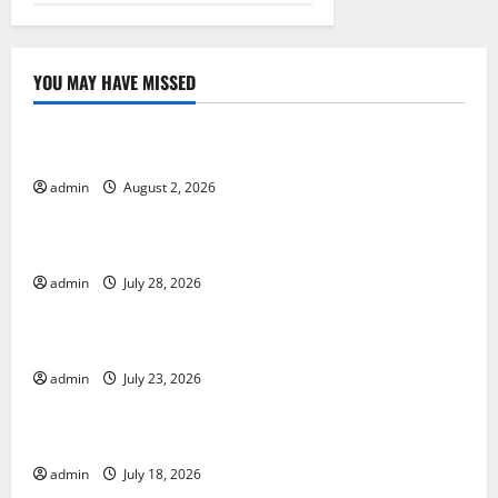
YOU MAY HAVE MISSED
Uncategorized
Global Forest Fires: Impact and Action
admin
August 2, 2026
Uncategorized
Impact of Climate Change on Global Floods
admin
July 28, 2026
Uncategorized
Latest world volcanic eruption news
admin
July 23, 2026
Uncategorized
The Latest World Tsunami: What You Need to Know
admin
July 18, 2026