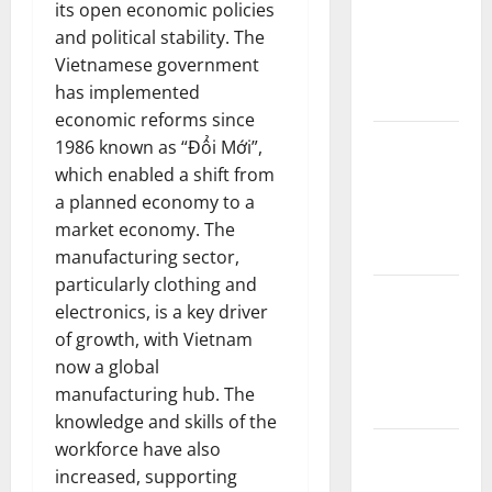
its open economic policies
Forest
and political stability. The
Fires:
Vietnamese government
Impact and
has implemented
Action
economic reforms since
Impact of
1986 known as “Đổi Mới”,
Climate
which enabled a shift from
Change on
a planned economy to a
Global
market economy. The
Floods
manufacturing sector,
particularly clothing and
Latest
electronics, is a key driver
world
of growth, with Vietnam
volcanic
now a global
eruption
manufacturing hub. The
news
knowledge and skills of the
workforce have also
The Latest
increased, supporting
World