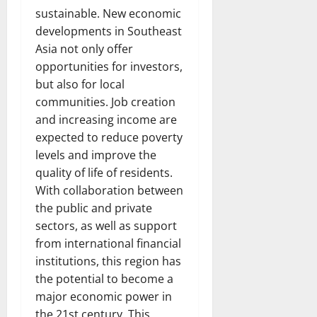
sustainable. New economic
developments in Southeast
Asia not only offer
opportunities for investors,
but also for local
communities. Job creation
and increasing income are
expected to reduce poverty
levels and improve the
quality of life of residents.
With collaboration between
the public and private
sectors, as well as support
from international financial
institutions, this region has
the potential to become a
major economic power in
the 21st century. This