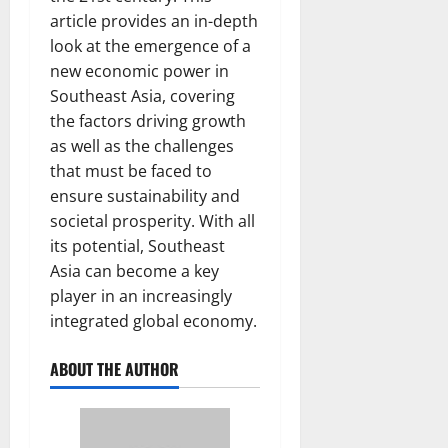
article provides an in-depth
look at the emergence of a
new economic power in
Southeast Asia, covering
the factors driving growth
as well as the challenges
that must be faced to
ensure sustainability and
societal prosperity. With all
its potential, Southeast
Asia can become a key
player in an increasingly
integrated global economy.
ABOUT THE AUTHOR