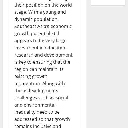
their position on the world
stage. With a young and
dynamic population,
Southeast Asia’s economic
growth potential still
appears to be very large.
Investment in education,
research and development
is key to ensuring that the
region can maintain its
existing growth
momentum. Along with
these developments,
challenges such as social
and environmental
inequality need to be
addressed so that growth
remains inclusive and