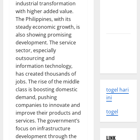
industrial transformation
Tsunami:
with higher added value.
What You
The Philippines, with its
Need to
steady economic growth, is
Know
also showing promising
Latest
development. The service
Earthquake
sector, especially
Rocks
outsourcing and
Indonesia
information technology,
has created thousands of
jobs. The rise of the middle
class is boosting domestic
togel hari
demand, pushing
ini
companies to innovate and
togel
improve their products and
services. The government’s
focus on infrastructure
development through the
LINK