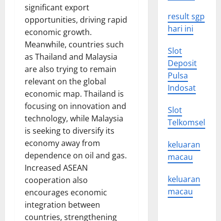
significant export
result sgp
opportunities, driving rapid
hari ini
economic growth.
Meanwhile, countries such
Slot
as Thailand and Malaysia
Deposit
are also trying to remain
Pulsa
relevant on the global
Indosat
economic map. Thailand is
focusing on innovation and
Slot
technology, while Malaysia
Telkomsel
is seeking to diversify its
economy away from
keluaran
dependence on oil and gas.
macau
Increased ASEAN
keluaran
cooperation also
macau
encourages economic
integration between
countries, strengthening