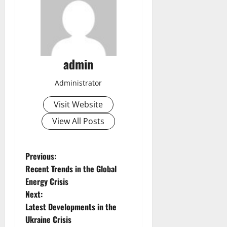
admin
Administrator
Visit Website
View All Posts
P
Previous:
Recent Trends in the Global
o
Energy Crisis
Next:
s
Latest Developments in the
t
Ukraine Crisis