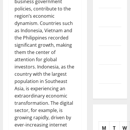
business government
2025
policies, contribute to the
November
region’s economic
2025
dynamism. Countries such
as Indonesia, Vietnam and
October
the Philippines recorded
2025
significant growth, making
September
them the center of
2025
attention for global
investors. Indonesia, as the
August
country with the largest
2025
population in Southeast
Asia, is experiencing an
July 2025
extraordinary economic
transformation. The digital
sector, for example, is
growing rapidly, driven by
ever-increasing internet
M
T
W