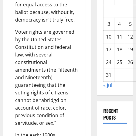
for equal access to the
ballot because, without it,
democracy isn’t truly free.
3
4
5
Voter rights are governed
10
11
12
by the United States
Constitution and federal
17
18
19
law, with several
constitutional
24
25
26
amendments (the Fifteenth
31
and Nineteenth)
guaranteeing that the
« Jul
voting rights of citizens
cannot be “abridgd on
account of race, color,
RECENT
previous condition of
POSTS
servitude, or sex.”
Global
In the early 1900s,