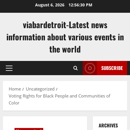
Skip
August 6, 2026
12:56:31 PM
to
content
viabardetroit-Latest news
information about various events in
the world
SUBSCRIBE
Primary
Menu
Home
Uncategorized
Voting Rights for Black People and Communities of
Color
ARCHIVES