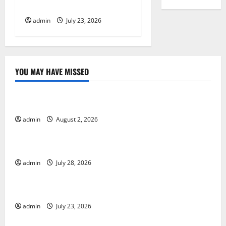
eruption news
n
admin
July 23, 2026
YOU MAY HAVE MISSED
Uncategorized
Global Forest Fires: Impact and Action
admin
August 2, 2026
Uncategorized
Impact of Climate Change on Global Floods
admin
July 28, 2026
Uncategorized
Latest world volcanic eruption news
admin
July 23, 2026
Uncategorized