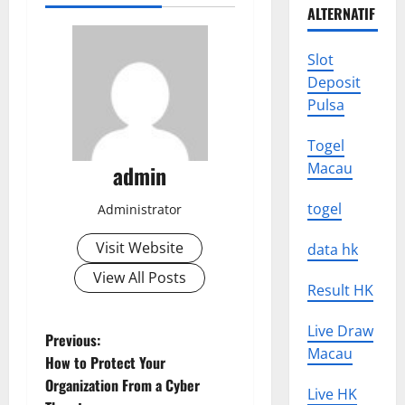
ALTERNATIF
Slot
Deposit
Pulsa
Togel
Macau
admin
togel
Administrator
Visit Website
data hk
View All Posts
Result HK
Live Draw
P
Previous:
Macau
How to Protect Your
o
Organization From a Cyber
Live HK