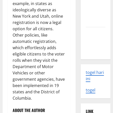
Tsunami:
example, in states as
What You
ideologically diverse as
Need to
New York and Utah, online
Know
registration is now a legal
option for all citizens.
Latest
Other policies, like
Earthquake
automatic registration,
Rocks
which effortlessly adds
Indonesia
eligible citizens to the voter
rolls when they visit the
Department of Motor
togel hari
Vehicles or other
ini
government agencies, have
been implemented in 19
togel
states and the District of
Columbia.
ABOUT THE AUTHOR
LINK