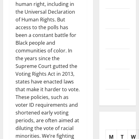
2025
human right, including in
the Universal Declaration
November
of Human Rights. But
2025
access to the polls has
October
been a constant battle for
2025
Black people and
communities of color. In
September
the years since the
2025
Supreme Court gutted the
Voting Rights Act in 2013,
August
states have enacted laws
2025
that make it harder to vote.
July 2025
These policies, such as
voter ID requirements and
shortened early voting
periods, are often aimed at
diluting the vote of racial
minorities. We’re fighting
M
T
W