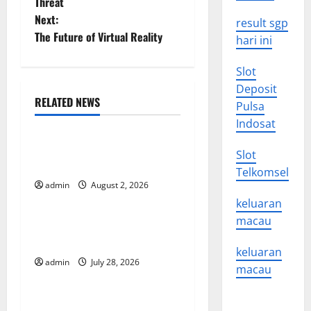
Threat
s
Next:
result sgp
t
The Future of Virtual Reality
hari ini
n
Slot
Deposit
a
RELATED NEWS
Pulsa
Uncategorized
v
Indosat
Global Forest Fires: Impact
i
Slot
and Action
Telkomsel
g
admin
August 2, 2026
Uncategorized
keluaran
a
macau
Impact of Climate Change
t
on Global Floods
keluaran
admin
July 28, 2026
Uncategorized
i
macau
o
Latest world volcanic