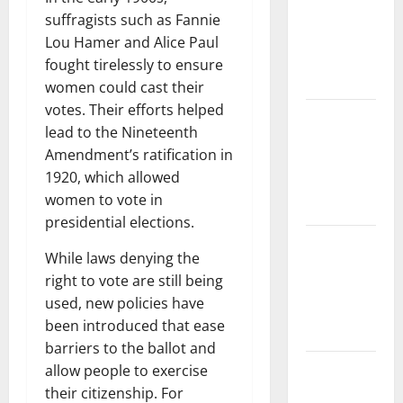
Forest
suffragists such as Fannie
Fires:
Lou Hamer and Alice Paul
Impact and
fought tirelessly to ensure
Action
women could cast their
votes. Their efforts helped
Impact of
lead to the Nineteenth
Climate
Amendment’s ratification in
Change on
1920, which allowed
Global
women to vote in
Floods
presidential elections.
Latest
While laws denying the
world
right to vote are still being
volcanic
used, new policies have
eruption
been introduced that ease
news
barriers to the ballot and
The Latest
allow people to exercise
World
their citizenship. For