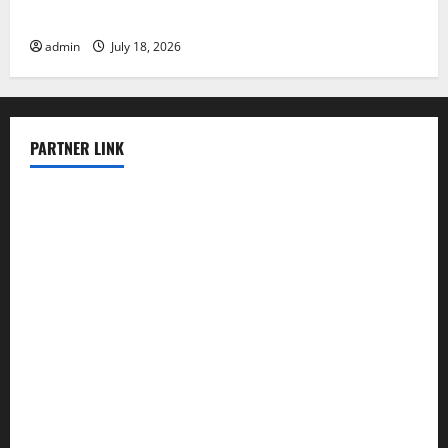
The Latest World Tsunami: What You Need to Know
admin
July 18, 2026
PARTNER LINK
elmundodenoam.com
smallbarsd.com
24hotchicken.com
kagurazaka-rubaiyat2015.com
sanditogoallston.com
theridgeroadhouse.com
nosheurobistro.com
elpastorcitosb.com
thewoodcafe.com
theinnonmain.com