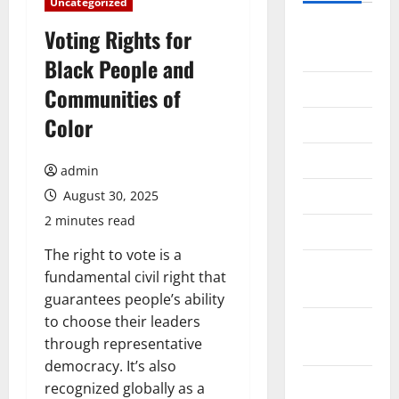
Uncategorized
August
Voting Rights for
2026
Black People and
July 2026
Communities of
Color
June 2026
May 2026
admin
April 2026
August 30, 2025
2 minutes read
March 2026
The right to vote is a
February
fundamental civil right that
2026
guarantees people’s ability
to choose their leaders
January
through representative
2026
democracy. It’s also
December
recognized globally as a