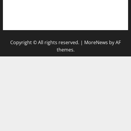
togel singapore hari ini
keluaran sgp
Copyright © All rights reserved.
|
MoreNews
by AF
themes.