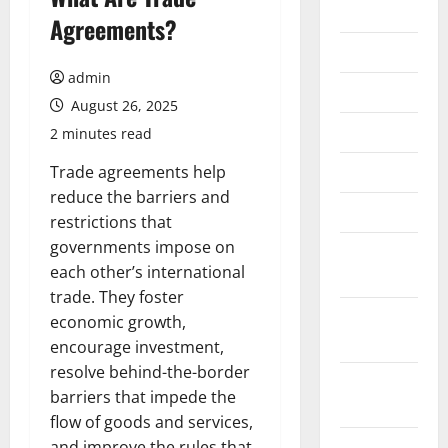
2026
Agreements?
July 2026
admin
June 2026
August 26, 2025
May 2026
2 minutes read
April 2026
Trade agreements help
reduce the barriers and
March 2026
restrictions that
governments impose on
February
each other’s international
2026
trade. They foster
January
economic growth,
2026
encourage investment,
resolve behind-the-border
December
barriers that impede the
2025
flow of goods and services,
November
and improve the rules that