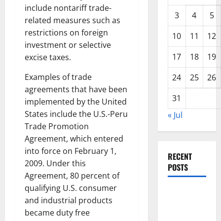
include nontariff trade-
3
4
5
related measures such as
restrictions on foreign
10
11
12
investment or selective
17
18
19
excise taxes.
Examples of trade
24
25
26
agreements that have been
31
implemented by the United
States include the U.S.-Peru
« Jul
Trade Promotion
Agreement, which entered
into force on February 1,
RECENT
2009. Under this
POSTS
Agreement, 80 percent of
qualifying U.S. consumer
Global
and industrial products
Forest
became duty free
Fires: