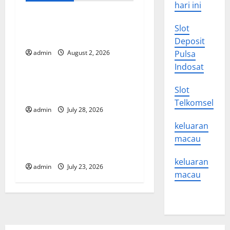
hari ini
v
Global Forest Fires: Impact
i
Slot
and Action
Deposit
g
admin
August 2, 2026
Pulsa
Uncategorized
Indosat
a
Impact of Climate Change
Slot
t
on Global Floods
Telkomsel
admin
July 28, 2026
Uncategorized
i
keluaran
o
Latest world volcanic
macau
eruption news
n
keluaran
admin
July 23, 2026
macau