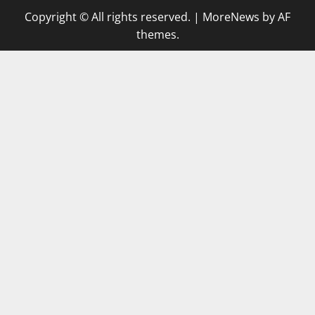
Copyright © All rights reserved.
|
MoreNews
by AF
themes.