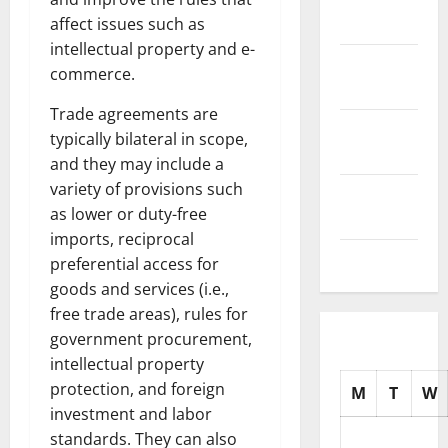
2025
affect issues such as
intellectual property and e-
October
commerce.
2025
Trade agreements are
September
typically bilateral in scope,
2025
and they may include a
variety of provisions such
August
as lower or duty-free
2025
imports, reciprocal
July 2025
preferential access for
goods and services (i.e.,
free trade areas), rules for
government procurement,
intellectual property
protection, and foreign
M
T
W
investment and labor
standards. They can also