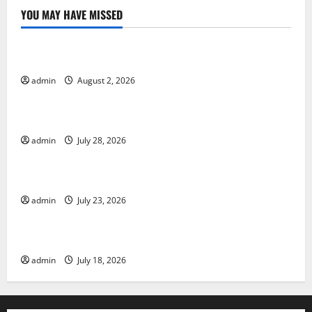
YOU MAY HAVE MISSED
Uncategorized
Global Forest Fires: Impact and Action
admin
August 2, 2026
Uncategorized
Impact of Climate Change on Global Floods
admin
July 28, 2026
Uncategorized
Latest world volcanic eruption news
admin
July 23, 2026
Uncategorized
The Latest World Tsunami: What You Need to Know
admin
July 18, 2026