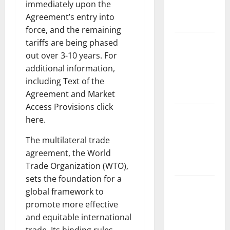
immediately upon the
Impact and
Agreement’s entry into
Action
force, and the remaining
Impact of
tariffs are being phased
Climate
out over 3-10 years. For
Change on
additional information,
Global
including Text of the
Floods
Agreement and Market
Access Provisions click
Latest
here.
world
volcanic
The multilateral trade
eruption
agreement, the World
news
Trade Organization (WTO),
sets the foundation for a
The Latest
global framework to
World
promote more effective
Tsunami:
and equitable international
What You