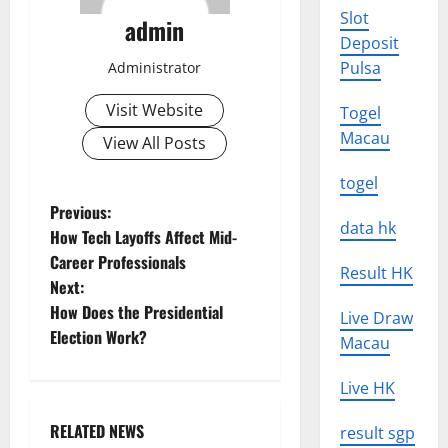
Slot
admin
Deposit
Pulsa
Administrator
Visit Website
Togel
Macau
View All Posts
togel
P
Previous:
data hk
How Tech Layoffs Affect Mid-
o
Career Professionals
Result HK
Next:
s
How Does the Presidential
Live Draw
t
Election Work?
Macau
n
Live HK
a
RELATED NEWS
result sgp
Uncategorized