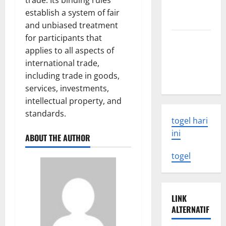
trade. Its binding rules
Need to
establish a system of fair
Know
and unbiased treatment
for participants that
Latest
applies to all aspects of
Earthquake
international trade,
Rocks
including trade in goods,
Indonesia
services, investments,
intellectual property, and
standards.
togel hari
ini
ABOUT THE AUTHOR
togel
LINK
ALTERNATIF