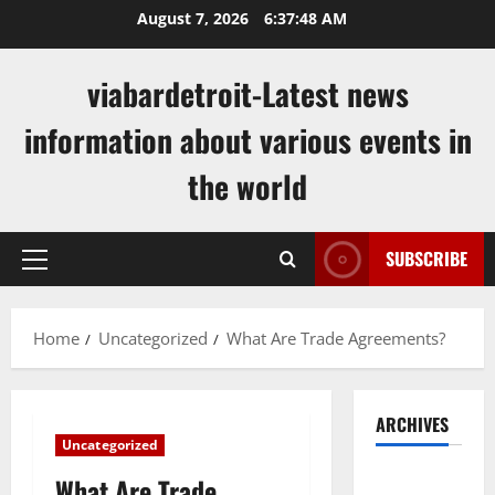
Skip
August 7, 2026
6:37:49 AM
to
content
viabardetroit-Latest news
information about various events in
the world
SUBSCRIBE
Primary
Menu
Home
Uncategorized
What Are Trade Agreements?
ARCHIVES
Uncategorized
August
What Are Trade