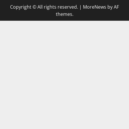
Copyright © All rights reserved.
|
MoreNews
by AF
themes.