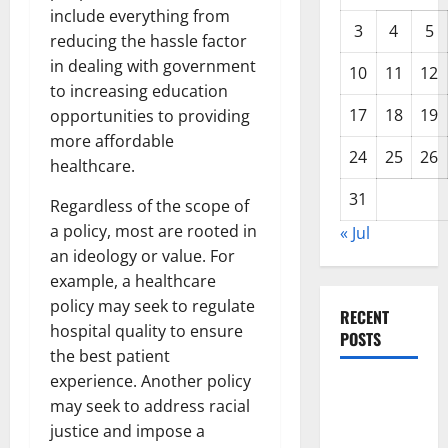
include everything from
3
4
5
reducing the hassle factor
in dealing with government
10
11
12
to increasing education
17
18
19
opportunities to providing
more affordable
24
25
26
healthcare.
31
Regardless of the scope of
a policy, most are rooted in
« Jul
an ideology or value. For
example, a healthcare
policy may seek to regulate
RECENT
hospital quality to ensure
POSTS
the best patient
experience. Another policy
Global
may seek to address racial
Forest
justice and impose a
Fires: