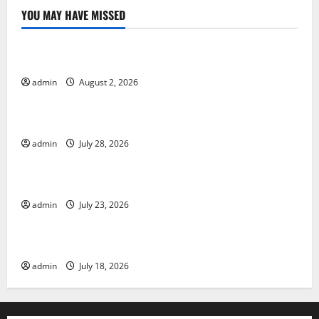
YOU MAY HAVE MISSED
Uncategorized
Global Forest Fires: Impact and Action
admin
August 2, 2026
Uncategorized
Impact of Climate Change on Global Floods
admin
July 28, 2026
Uncategorized
Latest world volcanic eruption news
admin
July 23, 2026
Uncategorized
The Latest World Tsunami: What You Need to Know
admin
July 18, 2026