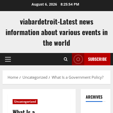
Skip
August 6, 2026
8:25:55 PM
to
content
viabardetroit-Latest news
information about various events in
the world
SUBSCRIBE
Primary
Menu
Home
Uncategorized
What Is a Government Policy?
ARCHIVES
Uncategorized
August
What Is a