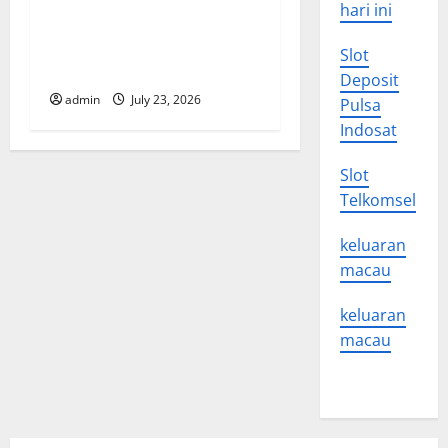
i
hari ini
o
Latest world volcanic
Slot
eruption news
Deposit
n
admin
July 23, 2026
Pulsa
Indosat
Slot
Telkomsel
keluaran
macau
keluaran
macau