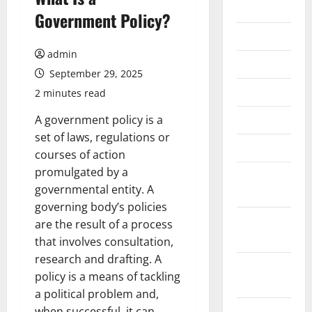
2026
Government Policy?
July 2026
admin
June 2026
September 29, 2025
May 2026
2 minutes read
April 2026
A government policy is a
set of laws, regulations or
March 2026
courses of action
promulgated by a
February
governmental entity. A
2026
governing body’s policies
January
are the result of a process
2026
that involves consultation,
research and drafting. A
December
policy is a means of tackling
2025
a political problem and,
November
when successful, it can