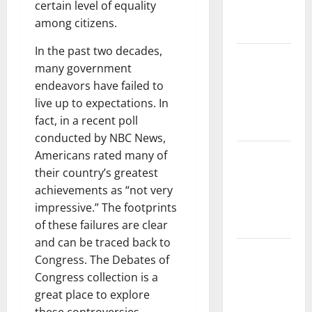
certain level of equality
Impact and
among citizens.
Action
In the past two decades,
Impact of
many government
Climate
endeavors have failed to
Change on
live up to expectations. In
Global
fact, in a recent poll
Floods
conducted by NBC News,
Latest
Americans rated many of
world
their country’s greatest
volcanic
achievements as “not very
eruption
impressive.” The footprints
news
of these failures are clear
and can be traced back to
The Latest
Congress. The Debates of
World
Congress collection is a
Tsunami:
great place to explore
What You