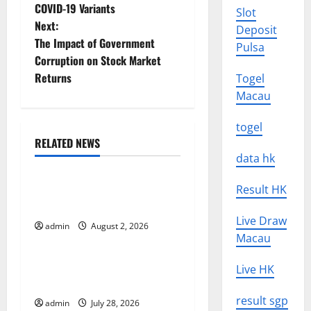
COVID-19 Variants
Slot
o
Next:
Deposit
The Impact of Government
s
Pulsa
Corruption on Stock Market
t
Returns
Togel
Macau
n
togel
a
RELATED NEWS
Uncategorized
data hk
v
Global Forest Fires: Impact
Result HK
i
and Action
Live Draw
g
admin
August 2, 2026
Uncategorized
Macau
a
Impact of Climate Change
Live HK
t
on Global Floods
result sgp
admin
July 28, 2026
Uncategorized