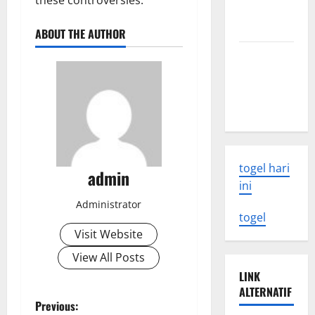
these controversies.
Need to
Know
ABOUT THE AUTHOR
Latest
Earthquake
Rocks
Indonesia
togel hari
admin
ini
Administrator
togel
Visit Website
View All Posts
LINK
ALTERNATIF
P
Previous: