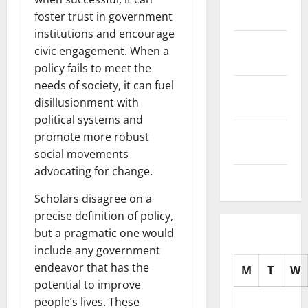
2025
foster trust in government
institutions and encourage
October
civic engagement. When a
2025
policy fails to meet the
needs of society, it can fuel
September
disillusionment with
2025
political systems and
August
promote more robust
2025
social movements
advocating for change.
July 2025
Scholars disagree on a
precise definition of policy,
but a pragmatic one would
include any government
endeavor that has the
M
T
W
potential to improve
people’s lives. These