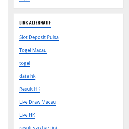
LINK ALTERNATIF
Slot Deposit Pulsa
Togel Macau
togel
data hk
Result HK
Live Draw Macau
Live HK
result sgp hari ini