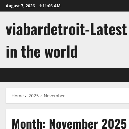
Skip
August 7, 2026
1:11:07 AM
to
content
viabardetroit-Lates
in the world
Home
2025
November
Month:
November 2025