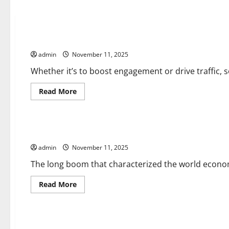
Uncategorized
Social Media Updates and New Tools For Brands
admin
November 11, 2025
Whether it’s to boost engagement or drive traffic, 
Read
Read More
more
about
Uncategorized
Social
Media
Updates
The Global Recession Is Not Just About Slowing Growth
and
New
admin
November 11, 2025
Tools
For
Brands
The long boom that characterized the world economy
Read
Read More
more
about
Uncategorized
The
Global
Recession
Artificial Intelligence News
Is