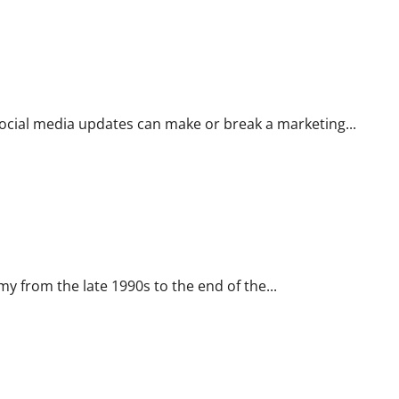
social media updates can make or break a marketing...
 from the late 1990s to the end of the...