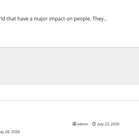
d that have a major impact on people. They...
ized
Uncategorized
limate Change on Global
Latest world volcanic erupti
admin
July 23, 2026
uly 28, 2026