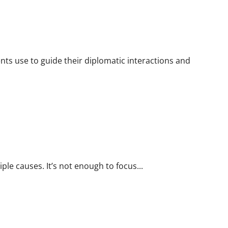
ts use to guide their diplomatic interactions and
ple causes. It’s not enough to focus...