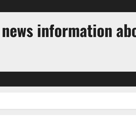
t news information ab