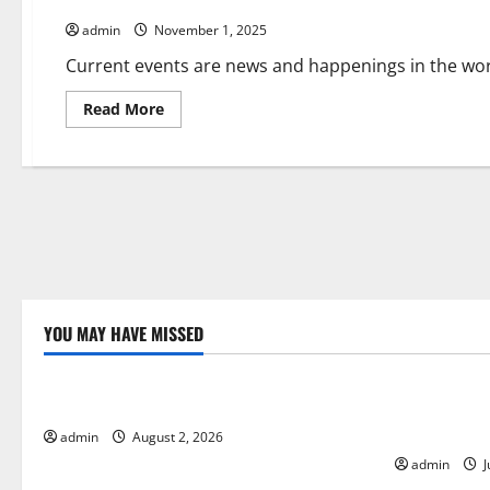
Current Events
to
the
admin
November 1, 2025
Health
Crisis
Current events are news and happenings in the worl
Read
Read More
more
about
Current
Events
YOU MAY HAVE MISSED
Uncategorized
Uncategor
Global Forest Fires: Impact and Action
Impact of C
Floods
admin
August 2, 2026
admin
J