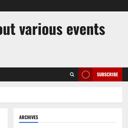
out various events
SUBSCRIBE
ARCHIVES