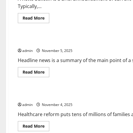
Typically,...
Read
Read More
more
about
Uncategorized
How
to
Compose
How to Write Headline News in Adobe InDesign
a
News
admin
November 5, 2025
Bulletin
Headline news is a summary of the main point of a s
Read
Read More
more
about
Uncategorized
How
to
Write
Healthcare Reform – The Good, the Bad, and the Ugly
Headline
News
admin
November 4, 2025
in
Adobe
InDesign
Healthcare reform puts tens of millions of families a
Read
Read More
more