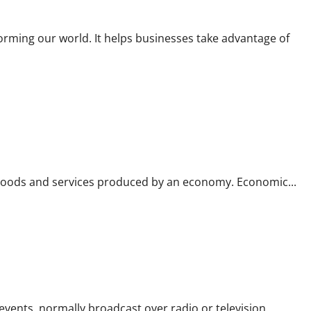
sforming our world. It helps businesses take advantage of
goods and services produced by an economy. Economic...
events, normally broadcast over radio or television.