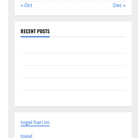
« Oct
Dec »
RECENT POSTS
Global Forest Fires: Impact and Action
Impact of Climate Change on Global Floods
Latest world volcanic eruption news
The Latest World Tsunami: What You Need to Know
Latest Earthquake Rocks Indonesia
togel hari ini
togel