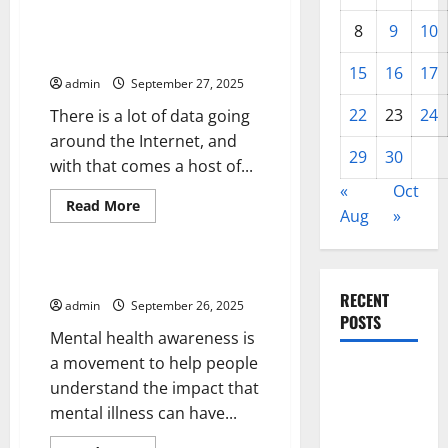
Variants
Internet Regulations –
8
9
10
Creating a New Tier of Internet
Regulations
15
16
17
admin
September 27, 2025
22
23
24
There is a lot of data going
around the Internet, and
29
30
with that comes a host of...
«
Oct
Read
Read More
Aug
»
more
Uncategorized
about
Internet
Regulations
–
Mental Health Awareness
Creating
RECENT
a
admin
September 26, 2025
New
POSTS
Tier
Mental health awareness is
of
Internet
a movement to help people
Global
Regulations
understand the impact that
Forest
mental illness can have...
Fires: