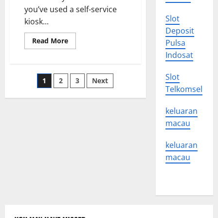
Recession?
you’ve used a self-service
Slot
kiosk...
Deposit
Read
Read More
Pulsa
more
about
Indosat
Artificial
Intelligence
News
Slot
Posts
1
2
3
Next
Telkomsel
pagination
keluaran
macau
keluaran
macau