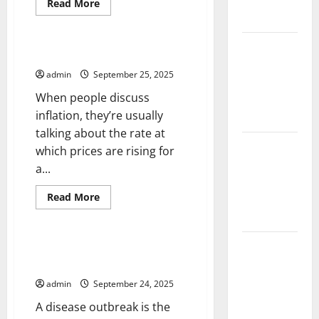
Impact and
Read
Read More
more
Action
Uncategorized
about
Mental
Health
Impact of
Awareness
What Causes Inflation?
Climate
admin
September 25, 2025
Change on
When people discuss
Global
inflation, they’re usually
Floods
talking about the rate at
Latest
which prices are rising for
world
a...
volcanic
Read
Read More
eruption
more
Uncategorized
news
about
What
Causes
The Latest
Inflation?
Disease Outbreak Investigation
World
and Control
Tsunami:
admin
September 24, 2025
What You
A disease outbreak is the
Need to