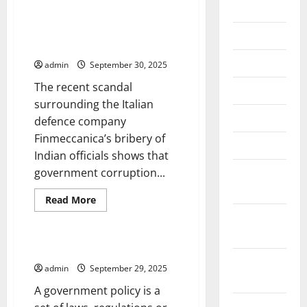
2026
The Impact of Government
Corruption on Stock Market
July 2026
Returns
June 2026
admin
September 30, 2025
The recent scandal
May 2026
surrounding the Italian
April 2026
defence company
Finmeccanica’s bribery of
March 2026
Indian officials shows that
February
government corruption...
2026
Read
Read More
more
Uncategorized
January
about
The
2026
Impact
of
What Is a Government Policy?
Government
December
Corruption
admin
September 29, 2025
on
2025
Stock
A government policy is a
Market
Returns
November