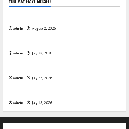
YOU MAY HAVE MISSED
Uncategorized
Global Forest Fires: Impact and Action
admin
August 2, 2026
Uncategorized
Impact of Climate Change on Global Floods
admin
July 28, 2026
Uncategorized
Latest world volcanic eruption news
admin
July 23, 2026
Uncategorized
The Latest World Tsunami: What You Need to Know
admin
July 18, 2026