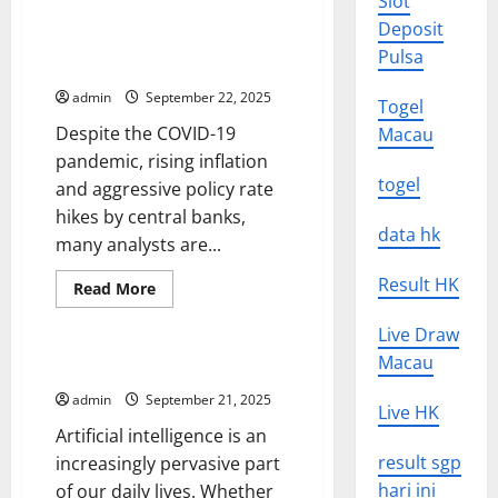
Slot
Get
Global Recession – Is There
Deposit
the
Such a Thing As a Global
Most
Pulsa
Out
Recession?
of
Social
admin
September 22, 2025
Togel
Media
Updates
Despite the COVID-19
Macau
pandemic, rising inflation
togel
and aggressive policy rate
hikes by central banks,
data hk
many analysts are...
Result HK
Read
Read More
more
Uncategorized
about
Live Draw
Global
Recession
Macau
–
Artificial Intelligence News
Is
There
admin
September 21, 2025
Live HK
Such
a
Artificial intelligence is an
Thing
As
result sgp
increasingly pervasive part
a
hari ini
of our daily lives. Whether
Global