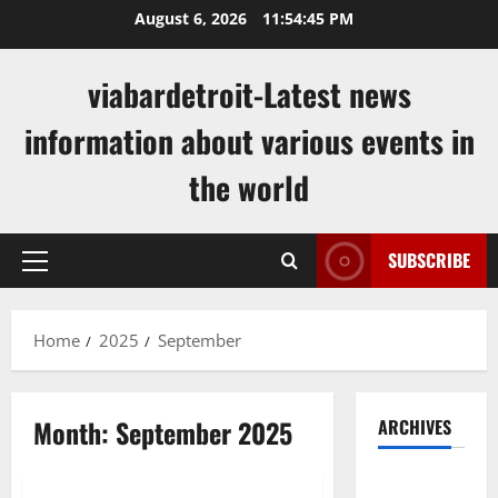
Skip
August 6, 2026
11:54:45 PM
to
content
viabardetroit-Latest news
information about various events in
the world
SUBSCRIBE
Primary
Menu
Home
2025
September
Month:
September 2025
ARCHIVES
Uncategorized
August