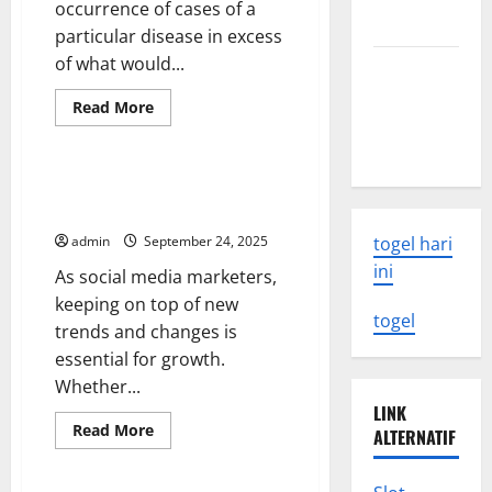
occurrence of cases of a
Know
particular disease in excess
of what would...
Latest
Earthquake
Read
Read More
Rocks
more
Uncategorized
about
Indonesia
Disease
Outbreak
Investigation
How to Get the Most Out of
and
Social Media Updates
Control
admin
September 24, 2025
togel hari
ini
As social media marketers,
keeping on top of new
togel
trends and changes is
essential for growth.
Whether...
LINK
Read
Read More
ALTERNATIF
more
Uncategorized
about
How
to