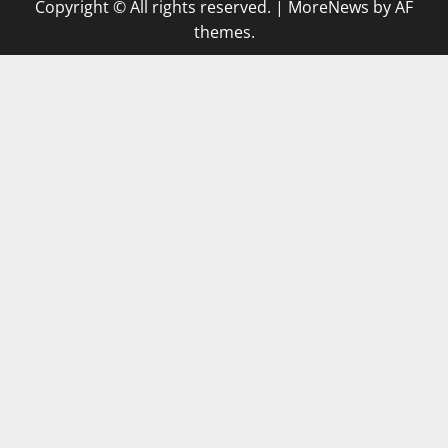
Copyright © All rights reserved.
|
MoreNews
by AF
themes.