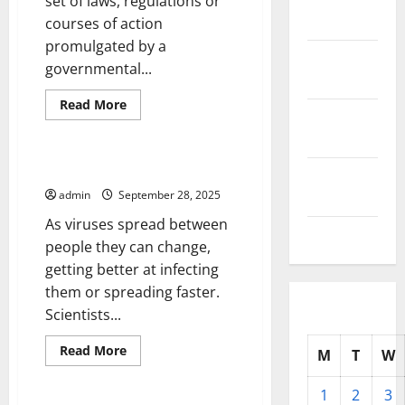
set of laws, regulations or
2025
courses of action
promulgated by a
October
governmental...
2025
Read
Read More
September
more
Uncategorized
about
2025
What
Is
a
COVID-19 Variants
August
Government
Policy?
admin
September 28, 2025
2025
As viruses spread between
July 2025
people they can change,
getting better at infecting
them or spreading faster.
Scientists...
Read
Read More
M
T
W
more
Uncategorized
about
COVID-
1
2
3
19