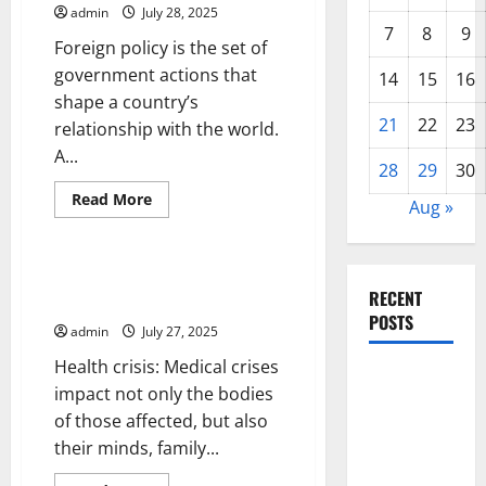
Think
admin
July 28, 2025
About
7
8
9
Health
Foreign policy is the set of
Care
Reform
government actions that
14
15
16
shape a country’s
21
22
23
relationship with the world.
A...
28
29
30
Read
Read More
Aug »
more
Uncategorized
about
Foreign
Policy
101
How to Cope With a Health
RECENT
Crisis
POSTS
admin
July 27, 2025
Health crisis: Medical crises
Global
impact not only the bodies
Drought:
of those affected, but also
Challenges
their minds, family...
and