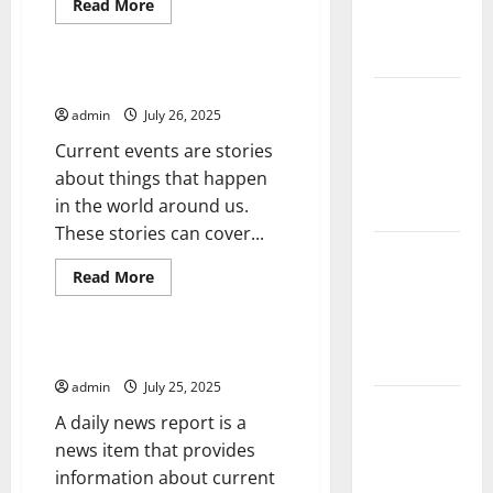
Solutions
Read
Read More
more
for
Uncategorized
about
How
Agriculture
to
Cope
Writing About Current Events
With
Global
a
admin
July 26, 2025
Forest
Health
Crisis
Current events are stories
Fires:
about things that happen
Impact and
in the world around us.
Action
These stories can cover...
Impact of
Read
Read More
Climate
more
Uncategorized
Change on
about
Writing
Global
About
Current
The Daily News Report
Floods
Events
admin
July 25, 2025
Latest
A daily news report is a
world
news item that provides
volcanic
information about current
eruption