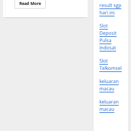
Read
Read More
result sgp
more
about
hari ini
Drug
Approval
News
Slot
for
2015
Deposit
Pulsa
Indosat
Slot
Telkomsel
keluaran
macau
keluaran
macau