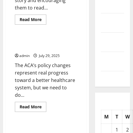
story and encouraging
2025
them to read...
October
Read
Read More
more
2025
Uncategorized
about
How
to
September
Write
Change the Way We Think About
a
2025
Health Care Reform
Headline
That
admin
July 29, 2025
Gets
August
Readers’
2025
The ACA’s policy changes
Attention
represent real progress
July 2025
toward a better healthcare
system, but we need to
do...
Read
Read More
more
Uncategorized
about
M
T
W
Change
the
Way
Foreign Policy 101
1
2
We