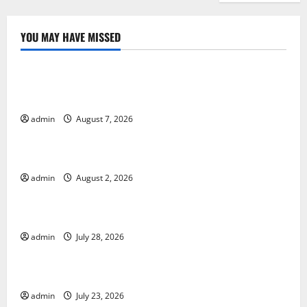
YOU MAY HAVE MISSED
Uncategorized
Global Drought: Challenges and Solutions for
Agriculture
admin
August 7, 2026
Uncategorized
Global Forest Fires: Impact and Action
admin
August 2, 2026
Uncategorized
Impact of Climate Change on Global Floods
admin
July 28, 2026
Uncategorized
Latest world volcanic eruption news
admin
July 23, 2026