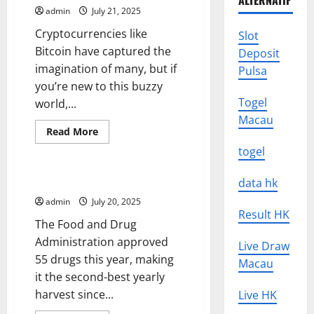
ALTERNATIF
News
admin
July 21, 2025
to
Patients
Cryptocurrencies like
and
Slot
Families
Bitcoin have captured the
Deposit
imagination of many, but if
Pulsa
you’re new to this buzzy
Togel
world,...
Macau
Read
Read More
more
Uncategorized
about
togel
Keeping
Up-
To-
Drug Approval News for 2015
data hk
Date
With
admin
July 20, 2025
the
Result HK
Latest
The Food and Drug
Crypto
News
Administration approved
Live Draw
55 drugs this year, making
Macau
it the second-best yearly
harvest since...
Live HK