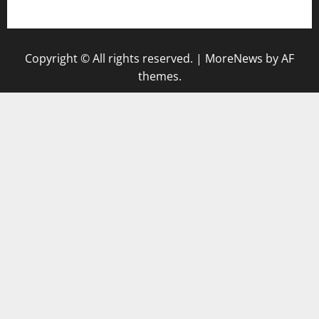
keluaran sgp
Copyright © All rights reserved.
|
MoreNews
by AF
themes.