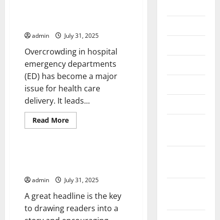
2026
Overcrowding in Hospital
Emergency Departments
July 2026
admin
July 31, 2025
June 2026
Overcrowding in hospital
emergency departments
May 2026
(ED) has become a major
April 2026
issue for health care
delivery. It leads...
March 2026
Read
Read More
February
more
Uncategorized
about
2026
Overcrowding
in
Hospital
January
How to Write a Headline That
Emergency
Gets Readers’ Attention
2026
Departments
admin
July 31, 2025
December
A great headline is the key
2025
to drawing readers into a
November