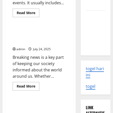
events. It usually includes...
news
Read
Read More
The Latest
more
Uncategorized
about
World
The
Daily
Tsunami:
News
How to Effectively Deliver
Report
What You
Breaking News to Patients and
Need to
Families
Know
admin
July 24, 2025
Breaking news is a key part
of keeping our society
togel hari
informed about the world
ini
around us. Whether...
Read
togel
Read More
more
Uncategorized
about
How
to
Effectively
Keeping Up-To-Date With the
LINK
Deliver
Latest Crypto News
Breaking