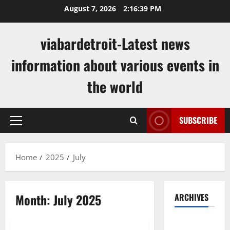
Skip
August 7, 2026
2:16:39 PM
to
content
viabardetroit-Latest news
information about various events in
the world
SUBSCRIBE
Primary
Menu
Home
2025
July
Month:
July 2025
ARCHIVES
Uncategorized
August