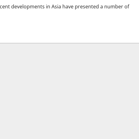
ecent developments in Asia have presented a number of