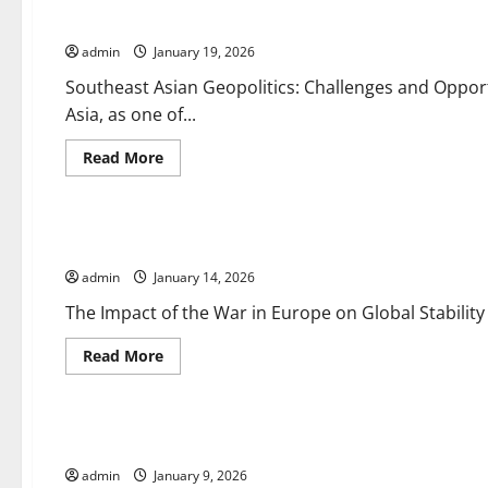
Dynamics
Southeast Asian Geopolitics: Challenges and Opportunities
in
Southeast
admin
January 19, 2026
Asia
Southeast Asian Geopolitics: Challenges and Opport
Asia, as one of...
Read
Read More
more
about
Uncategorized
Southeast
Asian
Geopolitics:
The Impact of the War in Europe on Global Stability
Challenges
and
admin
January 14, 2026
Opportunities
The Impact of the War in Europe on Global Stability
Read
Read More
more
about
Uncategorized
The
Impact
of
foreign news: the latest developments in Asia
the
War
admin
January 9, 2026
in