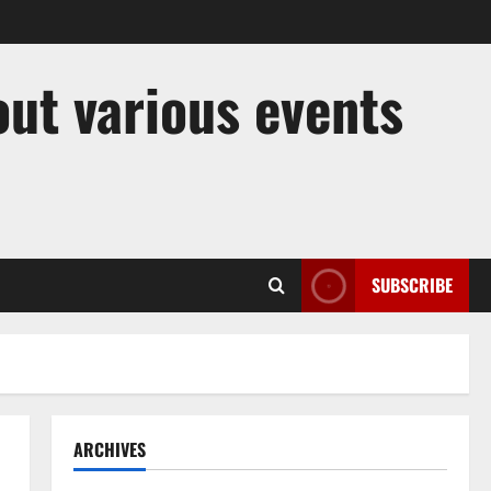
out various events
SUBSCRIBE
ARCHIVES