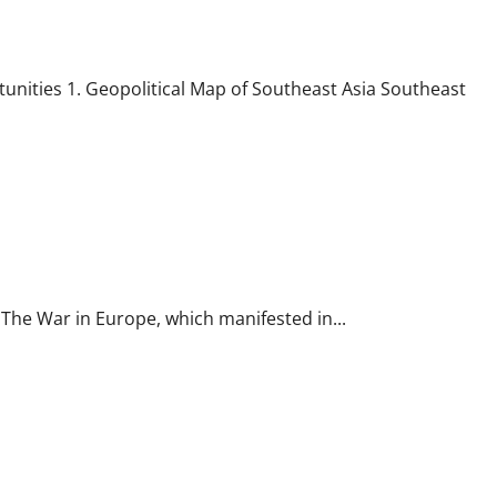
unities 1. Geopolitical Map of Southeast Asia Southeast
 The War in Europe, which manifested in...