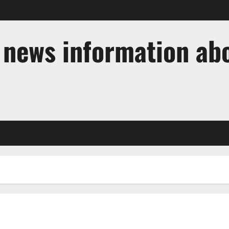
t news information ab