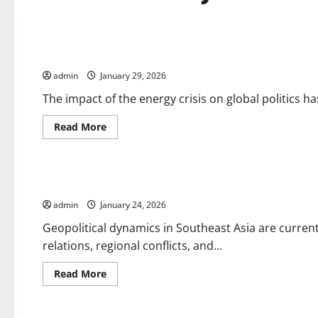
Uncategorized
The Impact of the Energy Crisis on Global Politics
admin
January 29, 2026
The impact of the energy crisis on global politics 
Read
Read More
more
about
Uncategorized
The
Impact
of
Current Geopolitical Dynamics in Southeast Asia
the
Energy
admin
January 24, 2026
Crisis
on
Global
Geopolitical dynamics in Southeast Asia are currentl
Politics
relations, regional conflicts, and...
Read
Read More
more
about
Uncategorized
Current
Geopolitical