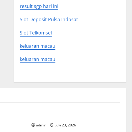
result sgp hari ini
Slot Deposit Pulsa Indosat
Slot Telkomsel
keluaran macau
keluaran macau
Uncategorized
 Global
Latest world volcanic eruption news
admin
July 23, 2026