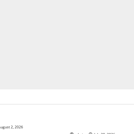
ized
Uncategorized
st Fires: Impact and Action
Impact of Climate Change on
Floods
ugust 2, 2026