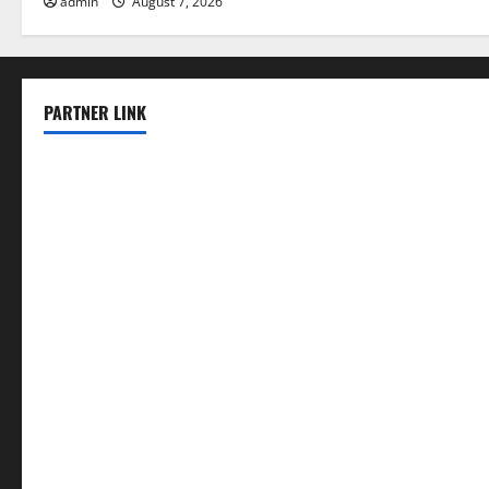
admin
August 7, 2026
PARTNER LINK
elmundodenoam.com
smallbarsd.com
24hotchicken.com
kagurazaka-rubaiyat2015.com
sanditogoallston.com
theridgeroadhouse.com
nosheurobistro.com
elpastorcitosb.com
thewoodcafe.com
theinnonmain.com
geesmanfineviolins.com
taiwancafeva.com