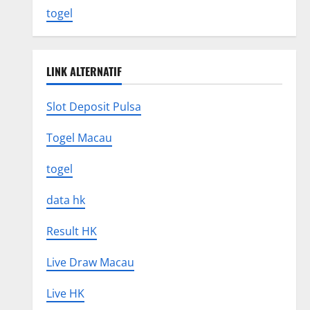
togel
LINK ALTERNATIF
Slot Deposit Pulsa
Togel Macau
togel
data hk
Result HK
Live Draw Macau
Live HK