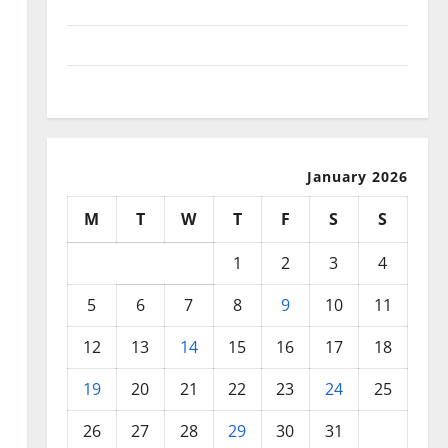
September 2025
August 2025
July 2025
January 2026
M
T
W
T
F
S
S
1
2
3
4
5
6
7
8
9
10
11
12
13
14
15
16
17
18
19
20
21
22
23
24
25
26
27
28
29
30
31