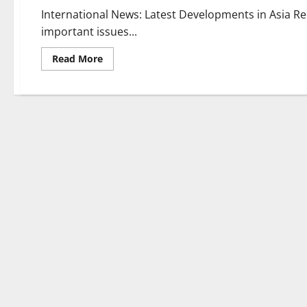
Europe
on
International News: Latest Developments in Asia R
Global
important issues...
Stability
Read
Read More
more
about
foreign
news:
the
latest
developments
in
Asia