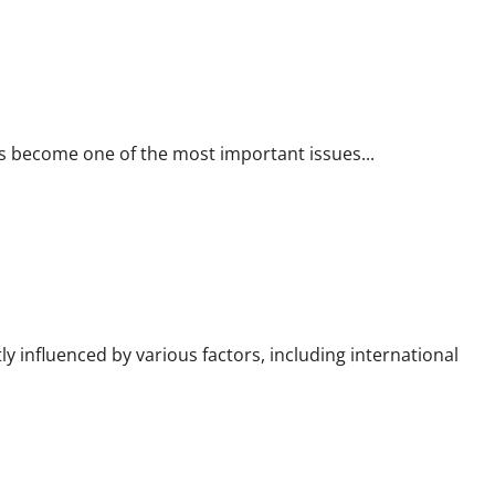
has become one of the most important issues...
y influenced by various factors, including international