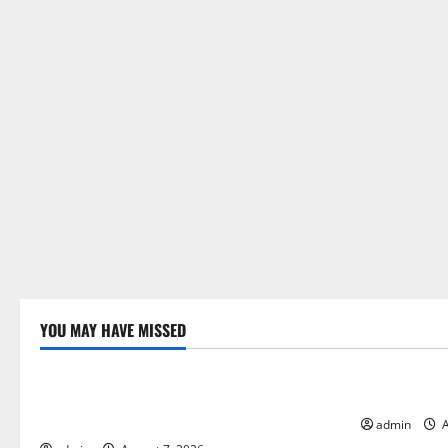
YOU MAY HAVE MISSED
Uncategorized
Uncategor
Global Drought: Challenges and
Global Fore
Solutions for Agriculture
admin
A