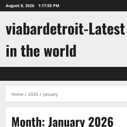
Skip
August 8, 2026
1:17:56 PM
to
content
viabardetroit-Lates
in the world
Home
2026
January
Month:
January 2026