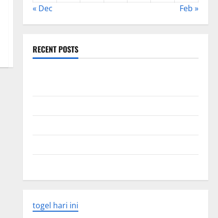
« Dec
Feb »
RECENT POSTS
Global Drought: Challenges and Solutions for
Agriculture
Global Forest Fires: Impact and Action
Impact of Climate Change on Global Floods
Latest world volcanic eruption news
The Latest World Tsunami: What You Need to Know
togel hari ini