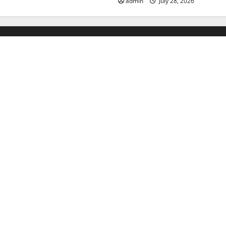
admin
July 28, 2026