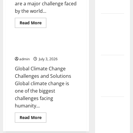
Impact and
are a major challenge faced
Action
by the world...
Impact of
Read
Read More
Climate
more
Uncategorized
about
Change on
Natural
Disaster
Global
News:
Global Climate Change
Global
Floods
Challenges and Solutions
Mitigation
and
admin
July 3, 2026
Response
Latest
world
Global Climate Change
volcanic
Challenges and Solutions
eruption
Global climate change is
news
one of the biggest
challenges facing
The Latest
humanity...
World
Tsunami:
Read
Read More
more
What You
about
Global
Need to