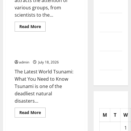
attracts the attention of
2025
various groups, from
scientists to the...
October
2025
Read
Read More
more
Uncategorized
about
September
Latest
world
2025
volcanic
The Latest World Tsunami: What
eruption
You Need to Know
news
August
admin
July 18, 2026
2025
The Latest World Tsunami:
July 2025
What You Need to Know
Tsunami is one of the
deadliest natural
disasters...
Read
Read More
M
T
W
more
Uncategorized
about
The
1
Latest