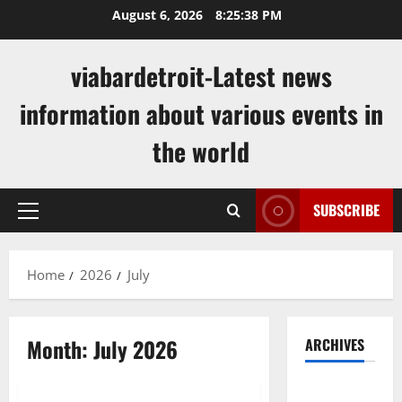
Skip
August 6, 2026
8:25:39 PM
to
content
viabardetroit-Latest news
information about various events in
the world
SUBSCRIBE
Primary
Menu
Home
2026
July
Month:
July 2026
ARCHIVES
Uncategorized
August