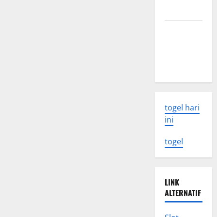
Climate
Change
Know
Challenges
and
Solutions
Latest
Earthquake
Rocks
Indonesia
togel hari
ini
togel
LINK
ALTERNATIF