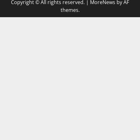
Copyright © All rights reserved.
|
MoreNews
by AF
themes.