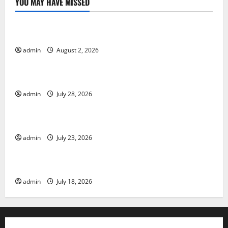
YOU MAY HAVE MISSED
Uncategorized
Global Forest Fires: Impact and Action
admin
August 2, 2026
Uncategorized
Impact of Climate Change on Global Floods
admin
July 28, 2026
Uncategorized
Latest world volcanic eruption news
admin
July 23, 2026
Uncategorized
The Latest World Tsunami: What You Need to Know
admin
July 18, 2026