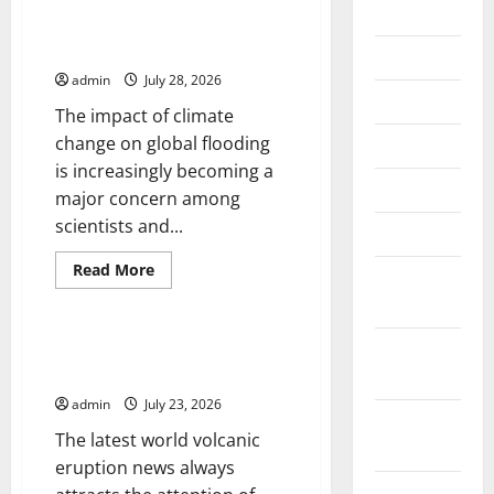
2026
Impact of Climate Change on
Global Floods
July 2026
admin
July 28, 2026
June 2026
The impact of climate
change on global flooding
May 2026
is increasingly becoming a
April 2026
major concern among
scientists and...
March 2026
Read
Read More
February
more
Uncategorized
about
2026
Impact
of
Climate
January
Latest world volcanic eruption
Change
news
2026
on
Global
admin
July 23, 2026
Floods
December
The latest world volcanic
2025
eruption news always
November