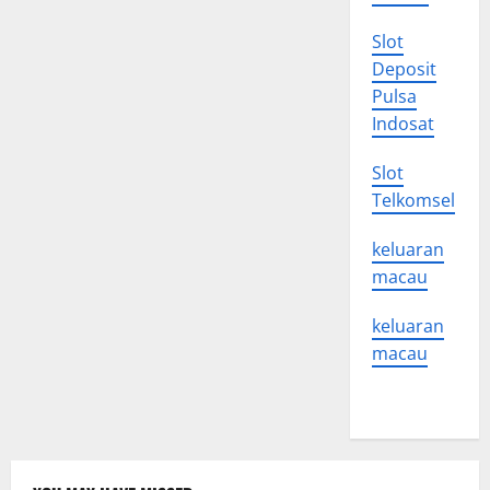
Slot
Deposit
Pulsa
Indosat
Slot
Telkomsel
keluaran
macau
keluaran
macau