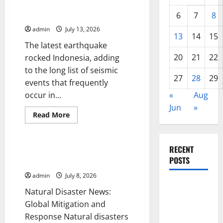
World
Latest Earthquake Rocks
Tsunami:
Indonesia
6
7
8
What
You
admin
July 13, 2026
Need
13
14
15
to
The latest earthquake
Know
20
21
22
rocked Indonesia, adding
to the long list of seismic
27
28
29
events that frequently
occur in...
«
Aug
Jun
»
Read
Read More
more
Uncategorized
about
Latest
Earthquake
RECENT
Rocks
Natural Disaster News: Global
Indonesia
POSTS
Mitigation and Response
admin
July 8, 2026
Global
Natural Disaster News:
Forest
Global Mitigation and
Fires:
Response Natural disasters