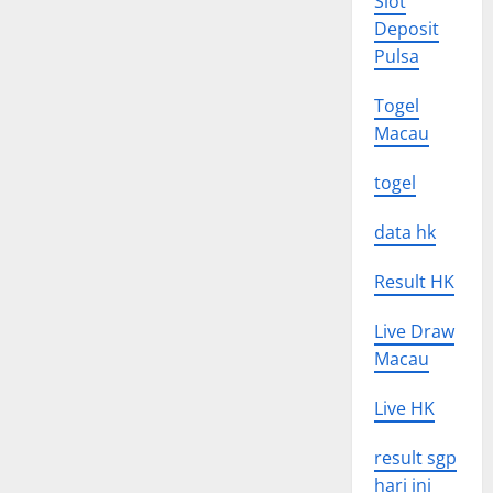
Slot
Deposit
Pulsa
Togel
Macau
togel
data hk
Result HK
Live Draw
Macau
Live HK
result sgp
hari ini