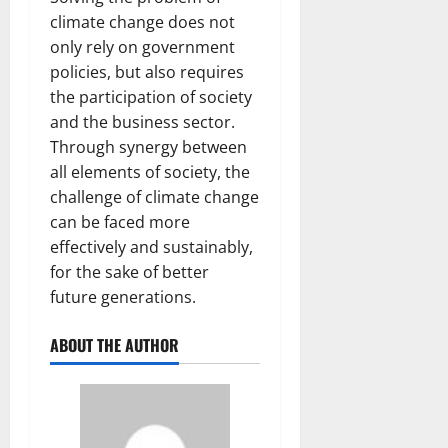
climate change does not
only rely on government
policies, but also requires
the participation of society
and the business sector.
Through synergy between
all elements of society, the
challenge of climate change
can be faced more
effectively and sustainably,
for the sake of better
future generations.
ABOUT THE AUTHOR