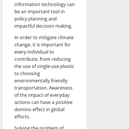
information technology can
be an important tool in
policy planning and
impactful decision making.
In order to mitigate climate
change, it is important for
every individual to
contribute, from reducing
the use of single-use plastic
to choosing
environmentally friendly
transportation. Awareness
of the impact of everyday
actions can have a positive
domino effect in global
efforts.
Solving the problem of