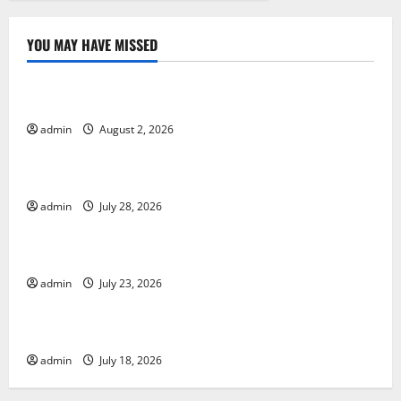
YOU MAY HAVE MISSED
Uncategorized
Global Forest Fires: Impact and Action
admin
August 2, 2026
Uncategorized
Impact of Climate Change on Global Floods
admin
July 28, 2026
Uncategorized
Latest world volcanic eruption news
admin
July 23, 2026
Uncategorized
The Latest World Tsunami: What You Need to Know
admin
July 18, 2026