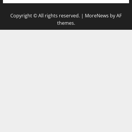
Copyright © All rights reserved.
|
MoreNews
by AF
themes.