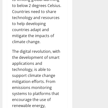
to below 2 degrees Celsius.
Countries need to share
technology and resources
to help developing
countries adapt and
mitigate the impacts of
climate change.
The digital revolution, with
the development of smart
applications and
technology, is able to
support climate change
mitigation efforts. From
emissions monitoring
systems to platforms that
encourage the use of
renewable energy,