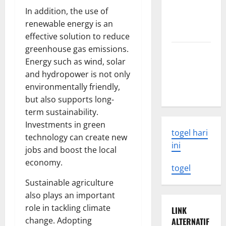
What You
In addition, the use of
Need to
renewable energy is an
Know
effective solution to reduce
greenhouse gas emissions.
Latest
Energy such as wind, solar
Earthquake
and hydropower is not only
Rocks
environmentally friendly,
Indonesia
but also supports long-
term sustainability.
Investments in green
togel hari
technology can create new
ini
jobs and boost the local
economy.
togel
Sustainable agriculture
also plays an important
role in tackling climate
LINK
change. Adopting
ALTERNATIF