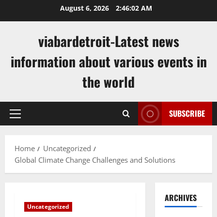
Skip
August 6, 2026
2:46:03 AM
to
content
viabardetroit-Latest news
information about various events in
the world
SUBSCRIBE
Primary
Menu
Home
Uncategorized
Global Climate Change Challenges and Solutions
ARCHIVES
Uncategorized