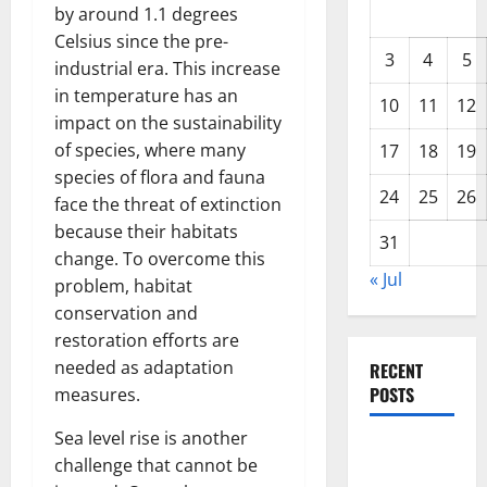
by around 1.1 degrees
Celsius since the pre-
3
4
5
industrial era. This increase
in temperature has an
10
11
12
impact on the sustainability
of species, where many
17
18
19
species of flora and fauna
24
25
26
face the threat of extinction
because their habitats
31
change. To overcome this
« Jul
problem, habitat
conservation and
restoration efforts are
needed as adaptation
RECENT
POSTS
measures.
Sea level rise is another
Global
challenge that cannot be
Forest