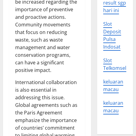
be increased regarding the
result sgp
importance of preventive
hari ini
and proactive actions.
Slot
Community movements
Deposit
that focus on reducing
Pulsa
waste, such as waste
Indosat
management and water
conservation programs,
Slot
can have a significant
Telkomsel
positive impact.
keluaran
International collaboration
macau
is also essential in
addressing this issue.
keluaran
Global agreements such as
macau
the Paris Agreement
emphasize the importance
of countries’ commitment
to limiting global warming