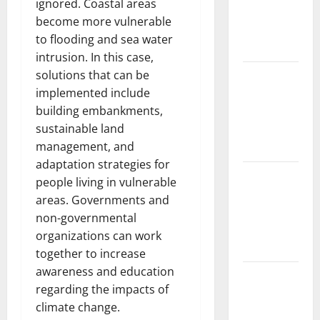
ignored. Coastal areas
Fires:
become more vulnerable
Impact and
to flooding and sea water
Action
intrusion. In this case,
solutions that can be
Impact of
implemented include
Climate
building embankments,
Change on
sustainable land
Global
management, and
Floods
adaptation strategies for
Latest
people living in vulnerable
world
areas. Governments and
volcanic
non-governmental
eruption
organizations can work
news
together to increase
awareness and education
The Latest
regarding the impacts of
World
climate change.
Tsunami: