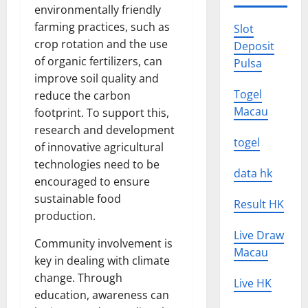
environmentally friendly
farming practices, such as
Slot
crop rotation and the use
Deposit
of organic fertilizers, can
Pulsa
improve soil quality and
Togel
reduce the carbon
Macau
footprint. To support this,
research and development
togel
of innovative agricultural
technologies need to be
data hk
encouraged to ensure
sustainable food
Result HK
production.
Live Draw
Community involvement is
Macau
key in dealing with climate
change. Through
Live HK
education, awareness can