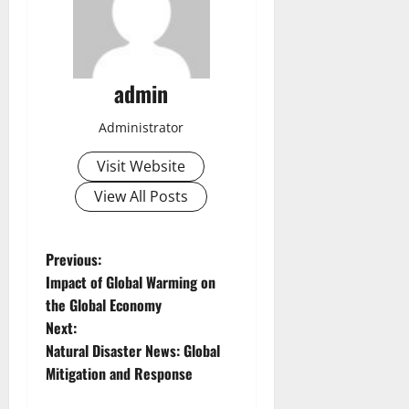
admin
Administrator
Visit Website
View All Posts
P
Previous:
Impact of Global Warming on
o
the Global Economy
Next:
s
Natural Disaster News: Global
t
Mitigation and Response