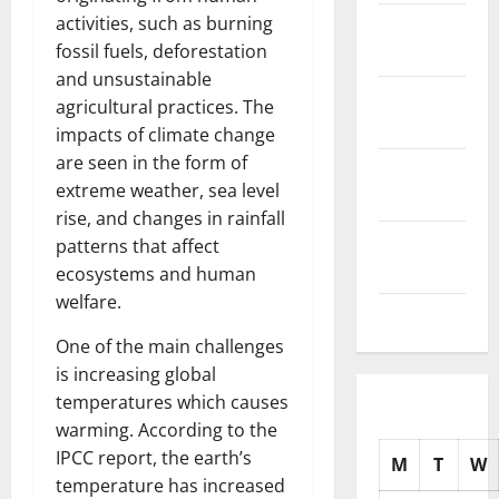
activities, such as burning
November
fossil fuels, deforestation
2025
and unsustainable
October
agricultural practices. The
2025
impacts of climate change
are seen in the form of
September
extreme weather, sea level
2025
rise, and changes in rainfall
August
patterns that affect
2025
ecosystems and human
welfare.
July 2025
One of the main challenges
is increasing global
temperatures which causes
warming. According to the
IPCC report, the earth’s
M
T
W
temperature has increased