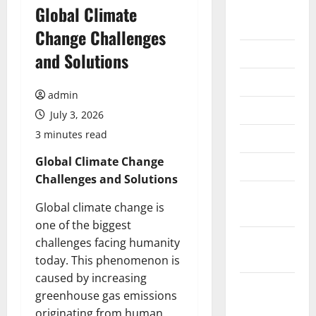
August
Global Climate
2026
Change Challenges
July 2026
and Solutions
June 2026
admin
May 2026
July 3, 2026
3 minutes read
April 2026
Global Climate Change
March 2026
Challenges and Solutions
February
Global climate change is
2026
one of the biggest
January
challenges facing humanity
2026
today. This phenomenon is
caused by increasing
December
greenhouse gas emissions
2025
originating from human