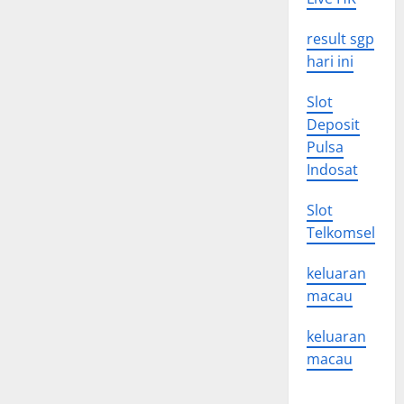
result sgp
hari ini
Slot
Deposit
Pulsa
Indosat
Slot
Telkomsel
keluaran
macau
keluaran
macau