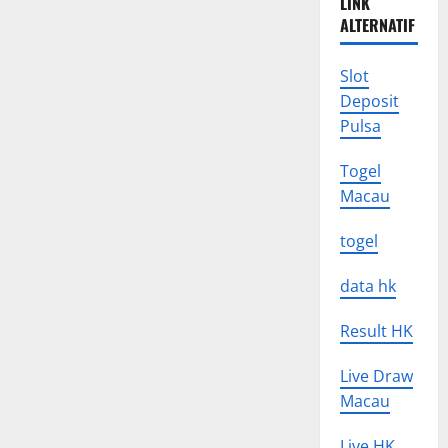
LINK
ALTERNATIF
Slot
Deposit
Pulsa
Togel
Macau
togel
data hk
Result HK
Live Draw
Macau
Live HK