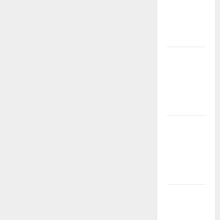
and
Solutions
for
Agriculture
Global
Forest
Fires:
Impact and
Action
Impact of
Climate
Change on
Global
Floods
Latest
world
volcanic