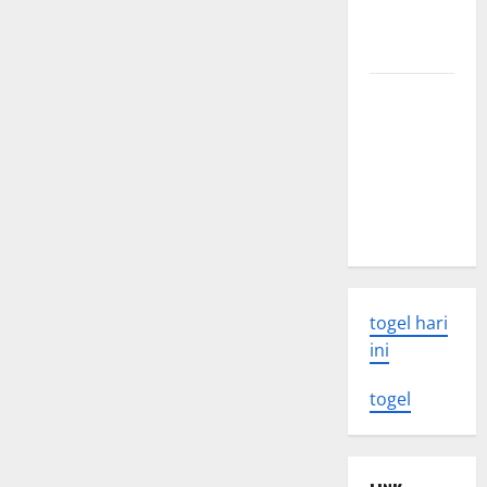
eruption
news
The Latest
World
Tsunami:
What You
Need to
Know
togel hari
ini
togel