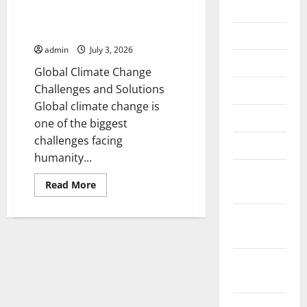
2026
Global Climate Change
Challenges and Solutions
July 2026
admin
July 3, 2026
June 2026
Global Climate Change
Challenges and Solutions
May 2026
Global climate change is
April 2026
one of the biggest
challenges facing
March 2026
humanity...
February
Read
Read More
2026
more
about
Global
January
Climate
Change
2026
Challenges
and
December
Solutions
2025
November