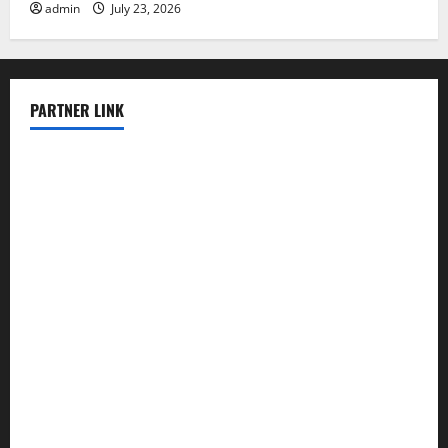
admin
July 23, 2026
PARTNER LINK
elmundodenoam.com
smallbarsd.com
24hotchicken.com
kagurazaka-rubaiyat2015.com
sanditogoallston.com
theridgeroadhouse.com
nosheurobistro.com
elpastorcitosb.com
thewoodcafe.com
theinnonmain.com
geesmanfineviolins.com
taiwancafeva.com