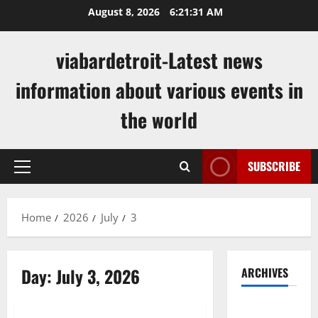
Skip
August 8, 2026
6:21:32 AM
to
content
viabardetroit-Latest news
information about various events in
the world
SUBSCRIBE
Primary
Menu
Home
2026
July
3
Day:
July 3, 2026
ARCHIVES
Uncategorized
August