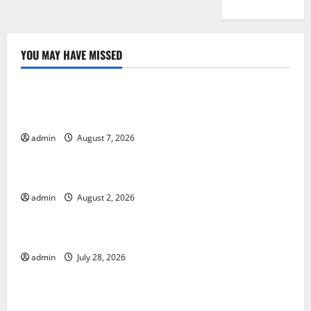
YOU MAY HAVE MISSED
Uncategorized
Global Drought: Challenges and Solutions for
Agriculture
admin
August 7, 2026
Uncategorized
Global Forest Fires: Impact and Action
admin
August 2, 2026
Uncategorized
Impact of Climate Change on Global Floods
admin
July 28, 2026
Uncategorized
Latest world volcanic eruption news