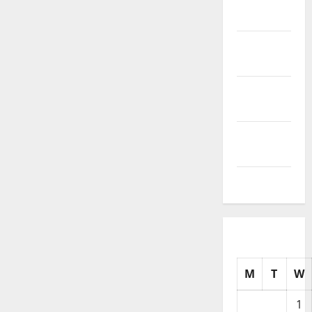
2025
October
2025
September
2025
August
2025
July 2025
M
T
W
1