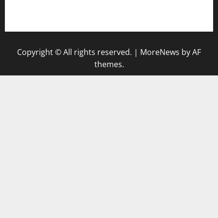
keluaran sgp
Copyright © All rights reserved.
|
MoreNews
by AF
themes.