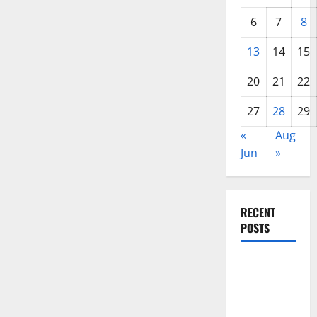
6
7
8
13
14
15
20
21
22
27
28
29
«
Aug
Jun
»
RECENT
POSTS
Global
Drought:
Challenges