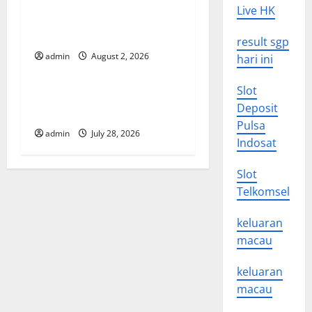
Live HK
t
Global Forest Fires: Impact
and Action
result sgp
i
admin
August 2, 2026
hari ini
Uncategorized
o
Slot
Impact of Climate Change
n
Deposit
on Global Floods
Pulsa
admin
July 28, 2026
Indosat
Slot
Telkomsel
keluaran
macau
keluaran
macau