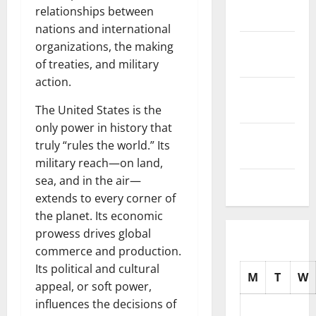
relationships between
2025
nations and international
October
organizations, the making
2025
of treaties, and military
action.
September
2025
The United States is the
only power in history that
August
truly “rules the world.” Its
2025
military reach—on land,
sea, and in the air—
July 2025
extends to every corner of
the planet. Its economic
prowess drives global
commerce and production.
Its political and cultural
M
T
W
appeal, or soft power,
influences the decisions of