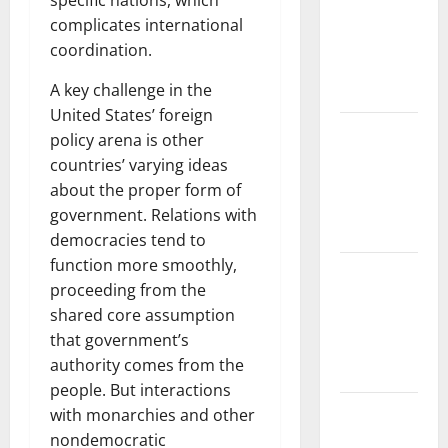
specific nations, which
and
complicates international
Solutions
coordination.
for
A key challenge in the
Agriculture
United States’ foreign
Global
policy arena is other
Forest
countries’ varying ideas
Fires:
about the proper form of
Impact and
government. Relations with
Action
democracies tend to
function more smoothly,
Impact of
proceeding from the
Climate
shared core assumption
Change on
that government’s
Global
authority comes from the
Floods
people. But interactions
Latest
with monarchies and other
world
nondemocratic