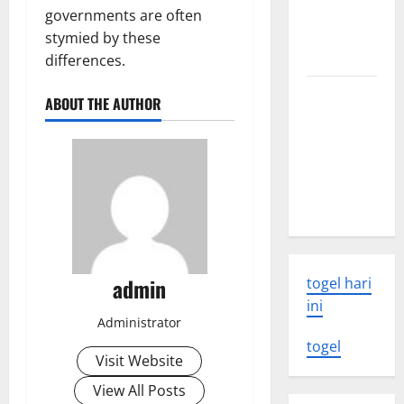
volcanic
governments are often
eruption
stymied by these
news
differences.
The Latest
ABOUT THE AUTHOR
World
Tsunami:
What You
Need to
Know
admin
togel hari
ini
Administrator
togel
Visit Website
View All Posts