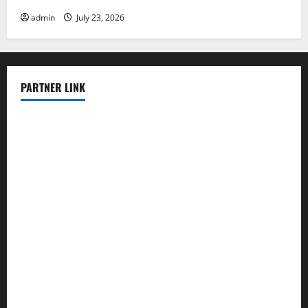
admin
July 23, 2026
PARTNER LINK
elmundodenoam.com
smallbarsd.com
24hotchicken.com
kagurazaka-rubaiyat2015.com
sanditogoallston.com
theridgeroadhouse.com
nosheurobistro.com
elpastorcitosb.com
thewoodcafe.com
theinnonmain.com
geesmanfineviolins.com