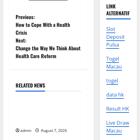
LINK
ALTERNATIF
P
Previous:
How to Cope With a Health
o
Slot
Crisis
Deposit
Next:
s
Pulsa
Change the Way We Think About
t
Health Care Reform
Togel
Macau
n
togel
a
RELATED NEWS
Uncategorized
v
data hk
Global Drought: Challenges
i
Result HK
and Solutions for
g
Agriculture
Live Draw
Macau
admin
August 7, 2026
Uncategorized
a