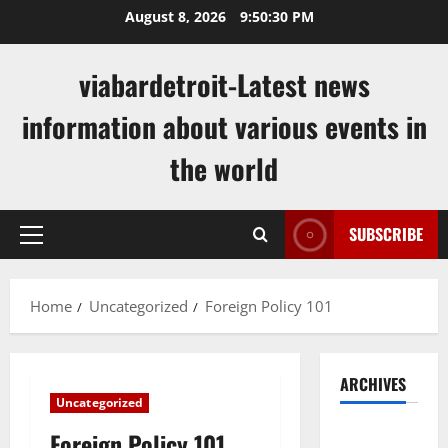
Skip
August 8, 2026
9:50:31 PM
to
content
viabardetroit-Latest news
information about various events in
the world
SUBSCRIBE
Primary
Menu
Home
Uncategorized
Foreign Policy 101
ARCHIVES
Uncategorized
August
Foreign Policy 101