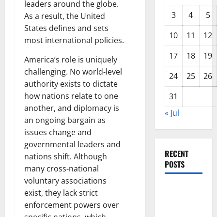
leaders around the globe.
3
4
5
As a result, the United
States defines and sets
10
11
12
most international policies.
17
18
19
America’s role is uniquely
challenging. No world-level
24
25
26
authority exists to dictate
how nations relate to one
31
another, and diplomacy is
« Jul
an ongoing bargain as
issues change and
governmental leaders and
RECENT
nations shift. Although
POSTS
many cross-national
voluntary associations
Global
exist, they lack strict
Drought:
enforcement powers over
Challenges