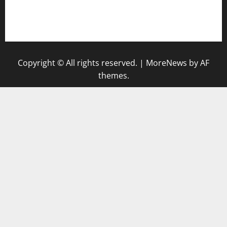
togel singapore hari ini
keluaran sgp
Copyright © All rights reserved.
|
MoreNews
by AF
themes.