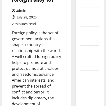
2026
admin
July 2026
July 28, 2025
June 2026
2 minutes read
May 2026
Foreign policy is the set of
government actions that
April 2026
shape a country’s
March 2026
relationship with the world.
A well-crafted foreign policy
February
helps to promote and
2026
protect democratic values
and freedoms, advance
January
American interests, and
2026
prevent the spread of
December
conflict and terror. It
2025
includes diplomacy, the
development of
November