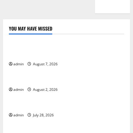
YOU MAY HAVE MISSED
Uncategorized
Global Drought: Challenges and Solutions for
Agriculture
admin
August 7, 2026
Uncategorized
Global Forest Fires: Impact and Action
admin
August 2, 2026
Uncategorized
Impact of Climate Change on Global Floods
admin
July 28, 2026
Uncategorized
Latest world volcanic eruption news