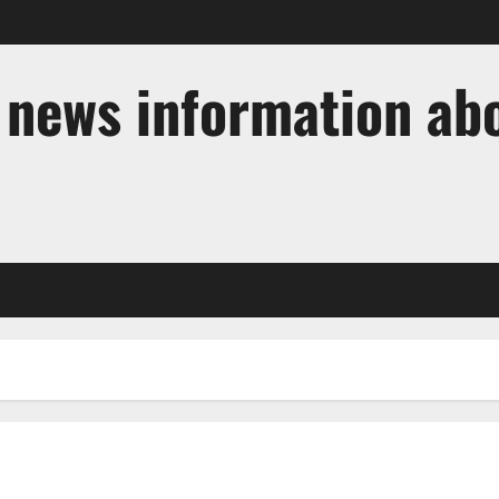
t news information ab
5