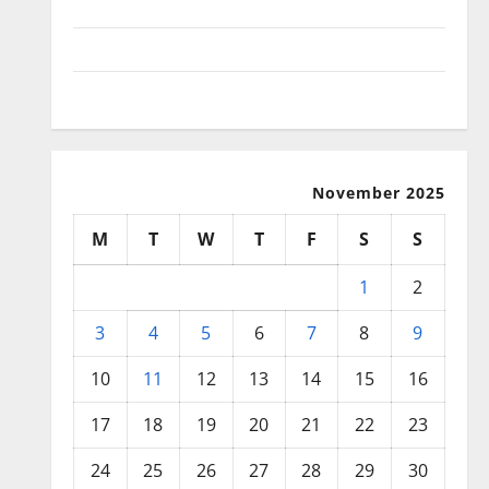
September 2025
August 2025
July 2025
November 2025
M
T
W
T
F
S
S
1
2
3
4
5
6
7
8
9
10
11
12
13
14
15
16
17
18
19
20
21
22
23
24
25
26
27
28
29
30