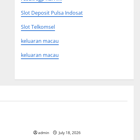
Slot Deposit Pulsa Indosat
Slot Telkomsel
keluaran macau
keluaran macau
Uncategorized
on news
The Latest World Tsunami: What You
Need to Know
admin
July 18, 2026