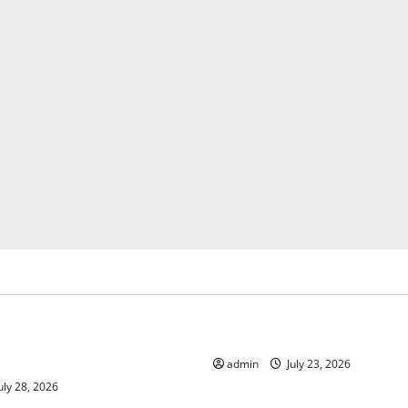
ized
Uncategorized
limate Change on Global
Latest world volcanic erupti
admin
July 23, 2026
uly 28, 2026