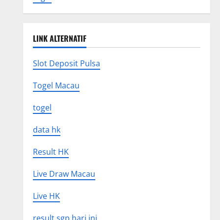
LINK ALTERNATIF
Slot Deposit Pulsa
Togel Macau
togel
data hk
Result HK
Live Draw Macau
Live HK
result sgp hari ini