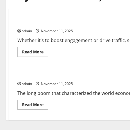
Uncategorized
Social Media Updates and New Tools For Brands
admin
November 11, 2025
Whether it’s to boost engagement or drive traffic, 
Read
Read More
more
about
Uncategorized
Social
Media
Updates
The Global Recession Is Not Just About Slowing Growth
and
New
admin
November 11, 2025
Tools
For
Brands
The long boom that characterized the world economy
Read
Read More
more
about
The
Global
Recession
Is