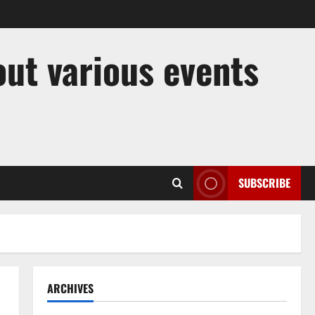
out various events
SUBSCRIBE
ARCHIVES