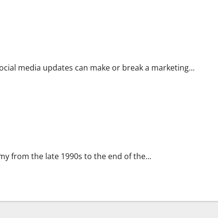
social media updates can make or break a marketing...
 from the late 1990s to the end of the...