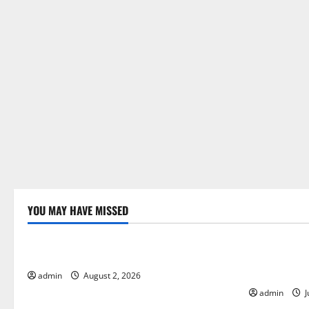
YOU MAY HAVE MISSED
Uncategorized
Uncategor
Global Forest Fires: Impact and Action
Impact of C
Floods
admin
August 2, 2026
admin
J