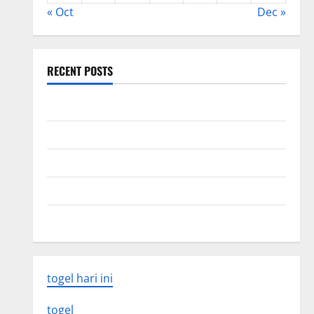
« Oct
Dec »
RECENT POSTS
Global Forest Fires: Impact and Action
Impact of Climate Change on Global Floods
Latest world volcanic eruption news
The Latest World Tsunami: What You Need to Know
Latest Earthquake Rocks Indonesia
togel hari ini
togel