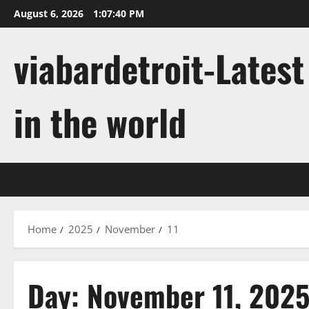
Skip
August 6, 2026
1:07:40 PM
to
content
viabardetroit-Lates
in the world
Home
2025
November
11
Day:
November 11, 202