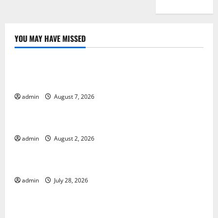
YOU MAY HAVE MISSED
Uncategorized
Global Drought: Challenges and Solutions for
Agriculture
admin
August 7, 2026
Uncategorized
Global Forest Fires: Impact and Action
admin
August 2, 2026
Uncategorized
Impact of Climate Change on Global Floods
admin
July 28, 2026
Uncategorized
Latest world volcanic eruption news