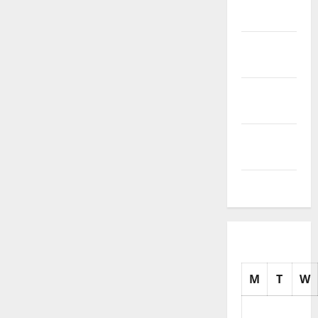
2025
October
2025
September
2025
August
2025
July 2025
M
T
W