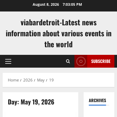
Skip
August 8, 2026
7:03:06 PM
to
content
viabardetroit-Latest news
information about various events in
the world
SUBSCRIBE
Primary
Menu
Home
2026
May
19
Day:
May 19, 2026
ARCHIVES
Uncategorized
August