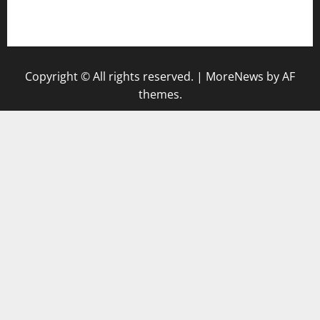
keluaran sgp
Copyright © All rights reserved.
|
MoreNews
by AF
themes.