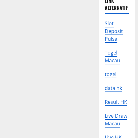
LINK
ALTERNATIF
Slot
Deposit
Pulsa
Togel
Macau
togel
data hk
Result HK
Live Draw
Macau
Live HK