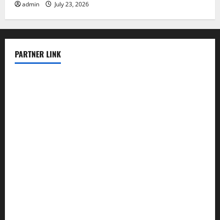
admin
July 23, 2026
PARTNER LINK
elmundodenoam.com
smallbarsd.com
24hotchicken.com
kagurazaka-rubaiyat2015.com
sanditogoallston.com
theridgeroadhouse.com
nosheurobistro.com
elpastorcitosb.com
thewoodcafe.com
theinnonmain.com
geesmanfineviolins.com
taiwancafeva.com