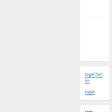
eruption
news
The Latest
World
Tsunami:
What You
Need to
Know
togel hari
ini
togel