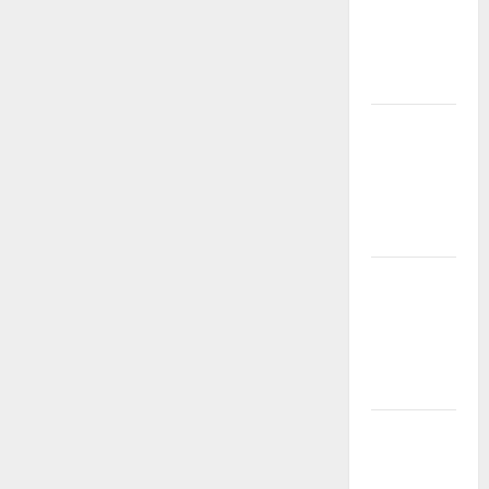
and
Solutions
for
Agriculture
Global
Forest
Fires:
Impact and
Action
Impact of
Climate
Change on
Global
Floods
Latest
world
volcanic