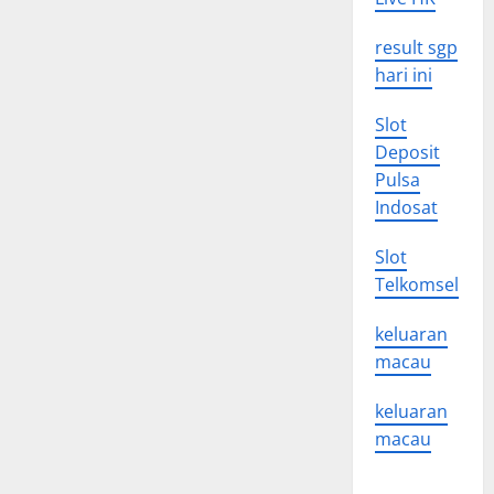
result sgp
hari ini
Slot
Deposit
Pulsa
Indosat
Slot
Telkomsel
keluaran
macau
keluaran
macau