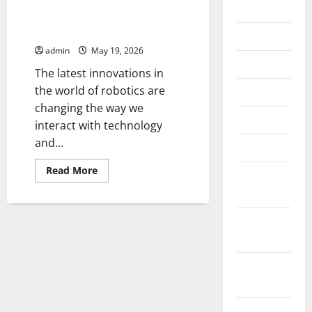
2026
The Latest Innovations in the
World of Robotics
July 2026
admin
May 19, 2026
June 2026
The latest innovations in
the world of robotics are
May 2026
changing the way we
April 2026
interact with technology
and...
March 2026
Read
Read More
February
more
about
2026
The
Latest
Innovations
January
in
2026
the
World
of
December
Robotics
2025
November