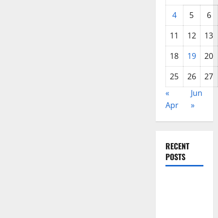
4
5
6
11
12
13
18
19
20
25
26
27
«
Jun
Apr
»
RECENT
POSTS
Global
Drought:
Challenges