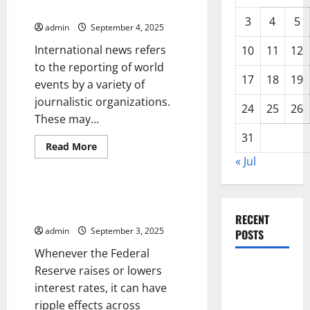
International News
3
4
5
admin
September 4, 2025
International news refers
10
11
12
to the reporting of world
17
18
19
events by a variety of
journalistic organizations.
24
25
26
These may...
31
Read
Read More
more
« Jul
Uncategorized
about
International
News
How an Interest Rate Hike
Affects Investors
RECENT
admin
September 3, 2025
POSTS
Whenever the Federal
Global
Reserve raises or lowers
Forest
interest rates, it can have
Fires:
ripple effects across