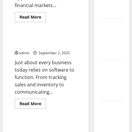
Impact and
financial markets...
Action
Read
Read More
more
Impact of
Uncategorized
about
How
Climate
an
Interest
The Importance of Software
Change on
Rate
Updates
Hike
Global
Affects
Floods
admin
September 2, 2025
Investors
Just about every business
Latest
today relies on software to
world
function. From tracking
volcanic
sales and inventory to
eruption
communicating...
news
Read
Read More
The Latest
more
Uncategorized
about
World
The
Importance
Tsunami:
of
UMHS Looks Back at Some of
Software
What You
the Biggest Medical