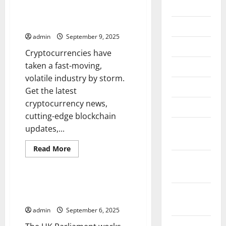
2026
Get the Latest Cryptocurrency
News
July 2026
admin
September 9, 2025
June 2026
Cryptocurrencies have
taken a fast-moving,
May 2026
volatile industry by storm.
April 2026
Get the latest
cryptocurrency news,
March 2026
cutting-edge blockchain
February
updates,...
2026
Read
Read More
more
January
Uncategorized
about
Get
2026
the
Latest
Parliament Updates –
Cryptocurrency
December
Legislation at a Glance
News
2025
admin
September 6, 2025
November