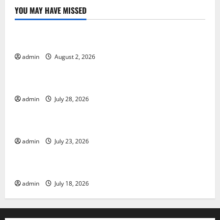
YOU MAY HAVE MISSED
Uncategorized
Global Forest Fires: Impact and Action
admin
August 2, 2026
Uncategorized
Impact of Climate Change on Global Floods
admin
July 28, 2026
Uncategorized
Latest world volcanic eruption news
admin
July 23, 2026
Uncategorized
The Latest World Tsunami: What You Need to Know
admin
July 18, 2026