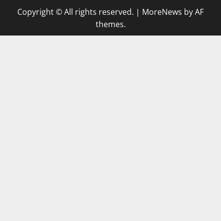
Copyright © All rights reserved.
|
MoreNews
by AF
themes.