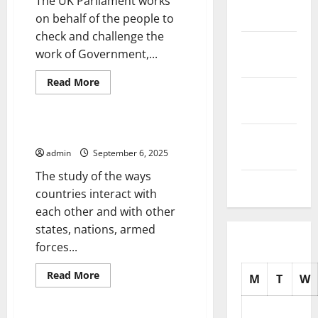
The UK Parliament works
2025
on behalf of the people to
check and challenge the
October
work of Government,...
2025
Read
Read More
September
more
Uncategorized
about
2025
Parliament
Updates
–
International Relations
August
Legislation
at
admin
September 6, 2025
2025
a
Glance
The study of the ways
July 2025
countries interact with
each other and with other
states, nations, armed
forces...
Read
Read More
M
T
W
more
Uncategorized
about
International
Relations