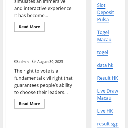
simulates an immersive
Slot
and interactive experience.
Deposit
It has become...
Pulsa
Read
Read More
more
Togel
Uncategorized
about
The
Macau
Future
of
Voting Rights for Black People
Virtual
togel
and Communities of Color
Reality
admin
August 30, 2025
data hk
The right to vote is a
fundamental civil right that
Result HK
guarantees people’s ability
Live Draw
to choose their leaders...
Macau
Read
Read More
more
Uncategorized
Live HK
about
Voting
Rights
for
result sgp
How to Protect Your
Black