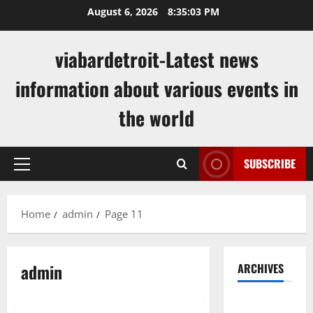
Skip
August 6, 2026
8:35:04 PM
to
content
viabardetroit-Latest news
information about various events in
the world
SUBSCRIBE
Primary
Menu
Home
admin
Page 11
admin
ARCHIVES
Uncategorized
August