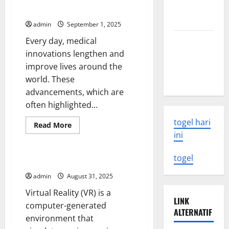
Updates
Need to
Breakthroughs in History
Know
admin
September 1, 2025
Latest
Every day, medical
Earthquake
innovations lengthen and
Rocks
improve lives around the
Indonesia
world. These
advancements, which are
often highlighted...
togel hari
Read
Read More
more
ini
Uncategorized
about
UMHS
Looks
togel
Back
The Future of Virtual Reality
at
Some
admin
August 31, 2025
of
the
Virtual Reality (VR) is a
Biggest
LINK
Medical
computer-generated
Breakthroughs
ALTERNATIF
environment that
in
History