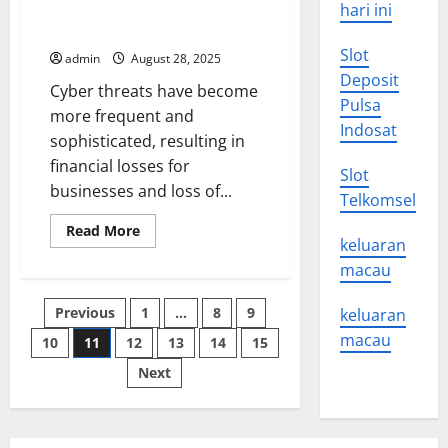
Organization From a Cyber
hari ini
People
and
Threat
Communities
of
Slot
admin
August 28, 2025
Color
Deposit
Cyber threats have become
Pulsa
more frequent and
Indosat
sophisticated, resulting in
financial losses for
Slot
businesses and loss of...
Telkomsel
Read
Read More
more
keluaran
about
macau
How
to
Protect
Posts
Previous
1
…
8
9
Your
keluaran
Organization
macau
From
10
11
12
13
14
15
pagination
a
Cyber
Next
Threat