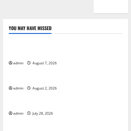
YOU MAY HAVE MISSED
Uncategorized
Global Drought: Challenges and Solutions for
Agriculture
admin
August 7, 2026
Uncategorized
Global Forest Fires: Impact and Action
admin
August 2, 2026
Uncategorized
Impact of Climate Change on Global Floods
admin
July 28, 2026
Uncategorized
Latest world volcanic eruption news