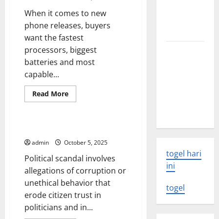
volcanic
When it comes to new
eruption
phone releases, buyers
news
want the fastest
processors, biggest
The Latest
batteries and most
World
capable...
Tsunami:
What You
Read
Read More
Need to
more
Uncategorized
about
Know
Which
Smartphone
Release
The Effects of Political Scandal
is
Right
admin
October 5, 2025
For
togel hari
You?
Political scandal involves
ini
allegations of corruption or
unethical behavior that
togel
erode citizen trust in
politicians and in...