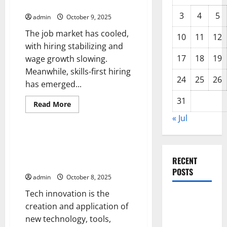
US Job Market Is Cooling
Shape
the
3
4
5
admin
October 9, 2025
Global
Economy
The job market has cooled,
10
11
12
with hiring stabilizing and
17
18
19
wage growth slowing.
Meanwhile, skills-first hiring
24
25
26
has emerged...
31
Read
Read More
more
Uncategorized
« Jul
about
Job
Market
Trends
Tech Innovation – The Engine
–
That Powers Advances in
How
RECENT
the
Society, Economy, and Industry
US
POSTS
Job
admin
October 8, 2025
Market
Is
Tech innovation is the
Cooling
Global
creation and application of
Drought:
new technology, tools,
Challenges