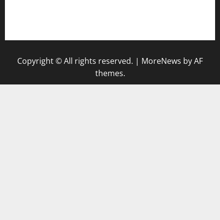
togel singapore hari ini
keluaran sgp
Copyright © All rights reserved.
|
MoreNews
by AF
themes.