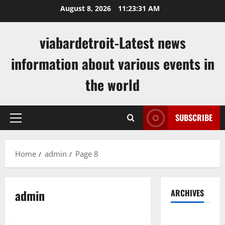
Skip
August 8, 2026
11:23:32 AM
to
content
viabardetroit-Latest news
information about various events in
the world
SUBSCRIBE
Primary
Menu
Home
admin
Page 8
admin
ARCHIVES
Uncategorized
August