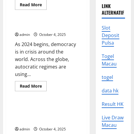
Read
Read More
LINK
more
Uncategorized
ALTERNATIF
about
The
Effects
of
Democracy in Crisis
Slot
Political
Scandal
admin
October 4, 2025
Deposit
Pulsa
As 2024 begins, democracy
is in crisis around the
Togel
world. Across the globe,
Macau
autocratic regimes are
using...
togel
Read
Read More
more
data hk
Uncategorized
about
Democracy
in
Result HK
Crisis
SAGE Roadmap 2022 Update
Recommends Prioritising
Live Draw
Vaccine Rollout Strategies
Macau
admin
October 4, 2025