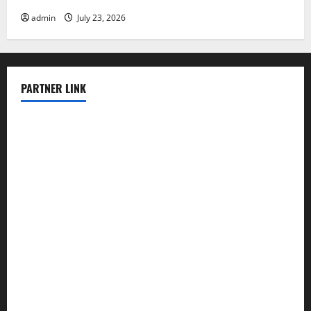
admin
July 23, 2026
PARTNER LINK
elmundodenoam.com
smallbarsd.com
24hotchicken.com
kagurazaka-rubaiyat2015.com
sanditogoallston.com
theridgeroadhouse.com
nosheurobistro.com
elpastorcitosb.com
thewoodcafe.com
theinnonmain.com
geesmanfineviolins.com