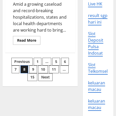
Live HK
Amid a growing caseload
and record-breaking
result sgp
hospitalizations, states and
hari ini
local health departments
are working hard to bring...
Slot
Deposit
Read
Read More
more
Pulsa
about
SAGE
Indosat
Roadmap
2022
Posts
Previous
1
…
5
6
Update
Slot
Recommends
Prioritising
7
8
9
10
11
…
pagination
Telkomsel
Vaccine
Rollout
15
Next
Strategies
keluaran
macau
keluaran
macau