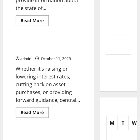
provide information about
2025
the state of...
October
Read
Read More
more
2025
Uncategorized
about
What
is
September
the
How Central Bank Decisions
Unemployment
2025
Shape the Global Economy
Rate?
admin
October 11, 2025
August
2025
Whether it’s raising or
lowering interest rates,
July 2025
cutting back on asset
purchases, or providing
forward guidance, central...
Read
Read More
more
Uncategorized
about
M
T
W
How
Central
Bank
Job Market Trends – How the
Decisions