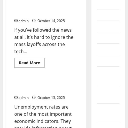
2026
Are Tech Layoffs a Sign of
Things to Come?
July 2026
admin
October 14, 2025
June 2026
If you’ve followed the news
at all, it’s hard to ignore the
May 2026
mass layoffs across the
April 2026
tech...
March 2026
Read
Read More
more
Uncategorized
about
February
Are
Tech
2026
Layoffs
What is the Unemployment
a
Rate?
January
Sign
of
2026
admin
October 13, 2025
Things
to
Unemployment rates are
Come?
December
one of the most important
2025
economic indicators. They
November