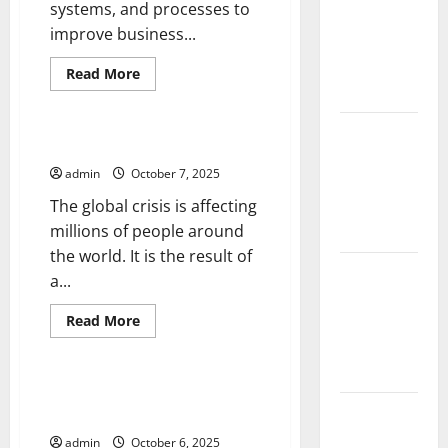
systems, and processes to
and
improve business...
Solutions
for
Read
Read More
more
Agriculture
Uncategorized
about
Tech
Innovation
Global
–
The Global Crisis
Forest
The
Engine
admin
October 7, 2025
Fires:
That
Powers
The global crisis is affecting
Impact and
Advances
in
millions of people around
Action
Society,
the world. It is the result of
Economy,
and
Impact of
a...
Industry
Climate
Read
Change on
Read More
more
Uncategorized
Global
about
The
Floods
Global
Crisis
Which Smartphone Release is
Latest
Right For You?
world
admin
October 6, 2025