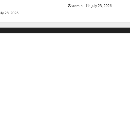
admin
July 23, 2026
uly 28, 2026