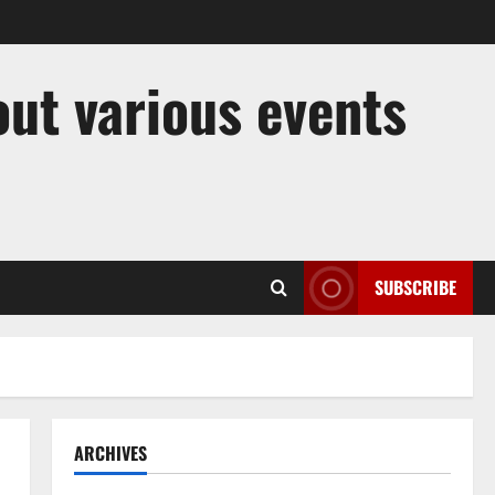
out various events
SUBSCRIBE
ARCHIVES