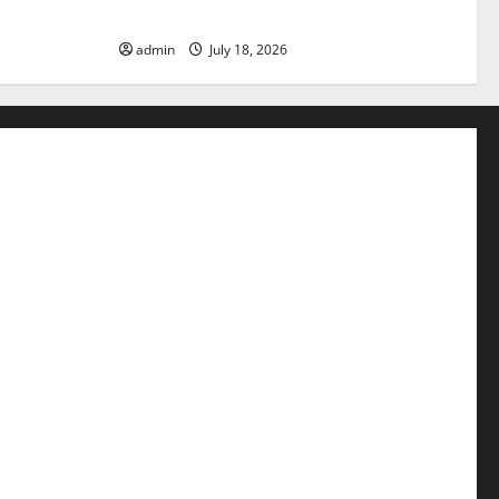
Need to Know
admin
July 18, 2026