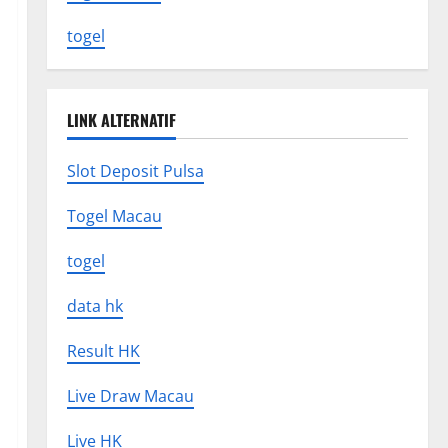
togel
LINK ALTERNATIF
Slot Deposit Pulsa
Togel Macau
togel
data hk
Result HK
Live Draw Macau
Live HK