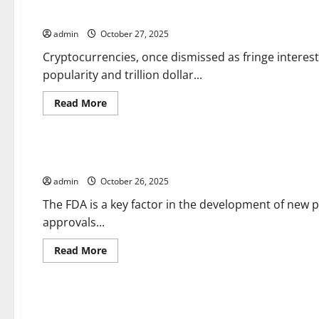
Breaking
The Risks of Investing in Cryptocurrencies
News?
admin
October 27, 2025
Cryptocurrencies, once dismissed as fringe interes
popularity and trillion dollar...
Read
Read More
more
about
Uncategorized
The
Risks
of
Keeping Up With Drug Approval News
Investing
in
admin
October 26, 2025
Cryptocurrencies
The FDA is a key factor in the development of new 
approvals...
Read
Read More
more
about
Uncategorized
Keeping
Up
With
Parliament Updates
Drug