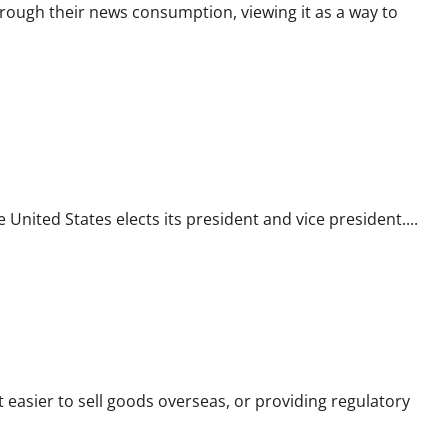
ough their news consumption, viewing it as a way to
 United States elects its president and vice president....
t easier to sell goods overseas, or providing regulatory