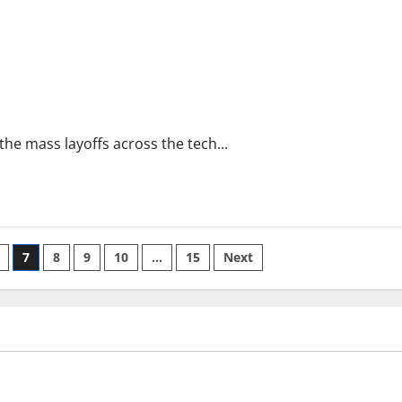
e the mass layoffs across the tech...
7
8
9
10
…
15
Next
ized
Uncategorized
limate Change on Global
Latest world volcanic erupti