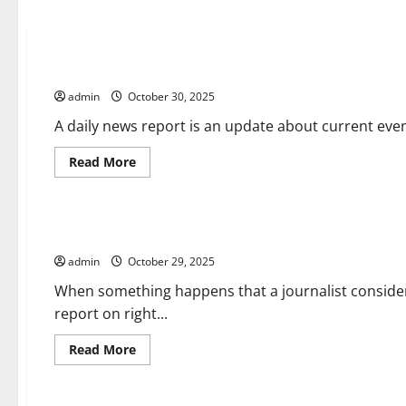
Uncategorized
What is a Daily News Report?
admin
October 30, 2025
A daily news report is an update about current event
Read
Read More
more
about
Uncategorized
What
is
a
What Is Breaking News?
Daily
News
admin
October 29, 2025
Report?
When something happens that a journalist conside
report on right...
Read
Read More
more
about
Uncategorized
What
Is