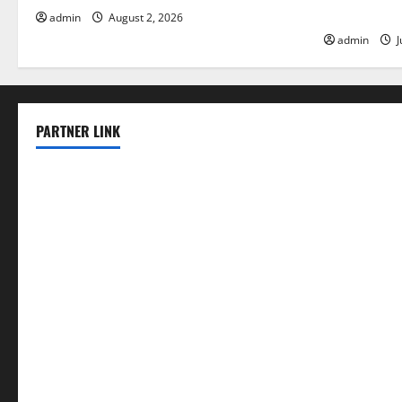
Floods
admin
August 2, 2026
admin
J
PARTNER LINK
elmundodenoam.com
smallbarsd.com
24hotchicken.com
kagurazaka-rubaiyat2015.com
sanditogoallston.com
theridgeroadhouse.com
nosheurobistro.com
elpastorcitosb.com
thewoodcafe.com
theinnonmain.com
geesmanfineviolins.com