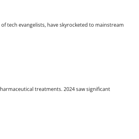
t of tech evangelists, have skyrocketed to mainstream
pharmaceutical treatments. 2024 saw significant