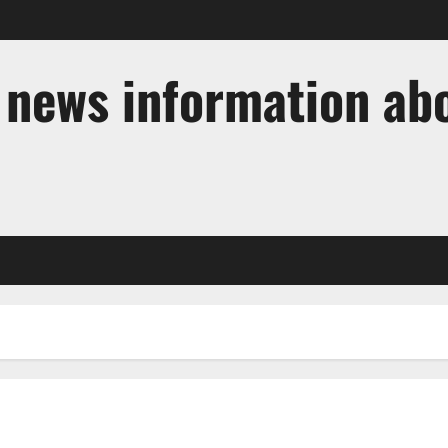
t news information ab