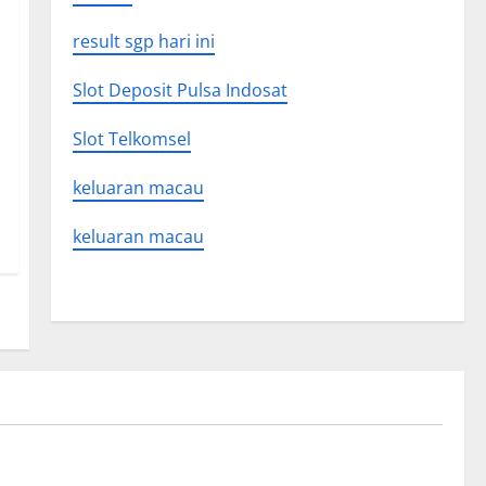
result sgp hari ini
Slot Deposit Pulsa Indosat
Slot Telkomsel
keluaran macau
keluaran macau
Uncategorized
on news
The Latest World Tsunami: What You