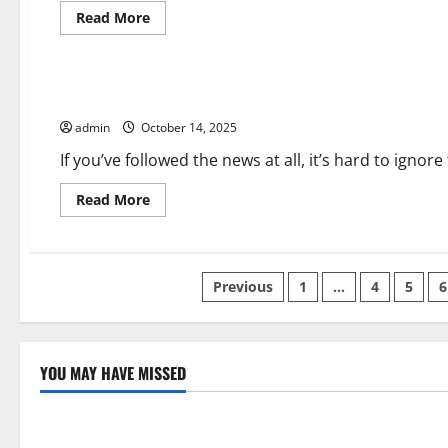
Read
Read More
more
about
Uncategorized
How
Trade
Agreements
Are Tech Layoffs a Sign of Things to Come?
Can
Help
admin
October 14, 2025
Businesses
If you’ve followed the news at all, it’s hard to ignor
Read
Read More
more
about
Are
Tech
Layoffs
Posts
a
Previous
1
…
4
5
6
Sign
of
pagination
Things
to
Come?
YOU MAY HAVE MISSED
Uncategorized
Uncategor
Global Forest Fires: Impact and Action
Impact of C