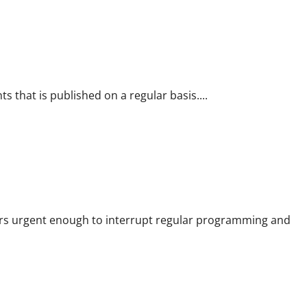
s that is published on a regular basis....
rs urgent enough to interrupt regular programming and