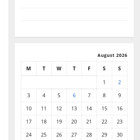
September 2025
August 2025
July 2025
August 2026
M
T
W
T
F
S
S
1
2
3
4
5
6
7
8
9
10
11
12
13
14
15
16
17
18
19
20
21
22
23
24
25
26
27
28
29
30