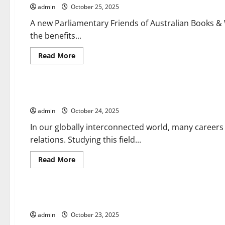
Approval
admin
October 25, 2025
News
A new Parliamentary Friends of Australian Books &
the benefits...
Read
Read More
more
about
Uncategorized
Parliament
Updates
The Importance of a Degree in International Relations
admin
October 24, 2025
In our globally interconnected world, many careers
relations. Studying this field...
Read
Read More
more
about
Uncategorized
The
Importance
of
How International News Content Is Valued by Consumers
a
Degree
admin
October 23, 2025
in
International