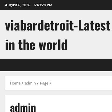
Skip
August 6, 2026
6:49:29 PM
to
content
viabardetroit-Lates
in the world
Home
admin
Page 7
admin