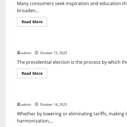
Relations
Many consumers seek inspiration and education thr
broaden...
Read
Read More
more
about
Uncategorized
How
International
News
The Presidential Election
Content
Is
admin
October 15, 2025
Valued
by
Consumers
The presidential election is the process by which the
Read
Read More
more
about
Uncategorized
The
Presidential
Election
How Trade Agreements Can Help Businesses
admin
October 14, 2025
Whether by lowering or eliminating tariffs, making i
harmonization,...