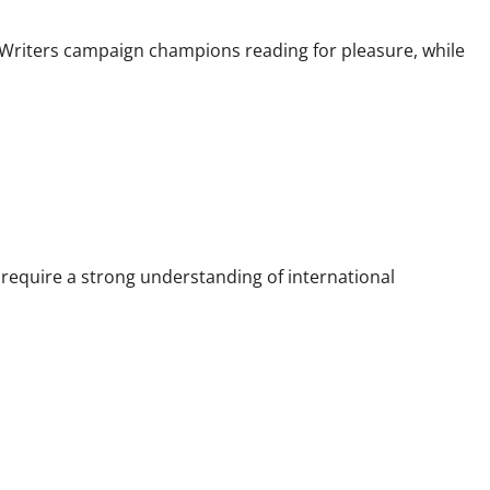
 Writers campaign champions reading for pleasure, while
 require a strong understanding of international