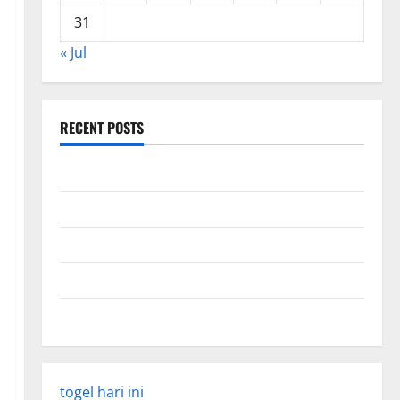
31
« Jul
RECENT POSTS
Global Forest Fires: Impact and Action
Impact of Climate Change on Global Floods
Latest world volcanic eruption news
The Latest World Tsunami: What You Need to Know
Latest Earthquake Rocks Indonesia
togel hari ini