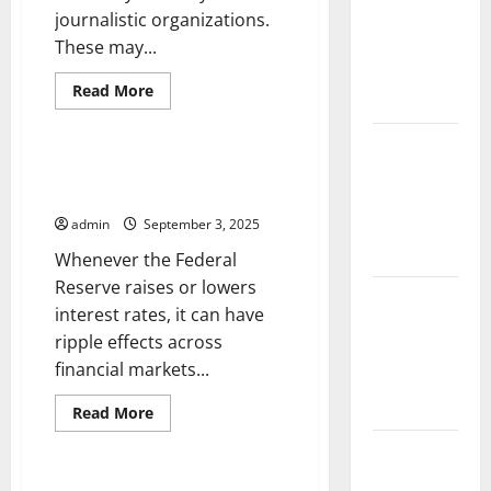
and
journalistic organizations.
Solutions
These may...
for
Read
Read More
Agriculture
more
Uncategorized
about
International
Global
News
How an Interest Rate Hike
Forest
Affects Investors
Fires:
Impact and
admin
September 3, 2025
Action
Whenever the Federal
Reserve raises or lowers
Impact of
interest rates, it can have
Climate
ripple effects across
Change on
financial markets...
Global
Floods
Read
Read More
more
Uncategorized
about
Latest
How
an
world
Interest