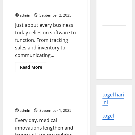
The Importance of Software
Rate
volcanic
Updates
Hike
eruption
Affects
admin
September 2, 2025
Investors
news
Just about every business
The Latest
today relies on software to
World
function. From tracking
Tsunami:
sales and inventory to
What You
communicating...
Need to
Read
Read More
Know
more
Uncategorized
about
The
Importance
of
UMHS Looks Back at Some of
Software
togel hari
the Biggest Medical
Updates
Breakthroughs in History
ini
admin
September 1, 2025
togel
Every day, medical
innovations lengthen and