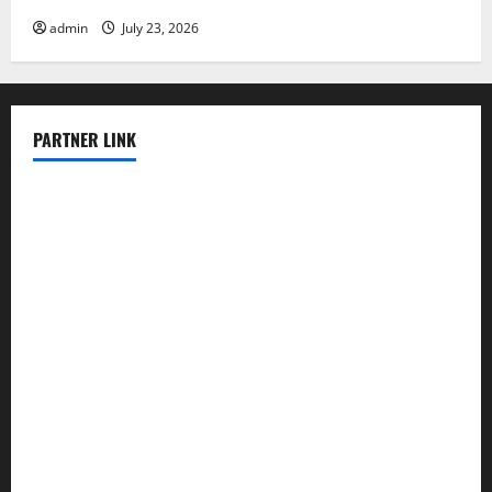
admin
July 23, 2026
PARTNER LINK
elmundodenoam.com
smallbarsd.com
24hotchicken.com
kagurazaka-rubaiyat2015.com
sanditogoallston.com
theridgeroadhouse.com
nosheurobistro.com
elpastorcitosb.com
thewoodcafe.com
theinnonmain.com
geesmanfineviolins.com