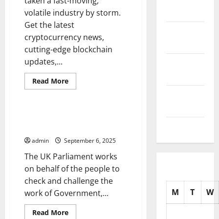
taken a fast-moving,
2025
volatile industry by storm.
Get the latest
October
cryptocurrency news,
2025
cutting-edge blockchain
updates,...
September
2025
Read
Read More
more
Uncategorized
August
about
Get
2025
the
Latest
Parliament Updates –
Cryptocurrency
July 2025
Legislation at a Glance
News
admin
September 6, 2025
The UK Parliament works
on behalf of the people to
check and challenge the
M
T
W
work of Government,...
Read
Read More
more