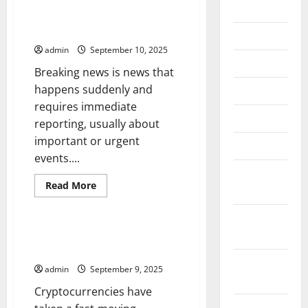
2026
Delivering Breaking News
Effectively
July 2026
admin
September 10, 2025
June 2026
Breaking news is news that
happens suddenly and
May 2026
requires immediate
April 2026
reporting, usually about
important or urgent
March 2026
events....
February
Read
Read More
2026
more
Uncategorized
about
Delivering
January
Breaking
News
2026
Get the Latest Cryptocurrency
Effectively
News
December
admin
September 9, 2025
2025
Cryptocurrencies have
November