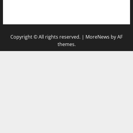
togel singapore hari ini
keluaran sgp
Copyright © All rights reserved.
|
MoreNews
by AF
themes.