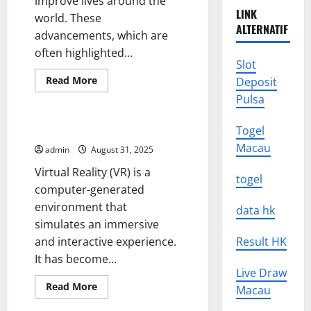
improve lives around the
LINK
world. These
ALTERNATIF
advancements, which are
often highlighted...
Slot
Read
Read More
Deposit
more
Uncategorized
Pulsa
about
UMHS
Looks
Back
The Future of Virtual Reality
Togel
at
Macau
Some
admin
August 31, 2025
of
the
Virtual Reality (VR) is a
Biggest
togel
Medical
computer-generated
Breakthroughs
environment that
in
data hk
History
simulates an immersive
and interactive experience.
Result HK
It has become...
Live Draw
Read
Read More
Macau
more
Uncategorized
about