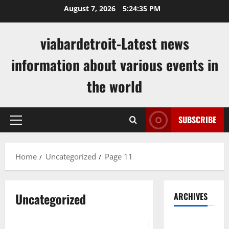
Skip
August 7, 2026
5:24:36 PM
to
content
viabardetroit-Latest news
information about various events in
the world
SUBSCRIBE
Primary
Menu
Home
Uncategorized
Page 11
Uncategorized
ARCHIVES
Uncategorized
August