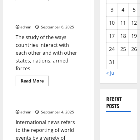
Uncategorized
about
Parliament
3
4
5
Updates
–
International Relations
Legislation
10
11
12
at
admin
September 6, 2025
a
Glance
17
18
19
The study of the ways
countries interact with
24
25
26
each other and with other
states, nations, armed
31
forces...
« Jul
Read
Read More
more
Uncategorized
about
International
Relations
RECENT
International News
POSTS
admin
September 4, 2025
Global
International news refers
Drought:
to the reporting of world
Challenges
events by a variety of