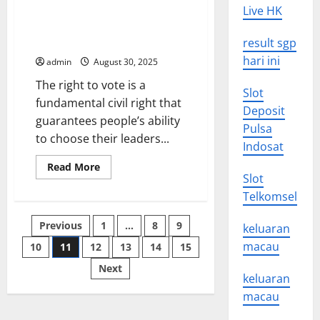
The
Live HK
Future
of
Voting Rights for Black People
Virtual
and Communities of Color
result sgp
Reality
hari ini
admin
August 30, 2025
The right to vote is a
Slot
fundamental civil right that
Deposit
guarantees people’s ability
Pulsa
to choose their leaders...
Indosat
Read
Read More
more
Slot
about
Telkomsel
Voting
Rights
for
Posts
Previous
1
…
8
9
Black
keluaran
People
macau
and
10
11
12
13
14
15
pagination
Communities
of
Next
Color
keluaran
macau