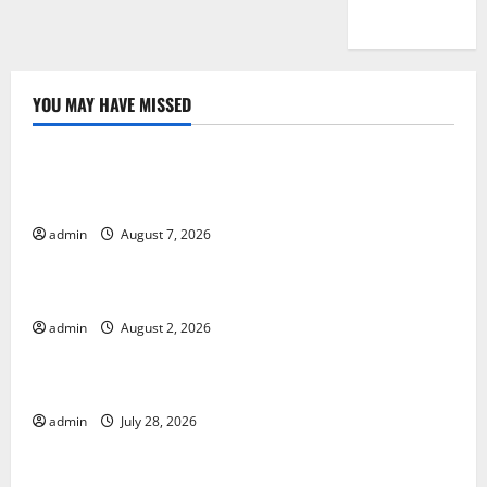
YOU MAY HAVE MISSED
Uncategorized
Global Drought: Challenges and Solutions for
Agriculture
admin
August 7, 2026
Uncategorized
Global Forest Fires: Impact and Action
admin
August 2, 2026
Uncategorized
Impact of Climate Change on Global Floods
admin
July 28, 2026
Uncategorized
Latest world volcanic eruption news