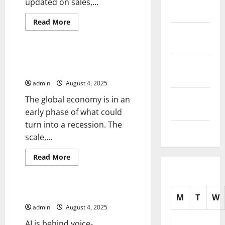
updated on sales,...
2025
Read
Read More
more
October
Uncategorized
about
How
2025
to
Stay
The Warning Signs of a Global
On
September
Recession
Top
2025
of
admin
August 4, 2025
Social
Media
August
The global economy is in an
Updates
2025
early phase of what could
turn into a recession. The
July 2025
scale,...
Read
Read More
more
Uncategorized
about
The
Warning
Signs
Artificial Intelligence News
M
T
W
of
a
admin
August 4, 2025
Global
Recession
AI is behind voice-