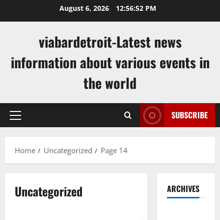
Skip
August 6, 2026
12:56:53 PM
to
content
viabardetroit-Latest news
information about various events in
the world
SUBSCRIBE
Primary
Menu
Home
Uncategorized
Page 14
Uncategorized
ARCHIVES
Uncategorized
August