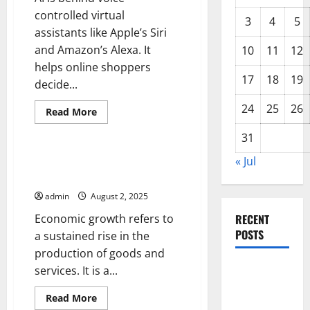
controlled virtual
3
4
5
assistants like Apple’s Siri
and Amazon’s Alexa. It
10
11
12
helps online shoppers
17
18
19
decide...
24
25
26
Read
Read More
more
Uncategorized
about
31
Artificial
Intelligence
News
« Jul
Factors That Drive Economic
Growth
admin
August 2, 2025
Economic growth refers to
RECENT
POSTS
a sustained rise in the
production of goods and
Global
services. It is a...
Forest
Read
Read More
Fires:
more