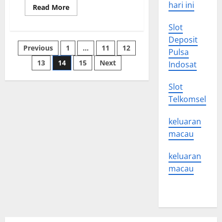
hari ini
Read
Read More
more
about
Slot
Foreign
Policy
Deposit
101
Posts
Previous
1
…
11
12
Pulsa
13
14
15
Next
Indosat
pagination
Slot
Telkomsel
keluaran
macau
keluaran
macau