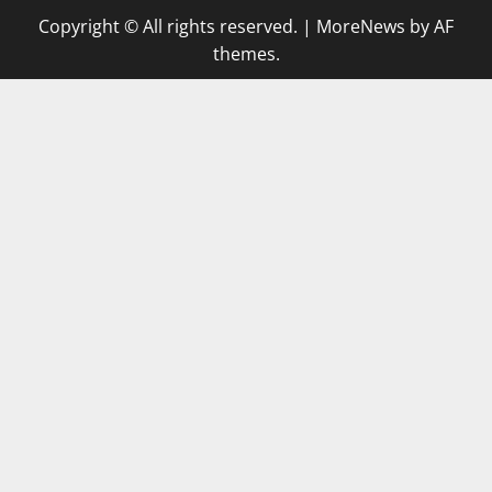
Copyright © All rights reserved.
|
MoreNews
by AF
themes.