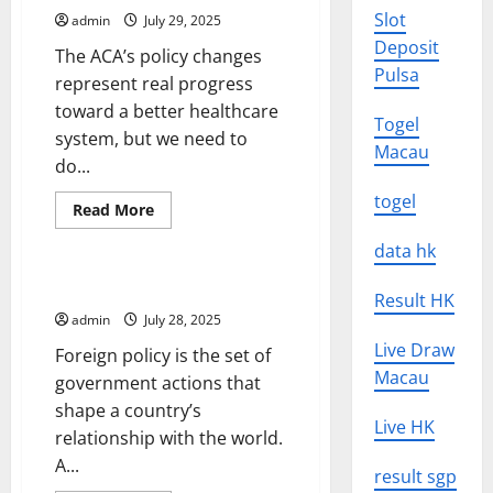
That
Slot
admin
July 29, 2025
Gets
Readers’
Deposit
The ACA’s policy changes
Attention
Pulsa
represent real progress
toward a better healthcare
Togel
system, but we need to
Macau
do...
togel
Read
Read More
more
Uncategorized
about
data hk
Change
the
Way
Foreign Policy 101
Result HK
We
Think
admin
July 28, 2025
About
Health
Live Draw
Foreign policy is the set of
Care
Macau
Reform
government actions that
shape a country’s
Live HK
relationship with the world.
A...
result sgp