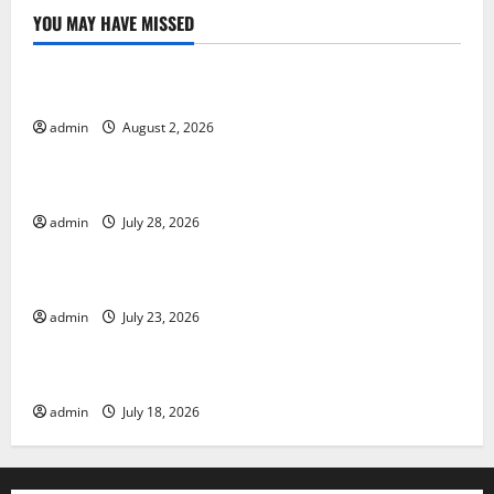
YOU MAY HAVE MISSED
Uncategorized
Global Forest Fires: Impact and Action
admin
August 2, 2026
Uncategorized
Impact of Climate Change on Global Floods
admin
July 28, 2026
Uncategorized
Latest world volcanic eruption news
admin
July 23, 2026
Uncategorized
The Latest World Tsunami: What You Need to Know
admin
July 18, 2026