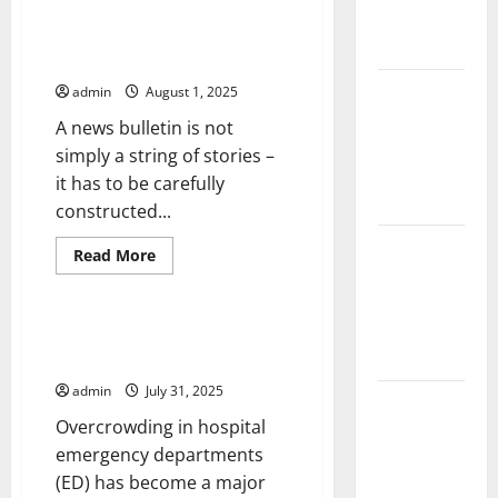
Uncategorized
about
Impact and
Factors
That
Action
Drive
How to Write a News Bulletin
Economic
Growth
Impact of
admin
August 1, 2025
Climate
A news bulletin is not
Change on
simply a string of stories –
Global
it has to be carefully
Floods
constructed...
Latest
Read
Read More
more
world
Uncategorized
about
volcanic
How
to
eruption
Write
Overcrowding in Hospital
a
news
Emergency Departments
News
Bulletin
admin
July 31, 2025
The Latest
Overcrowding in hospital
World
emergency departments
Tsunami:
(ED) has become a major
What You