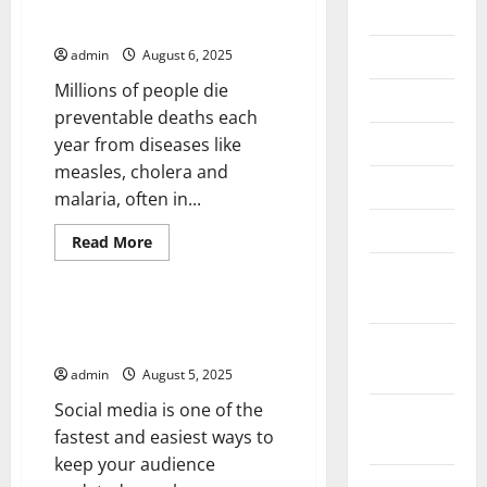
2026
What Is a Disease Outbreak?
July 2026
admin
August 6, 2025
Millions of people die
June 2026
preventable deaths each
May 2026
year from diseases like
measles, cholera and
April 2026
malaria, often in...
March 2026
Read
Read More
more
Uncategorized
about
February
What
2026
Is
a
How to Stay On Top of Social
Disease
January
Media Updates
Outbreak?
2026
admin
August 5, 2025
Social media is one of the
December
fastest and easiest ways to
2025
keep your audience
November