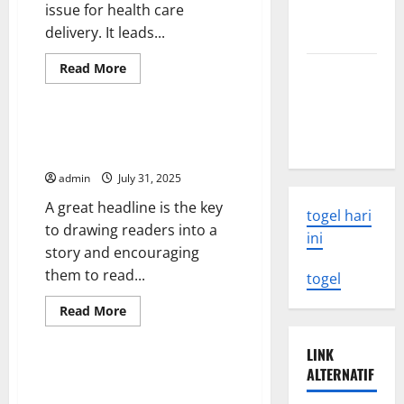
issue for health care
Need to
delivery. It leads...
Know
Read
Read More
Latest
more
Uncategorized
Earthquake
about
Overcrowding
Rocks
in
Hospital
How to Write a Headline That
Indonesia
Emergency
Gets Readers’ Attention
Departments
admin
July 31, 2025
A great headline is the key
togel hari
to drawing readers into a
ini
story and encouraging
them to read...
togel
Read
Read More
more
Uncategorized
about
How
LINK
to
ALTERNATIF
Write
Change the Way We Think About
a
Health Care Reform
Headline