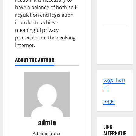
What You
have a balance of both self-
Need to
regulation and legislation
Know
in order to achieve
meaningful privacy
Latest
protection on the evolving
Earthquake
Internet.
Rocks
Indonesia
ABOUT THE AUTHOR
togel hari
ini
togel
admin
LINK
ALTERNATIF
Administrator