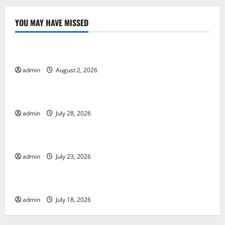
YOU MAY HAVE MISSED
Uncategorized
Global Forest Fires: Impact and Action
admin
August 2, 2026
Uncategorized
Impact of Climate Change on Global Floods
admin
July 28, 2026
Uncategorized
Latest world volcanic eruption news
admin
July 23, 2026
Uncategorized
The Latest World Tsunami: What You Need to Know
admin
July 18, 2026