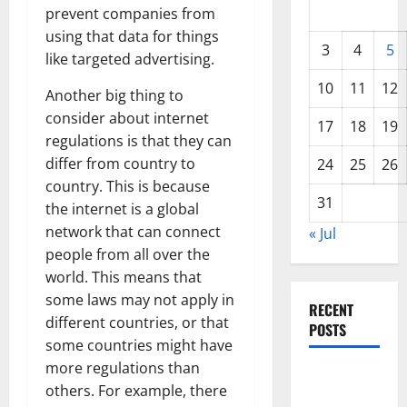
prevent companies from
using that data for things
3
4
5
like targeted advertising.
10
11
12
Another big thing to
consider about internet
17
18
19
regulations is that they can
differ from country to
24
25
26
country. This is because
31
the internet is a global
network that can connect
« Jul
people from all over the
world. This means that
some laws may not apply in
RECENT
different countries, or that
POSTS
some countries might have
more regulations than
Global
others. For example, there
Forest