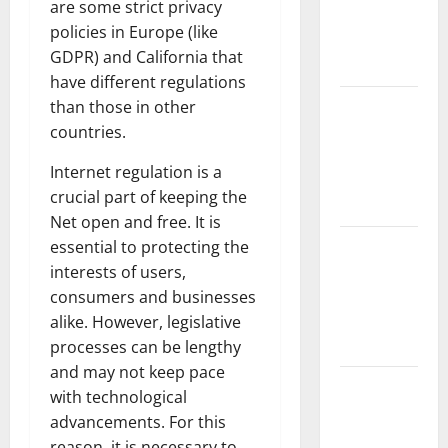
are some strict privacy
Fires:
policies in Europe (like
Impact and
GDPR) and California that
Action
have different regulations
Impact of
than those in other
Climate
countries.
Change on
Internet regulation is a
Global
crucial part of keeping the
Floods
Net open and free. It is
Latest
essential to protecting the
world
interests of users,
volcanic
consumers and businesses
eruption
alike. However, legislative
news
processes can be lengthy
and may not keep pace
The Latest
with technological
World
advancements. For this
Tsunami:
reason, it is necessary to