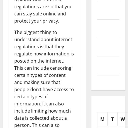
November
regulations are so that you
2025
can stay safe online and
protect your privacy.
October
2025
The biggest thing to
understand about internet
September
regulations is that they
2025
regulate how information is
posted on the internet.
August
This can include censoring
2025
certain types of content
July 2025
and making sure that
people don’t have access to
certain types of
information. It can also
include limiting how much
data is collected about a
M
T
W
person. This can also