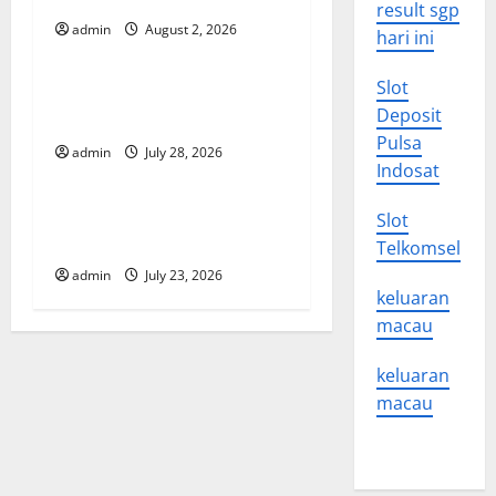
result sgp
g
admin
August 2, 2026
Uncategorized
hari ini
a
Slot
Impact of Climate Change
t
Deposit
on Global Floods
Pulsa
admin
July 28, 2026
Uncategorized
i
Indosat
o
Latest world volcanic
Slot
eruption news
Telkomsel
n
admin
July 23, 2026
keluaran
macau
keluaran
macau