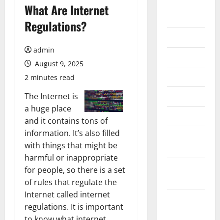
August
What Are Internet
2026
Regulations?
July 2026
admin
June 2026
August 9, 2025
May 2026
2 minutes read
April 2026
The Internet is
a huge place
March 2026
and it contains tons of
information. It’s also filled
February
with things that might be
2026
harmful or inappropriate
January
for people, so there is a set
2026
of rules that regulate the
Internet called internet
December
regulations. It is important
2025
to know what internet