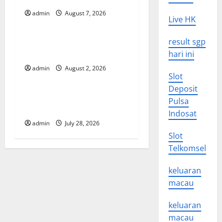
i
admin
August 7, 2026
Uncategorized
Live HK
g
Global Forest Fires: Impact
result sgp
a
and Action
hari ini
t
admin
August 2, 2026
Uncategorized
Slot
i
Deposit
Impact of Climate Change
Pulsa
o
on Global Floods
Indosat
admin
July 28, 2026
n
Slot
Telkomsel
keluaran
macau
keluaran
macau