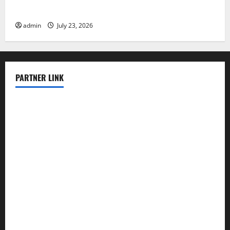
Latest world volcanic eruption news
admin
July 23, 2026
PARTNER LINK
elmundodenoam.com
smallbarsd.com
24hotchicken.com
kagurazaka-rubaiyat2015.com
sanditogoallston.com
theridgeroadhouse.com
nosheurobistro.com
elpastorcitosb.com
thewoodcafe.com
theinnonmain.com