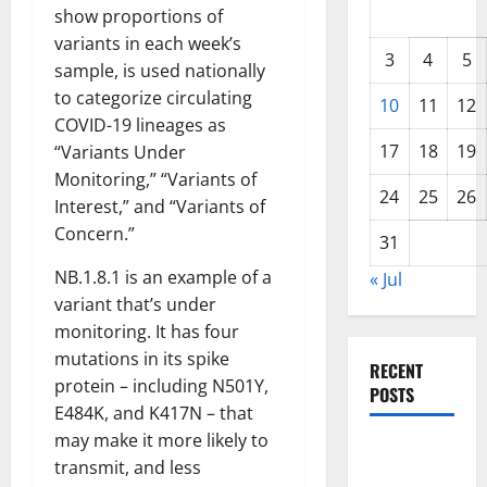
show proportions of
variants in each week’s
3
4
5
sample, is used nationally
to categorize circulating
10
11
12
COVID-19 lineages as
17
18
19
“Variants Under
Monitoring,” “Variants of
24
25
26
Interest,” and “Variants of
Concern.”
31
NB.1.8.1 is an example of a
« Jul
variant that’s under
monitoring. It has four
mutations in its spike
RECENT
protein – including N501Y,
POSTS
E484K, and K417N – that
may make it more likely to
Global
transmit, and less
Drought: