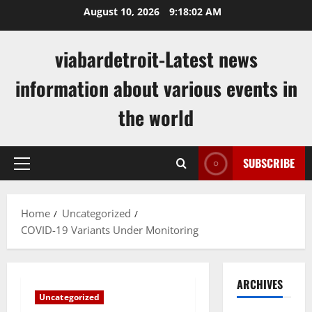
Skip
August 10, 2026
9:18:03 AM
to
content
viabardetroit-Latest news
information about various events in
the world
SUBSCRIBE
Primary
Menu
Home
Uncategorized
COVID-19 Variants Under Monitoring
ARCHIVES
Uncategorized