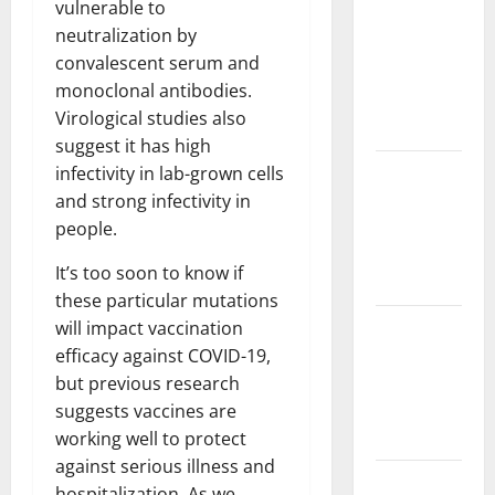
vulnerable to
Challenges
neutralization by
and
convalescent serum and
Solutions
monoclonal antibodies.
for
Virological studies also
Agriculture
suggest it has high
Global
infectivity in lab-grown cells
Forest
and strong infectivity in
Fires:
people.
Impact and
It’s too soon to know if
Action
these particular mutations
Impact of
will impact vaccination
Climate
efficacy against COVID-19,
Change on
but previous research
Global
suggests vaccines are
Floods
working well to protect
against serious illness and
Latest
hospitalization. As we