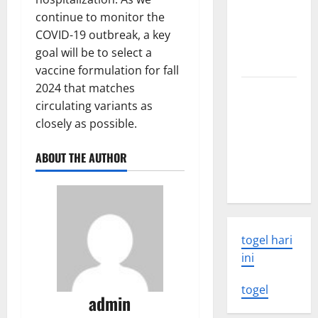
world
continue to monitor the
volcanic
COVID-19 outbreak, a key
eruption
goal will be to select a
news
vaccine formulation for fall
2024 that matches
The Latest
circulating variants as
World
closely as possible.
Tsunami:
What You
ABOUT THE AUTHOR
Need to
Know
togel hari
ini
togel
admin