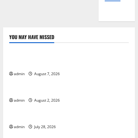
YOU MAY HAVE MISSED
Uncategorized
Global Drought: Challenges and Solutions for
Agriculture
admin
August 7, 2026
Uncategorized
Global Forest Fires: Impact and Action
admin
August 2, 2026
Uncategorized
Impact of Climate Change on Global Floods
admin
July 28, 2026
Uncategorized