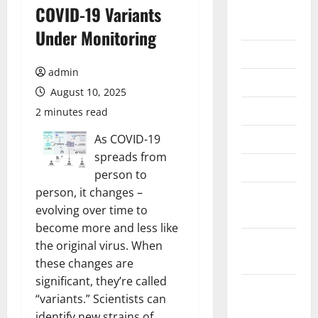
August
COVID-19 Variants
2026
Under Monitoring
July 2026
admin
June 2026
August 10, 2025
May 2026
2 minutes read
April 2026
As COVID-19
spreads from
March 2026
person to
person, it changes –
February
evolving over time to
2026
become more and less like
January
the original virus. When
2026
these changes are
significant, they’re called
December
“variants.” Scientists can
2025
identify new strains of