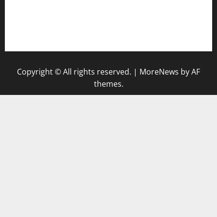
togel singapore hari ini
keluaran sgp
Copyright © All rights reserved.
|
MoreNews
by AF
themes.