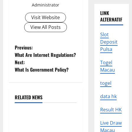
Administrator
LINK
Visit Website
ALTERNATIF
View All Posts
Slot
Deposit
P
Previous:
Pulsa
What Are Internet Regulations?
o
Next:
Togel
What Is Government Policy?
Macau
s
togel
t
n
data hk
RELATED NEWS
Uncategorized
a
Result HK
Global Drought: Challenges
v
Live Draw
and Solutions for
Macau
Agriculture