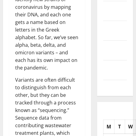
November
coronavirus by mapping
2025
their DNA, and each one
gets a name based on
October
letters in the Greek
2025
alphabet. So far, we’ve seen
alpha, beta, delta, and
September
omicron variants – and
2025
each has its own impact on
August
the pandemic.
2025
Variants are often difficult
July 2025
to distinguish from each
other, but they can be
tracked through a process
known as “sequencing.”
Sequence data from
contributing wastewater
M
T
W
treatment plants, which