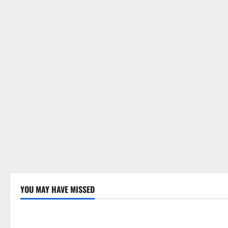
n
YOU MAY HAVE MISSED
Uncategorized
Uncategor
Global Drought: Challenges and
Global Fore