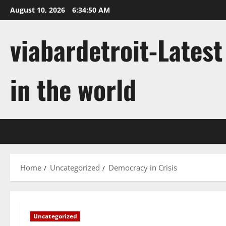
Skip
August 10, 2026
6:34:51 AM
to
content
viabardetroit-Lates
in the world
Home
Uncategorized
Democracy in Crisis
Uncategorized