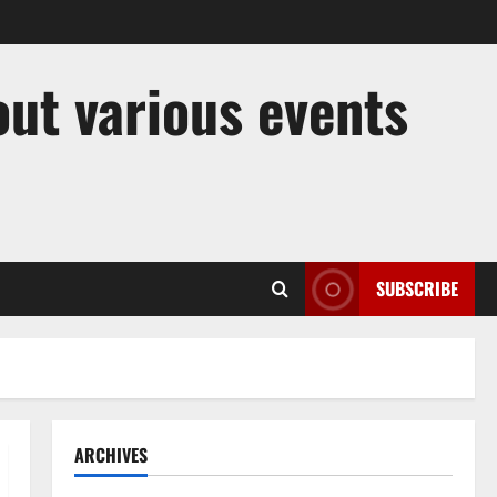
out various events
SUBSCRIBE
ARCHIVES