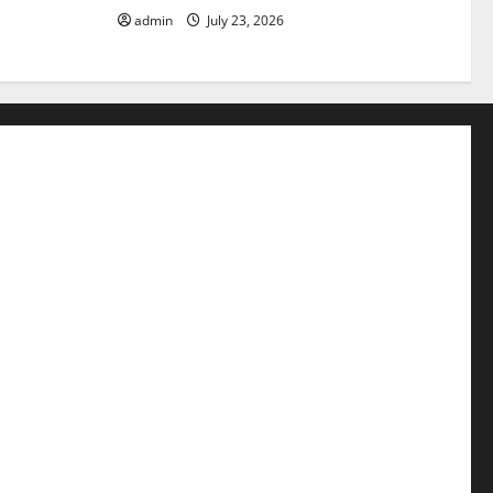
admin
July 23, 2026