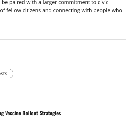
d be paired with a larger commitment to civic
of fellow citizens and connecting with people who
osts
 Vaccine Rollout Strategies