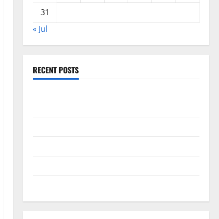
31
« Jul
RECENT POSTS
Global Drought: Challenges and Solutions for
Agriculture
Global Forest Fires: Impact and Action
Impact of Climate Change on Global Floods
Latest world volcanic eruption news
The Latest World Tsunami: What You Need to Know