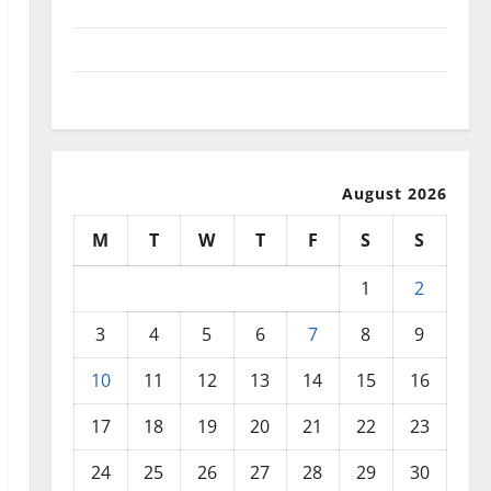
September 2025
August 2025
July 2025
August 2026
M
T
W
T
F
S
S
1
2
3
4
5
6
7
8
9
10
11
12
13
14
15
16
17
18
19
20
21
22
23
24
25
26
27
28
29
30