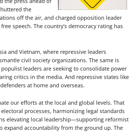
d the press ahead of
shuttered the
tions off the air, and charged opposition leader
 free speech. The country’s democracy rating has
ssia and Vietnam, where repressive leaders
smantle civil society organizations. The same is
 populist leaders are seeking to consolidate power
ing critics in the media. And repressive states like
s defenders at home and overseas.
te our efforts at the local and global levels. That
 electoral processes, harmonizing legal standards
ans elevating local leadership—supporting reformist
 to expand accountability from the ground up. The