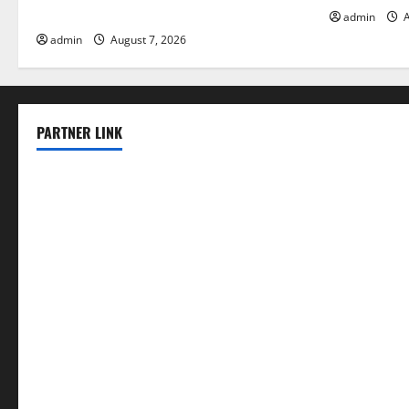
Solutions for Agriculture
admin
A
admin
August 7, 2026
PARTNER LINK
elmundodenoam.com
smallbarsd.com
24hotchicken.com
kagurazaka-rubaiyat2015.com
sanditogoallston.com
theridgeroadhouse.com
nosheurobistro.com
elpastorcitosb.com
thewoodcafe.com
theinnonmain.com
geesmanfineviolins.com