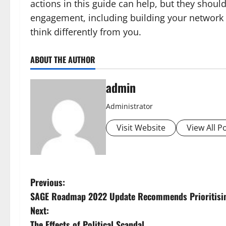
actions in this guide can help, but they shoul
engagement, including building your network 
think differently from you.
ABOUT THE AUTHOR
admin
Administrator
Visit Website
View All P
P
Previous:
SAGE Roadmap 2022 Update Recommends Prioritising
o
Next:
The Effects of Political Scandal