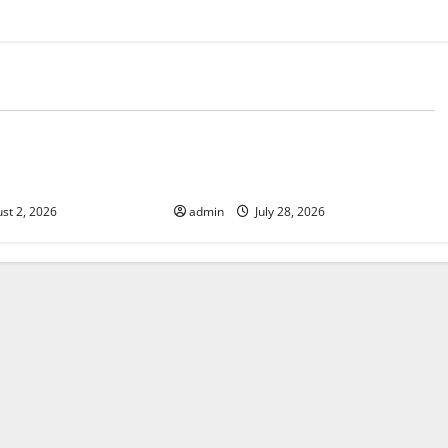
d
Uncategorized
Fires: Impact and
Impact of Climate Change on
Global Floods
st 2, 2026
admin
July 28, 2026