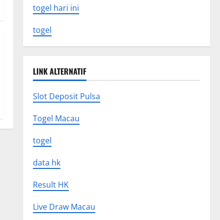
togel hari ini
togel
LINK ALTERNATIF
Slot Deposit Pulsa
Togel Macau
togel
data hk
Result HK
Live Draw Macau