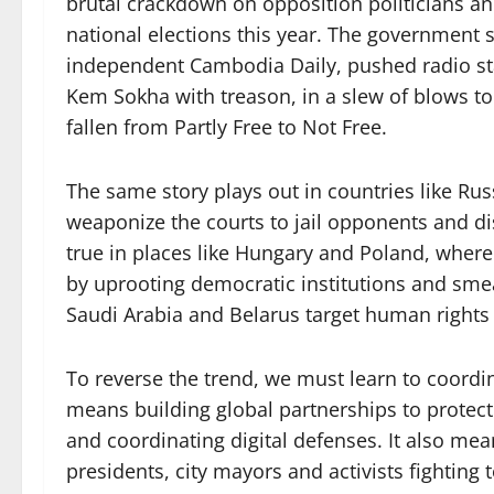
brutal crackdown on opposition politicians an
national elections this year. The government 
independent Cambodia Daily, pushed radio sta
Kem Sokha with treason, in a slew of blows to
fallen from Partly Free to Not Free.
The same story plays out in countries like Ru
weaponize the courts to jail opponents and di
true in places like Hungary and Poland, where
by uprooting democratic institutions and smear
Saudi Arabia and Belarus target human right
To reverse the trend, we must learn to coordina
means building global partnerships to protect
and coordinating digital defenses. It also me
presidents, city mayors and activists fighting