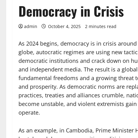
Democracy in Crisis
admin
October 4, 2025
2 minutes read
As 2024 begins, democracy is in crisis around
globe, autocratic regimes are using new tacti
democratic institutions and crack down on h
and independent media. The result is a global
fundamental freedoms and a growing threat to 
and prosperity. As democratic norms are repl
practices, treaties and alliances crumble, nat
become unstable, and violent extremists gain
operate.
As an example, in Cambodia, Prime Minister 