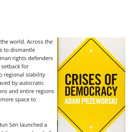
 the world. Across the
cs to dismantle
uman rights defenders
 setback for
regional stability
aced by autocratic
ions and entire regions
 more space to
Hun Sen launched a