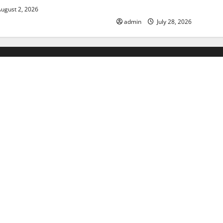
Floods
ugust 2, 2026
admin
July 28, 2026