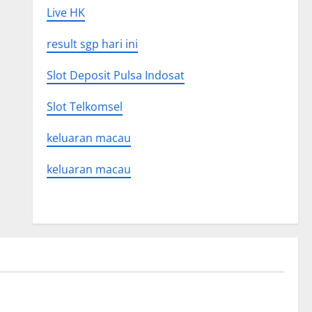
Live HK
result sgp hari ini
Slot Deposit Pulsa Indosat
Slot Telkomsel
keluaran macau
keluaran macau
Uncategorized
 Global
Latest world volcanic eruption news