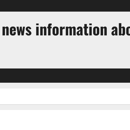
t news information ab