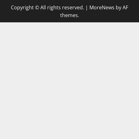
Copyright © All rights reserved.
|
MoreNews
by AF
themes.