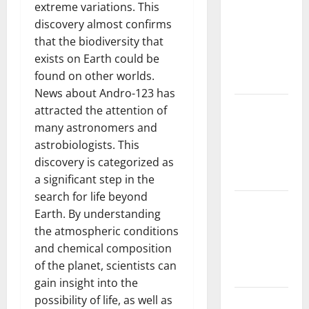
extreme variations. This
Challenges
discovery almost confirms
and
that the biodiversity that
Solutions
exists on Earth could be
for
found on other worlds.
Agriculture
News about Andro-123 has
Global
attracted the attention of
Forest
many astronomers and
Fires:
astrobiologists. This
Impact and
discovery is categorized as
Action
a significant step in the
search for life beyond
Impact of
Earth. By understanding
Climate
the atmospheric conditions
Change on
and chemical composition
Global
of the planet, scientists can
Floods
gain insight into the
possibility of life, as well as
Latest