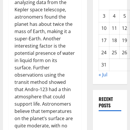
analyzing data from the
Kepler space telescope,
3
4
5
astronomers found the
planet has about twice the
10
11
12
mass of Earth, making it a
super-Earth. Another
17
18
19
interesting factor is the
24
25
26
potential presence of water
in liquid form on its
31
surface. Further
« Jul
observations using the
transit method showed
that Andro-123 had a thin
atmosphere that could
RECENT
support life. Astronomers
POSTS
believe that temperatures
on the planet’s surface are
Global
quite moderate, with no
Drought: