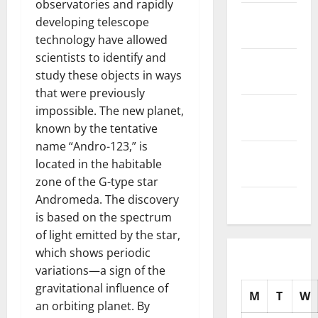
observatories and rapidly
November
developing telescope
2025
technology have allowed
scientists to identify and
October
study these objects in ways
2025
that were previously
September
impossible. The new planet,
2025
known by the tentative
name “Andro-123,” is
August
located in the habitable
2025
zone of the G-type star
Andromeda. The discovery
July 2025
is based on the spectrum
of light emitted by the star,
which shows periodic
variations—a sign of the
gravitational influence of
M
T
W
an orbiting planet. By