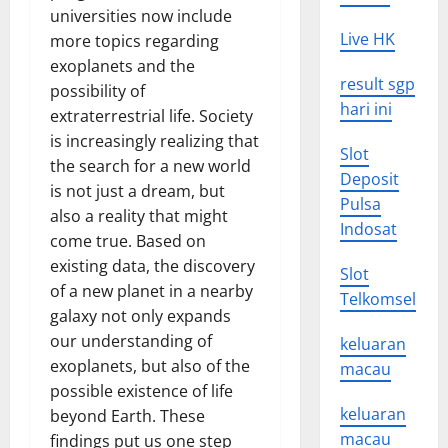
universities now include
Live HK
more topics regarding
exoplanets and the
result sgp
possibility of
hari ini
extraterrestrial life. Society
is increasingly realizing that
Slot
the search for a new world
Deposit
is not just a dream, but
Pulsa
also a reality that might
Indosat
come true. Based on
existing data, the discovery
Slot
of a new planet in a nearby
Telkomsel
galaxy not only expands
our understanding of
keluaran
exoplanets, but also of the
macau
possible existence of life
keluaran
beyond Earth. These
macau
findings put us one step