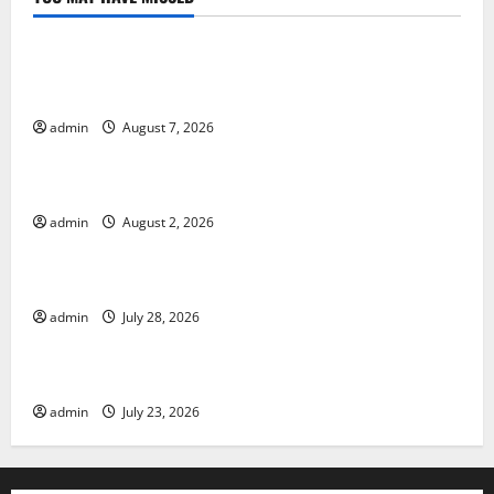
Uncategorized
Global Drought: Challenges and Solutions for
Agriculture
admin
August 7, 2026
Uncategorized
Global Forest Fires: Impact and Action
admin
August 2, 2026
Uncategorized
Impact of Climate Change on Global Floods
admin
July 28, 2026
Uncategorized
Latest world volcanic eruption news
admin
July 23, 2026