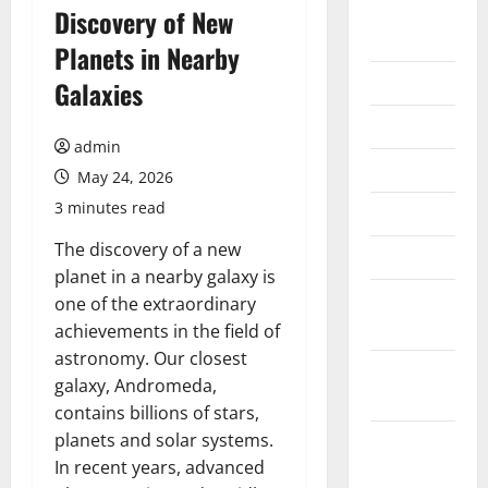
August
Discovery of New
2026
Planets in Nearby
July 2026
Galaxies
June 2026
admin
May 2026
May 24, 2026
3 minutes read
April 2026
The discovery of a new
March 2026
planet in a nearby galaxy is
February
one of the extraordinary
2026
achievements in the field of
astronomy. Our closest
January
galaxy, Andromeda,
2026
contains billions of stars,
planets and solar systems.
December
In recent years, advanced
2025