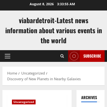
Skip
August 8, 2026
3:33:55 AM
to
content
viabardetroit-Latest news
information about various events in
the world
SUBSCRIBE
Primary
Menu
Home
Uncategorized
Discovery of New Planets in Nearby Galaxies
ARCHIVES
Uncategorized