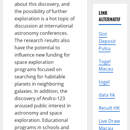
about this discovery, and
the possibility of further
LINK
exploration is a hot topic of
ALTERNATIF
discussion at international
astronomy conferences.
Slot
The research results also
Deposit
have the potential to
Pulsa
influence new funding for
Togel
space exploration
Macau
programs focused on
searching for habitable
togel
planets in neighboring
galaxies. In addition, the
data hk
discovery of Andro-123
aroused public interest in
Result HK
astronomy and space
exploration. Educational
Live Draw
programs in schools and
Macau