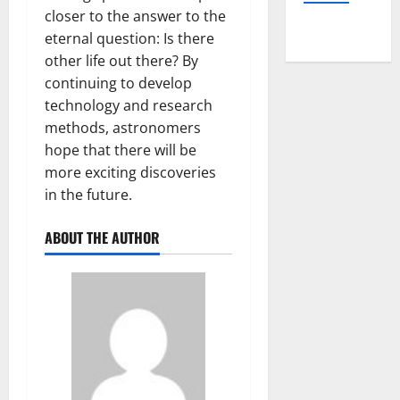
closer to the answer to the
eternal question: Is there
other life out there? By
continuing to develop
technology and research
methods, astronomers
hope that there will be
more exciting discoveries
in the future.
ABOUT THE AUTHOR