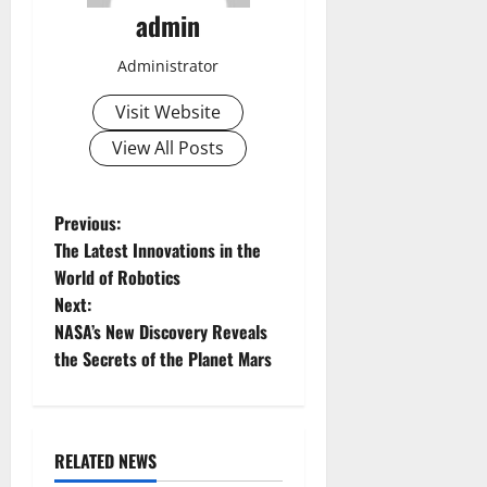
admin
Administrator
Visit Website
View All Posts
P
Previous:
The Latest Innovations in the
o
World of Robotics
Next:
s
NASA’s New Discovery Reveals
t
the Secrets of the Planet Mars
n
a
RELATED NEWS
Uncategorized