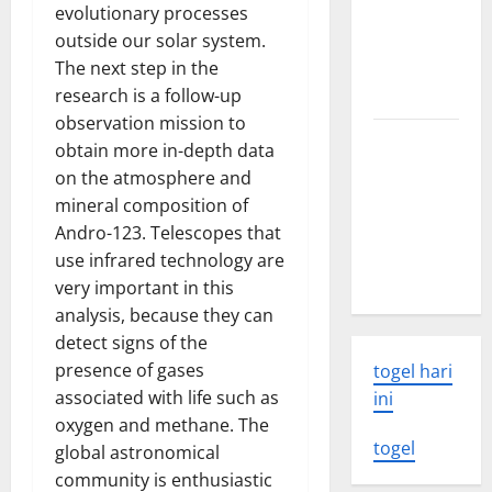
evolutionary processes
world
outside our solar system.
volcanic
The next step in the
eruption
research is a follow-up
news
observation mission to
The Latest
obtain more in-depth data
World
on the atmosphere and
Tsunami:
mineral composition of
What You
Andro-123. Telescopes that
Need to
use infrared technology are
Know
very important in this
analysis, because they can
detect signs of the
presence of gases
togel hari
associated with life such as
ini
oxygen and methane. The
togel
global astronomical
community is enthusiastic